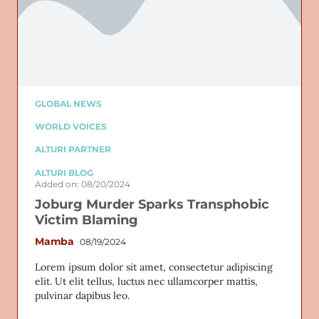
GLOBAL NEWS
WORLD VOICES
ALTURI PARTNER
ALTURI BLOG
Added on: 08/20/2024
Joburg Murder Sparks Transphobic
Victim Blaming
Mamba
08/19/2024
Lorem ipsum dolor sit amet, consectetur adipiscing
elit. Ut elit tellus, luctus nec ullamcorper mattis,
pulvinar dapibus leo.