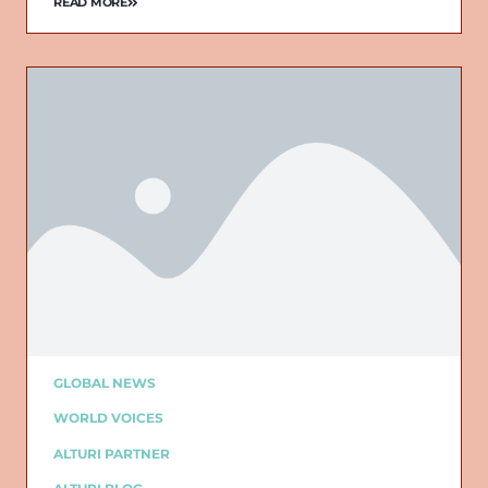
READ MORE
GLOBAL NEWS
WORLD VOICES
ALTURI PARTNER