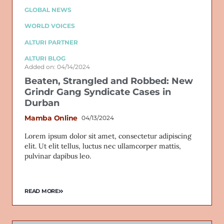
GLOBAL NEWS
WORLD VOICES
ALTURI PARTNER
ALTURI BLOG
Added on: 04/14/2024
Beaten, Strangled and Robbed: New
Grindr Gang Syndicate Cases in
Durban
Mamba Online
04/13/2024
Lorem ipsum dolor sit amet, consectetur adipiscing
elit. Ut elit tellus, luctus nec ullamcorper mattis,
pulvinar dapibus leo.
READ MORE