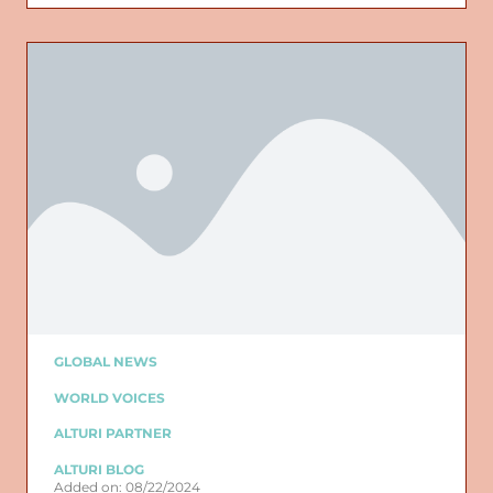
GLOBAL NEWS
WORLD VOICES
ALTURI PARTNER
ALTURI BLOG
Added on: 08/22/2024