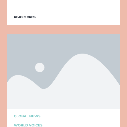
READ MORE
GLOBAL NEWS
WORLD VOICES