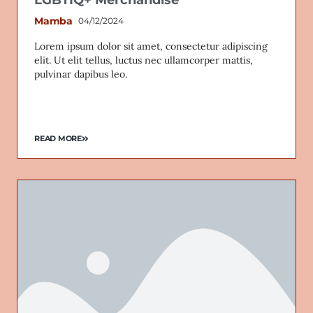
Mamba
04/12/2024
Lorem ipsum dolor sit amet, consectetur adipiscing
elit. Ut elit tellus, luctus nec ullamcorper mattis,
Email
pulvinar dapibus leo.
READ MORE