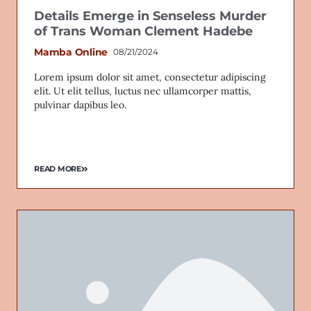
Details Emerge in Senseless Murder
of Trans Woman Clement Hadebe
Mamba Online
08/21/2024
Lorem ipsum dolor sit amet, consectetur adipiscing
elit. Ut elit tellus, luctus nec ullamcorper mattis,
pulvinar dapibus leo.
READ MORE