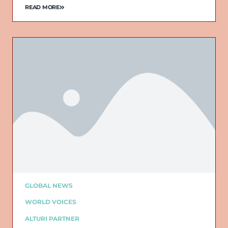
READ MORE
GLOBAL NEWS
WORLD VOICES
ALTURI PARTNER