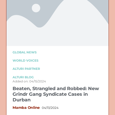
GLOBAL NEWS
WORLD VOICES
ALTURI PARTNER
ALTURI BLOG
Added on: 04/15/2024
Beaten, Strangled and Robbed: New
Grindr Gang Syndicate Cases in
Durban
Mamba Online
04/13/2024