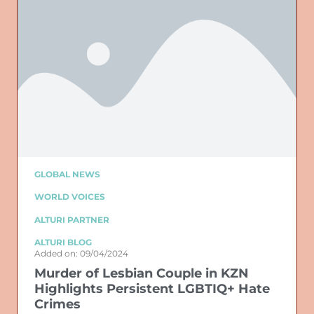
GLOBAL NEWS
WORLD VOICES
ALTURI PARTNER
ALTURI BLOG
Added on: 09/04/2024
Murder of Lesbian Couple in KZN
Highlights Persistent LGBTIQ+ Hate
Crimes