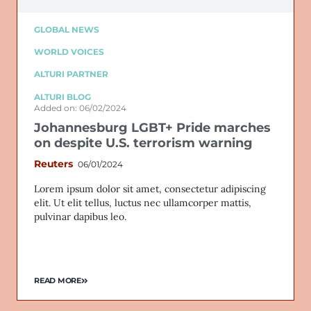
GLOBAL NEWS
WORLD VOICES
ALTURI PARTNER
ALTURI BLOG
Added on: 06/02/2024
Johannesburg LGBT+ Pride marches
on despite U.S. terrorism warning
Reuters
06/01/2024
Lorem ipsum dolor sit amet, consectetur adipiscing
elit. Ut elit tellus, luctus nec ullamcorper mattis,
pulvinar dapibus leo.
READ MORE