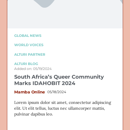
GLOBAL NEWS
WORLD VOICES
ALTURI PARTNER
ALTURI BLOG
Added on: 05/19/2024
South Africa’s Queer Community
Marks IDAHOBIT 2024
Mamba Online
05/18/2024
Lorem ipsum dolor sit amet, consectetur adipiscing
elit. Ut elit tellus, luctus nec ullamcorper mattis,
pulvinar dapibus leo.