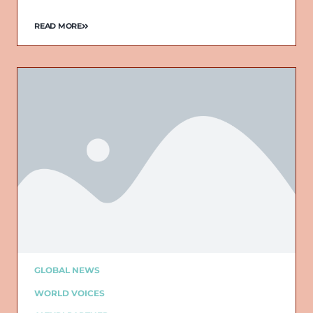
READ MORE
GLOBAL NEWS
WORLD VOICES