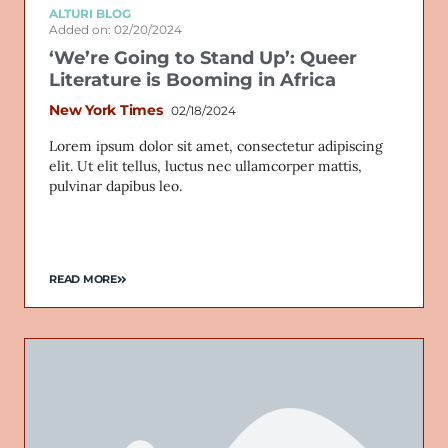
ALTURI BLOG
Added on: 02/20/2024
‘We’re Going to Stand Up’: Queer
Literature is Booming in Africa
New York Times
02/18/2024
Lorem ipsum dolor sit amet, consectetur adipiscing
elit. Ut elit tellus, luctus nec ullamcorper mattis,
pulvinar dapibus leo.
READ MORE