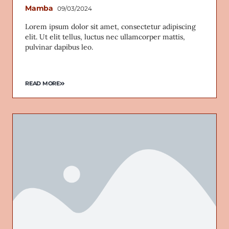
Mamba
09/03/2024
Lorem ipsum dolor sit amet, consectetur adipiscing
elit. Ut elit tellus, luctus nec ullamcorper mattis,
pulvinar dapibus leo.
READ MORE