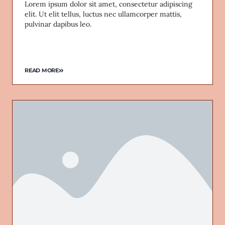
Lorem ipsum dolor sit amet, consectetur adipiscing
elit. Ut elit tellus, luctus nec ullamcorper mattis,
pulvinar dapibus leo.
READ MORE