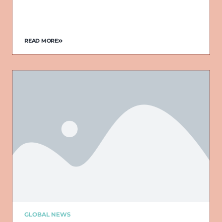
READ MORE
GLOBAL NEWS