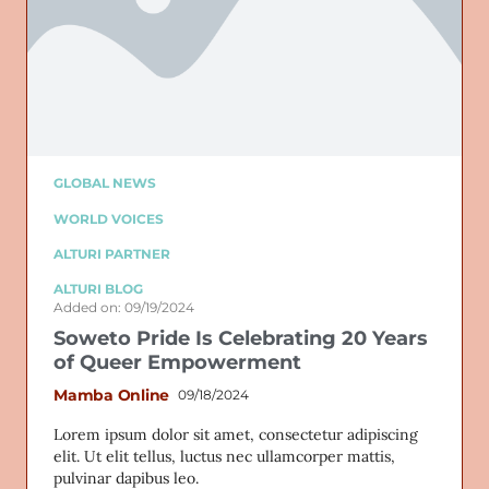
GLOBAL NEWS
WORLD VOICES
ALTURI PARTNER
ALTURI BLOG
Added on: 09/19/2024
Soweto Pride Is Celebrating 20 Years
of Queer Empowerment
Mamba Online
09/18/2024
Lorem ipsum dolor sit amet, consectetur adipiscing
elit. Ut elit tellus, luctus nec ullamcorper mattis,
pulvinar dapibus leo.