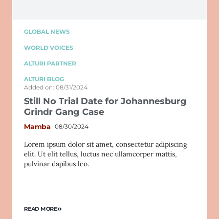
GLOBAL NEWS
WORLD VOICES
ALTURI PARTNER
ALTURI BLOG
Added on: 08/31/2024
Still No Trial Date for Johannesburg
Grindr Gang Case
Mamba
08/30/2024
Lorem ipsum dolor sit amet, consectetur adipiscing
elit. Ut elit tellus, luctus nec ullamcorper mattis,
pulvinar dapibus leo.
READ MORE