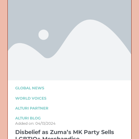
GLOBAL NEWS
WORLD VOICES
ALTURI PARTNER
ALTURI BLOG
Added on: 04/13/2024
Disbelief as Zuma’s MK Party Sells
LGBTIQ+ Merchandise