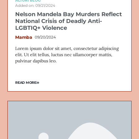
ALTURI BLOG
Added on: 09/21/2024
Nelson Mandela Bay Murders Reflect
National Crisis of Deadly Anti-
LGBTIQ+ Violence
Mamba
09/20/2024
Lorem ipsum dolor sit amet, consectetur adipiscing
elit. Ut elit tellus, luctus nec ullamcorper mattis,
pulvinar dapibus leo.
READ MORE