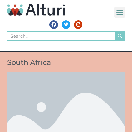
South Africa