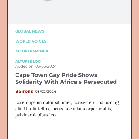
GLOBAL NEWS
WORLD VOICES
ALTURI PARTNER
ALTURI BLOG
Added on: 03/03/2024
Cape Town Gay Pride Shows
Solidarity With Africa’s Persecuted
Barrons
03/02/2024
Lorem ipsum dolor sit amet, consectetur adipiscing
elit. Ut elit tellus, luctus nec ullamcorper mattis,
pulvinar dapibus leo.