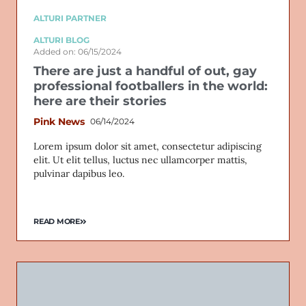
ALTURI PARTNER
ALTURI BLOG
Added on: 06/15/2024
There are just a handful of out, gay
professional footballers in the world:
here are their stories
Pink News
06/14/2024
Lorem ipsum dolor sit amet, consectetur adipiscing
elit. Ut elit tellus, luctus nec ullamcorper mattis,
pulvinar dapibus leo.
READ MORE