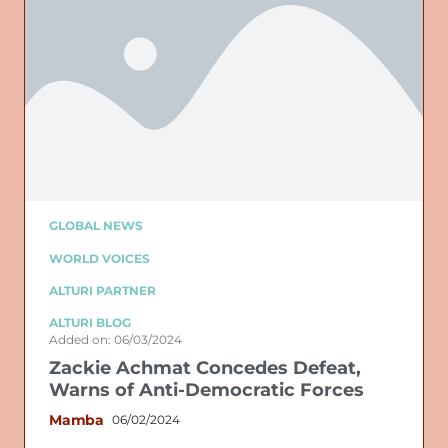
GLOBAL NEWS
WORLD VOICES
ALTURI PARTNER
ALTURI BLOG
Added on: 06/03/2024
Zackie Achmat Concedes Defeat,
Warns of Anti-Democratic Forces
Mamba
06/02/2024