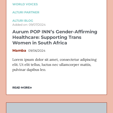
WORLD VOICES
ALTURI PARTNER
ALTURI BLOG
Added on: 09/07/2024
Aurum POP INN’s Gender-Affirming
Healthcare: Supporting Trans
Women in South Africa
Mamba
09/06/2024
Lorem ipsum dolor sit amet, consectetur adipiscing
elit. Ut elit tellus, luctus nec ullamcorper mattis,
pulvinar dapibus leo.
READ MORE