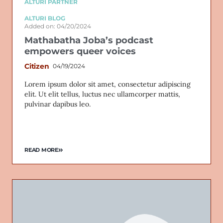
ALTURI PARTNER
ALTURI BLOG
Added on: 04/20/2024
Mathabatha Joba’s podcast
empowers queer voices
Citizen
04/19/2024
Lorem ipsum dolor sit amet, consectetur adipiscing
elit. Ut elit tellus, luctus nec ullamcorper mattis,
pulvinar dapibus leo.
READ MORE