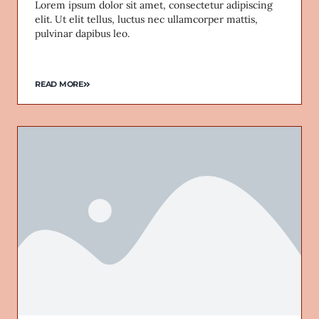
Lorem ipsum dolor sit amet, consectetur adipiscing
elit. Ut elit tellus, luctus nec ullamcorper mattis,
pulvinar dapibus leo.
READ MORE