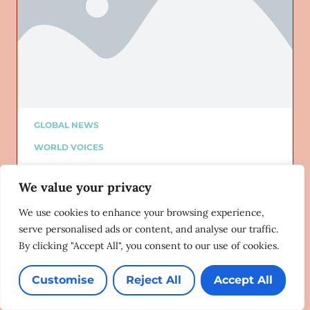
GLOBAL NEWS
WORLD VOICES
ALTURI PARTNER
We value your privacy
ALTURI BLOG
Added on: 02/13/2024
We use cookies to enhance your browsing experience,
‘Grindr 7 gang’ | LGBTQIA victims
serve personalised ads or content, and analyse our traffic.
often unsupported – Yaya Mavundla
By clicking "Accept All", you consent to our use of cookies.
SNL24 Drum
02/12/2024
Customise
Reject All
Accept All
Lorem ipsum dolor sit amet, consectetur adipiscing
elit. Ut elit tellus, luctus nec ullamcorper mattis,