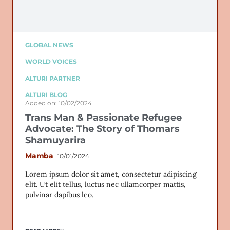
GLOBAL NEWS
WORLD VOICES
ALTURI PARTNER
ALTURI BLOG
Added on: 10/02/2024
Trans Man & Passionate Refugee
Advocate: The Story of Thomars
Shamuyarira
Mamba
10/01/2024
Lorem ipsum dolor sit amet, consectetur adipiscing
elit. Ut elit tellus, luctus nec ullamcorper mattis,
pulvinar dapibus leo.