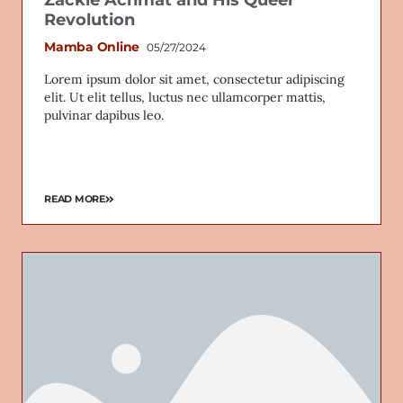
Zackie Achmat and His Queer
Revolution
Mamba Online
05/27/2024
Lorem ipsum dolor sit amet, consectetur adipiscing
elit. Ut elit tellus, luctus nec ullamcorper mattis,
pulvinar dapibus leo.
READ MORE