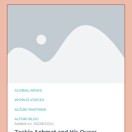
GLOBAL NEWS
WORLD VOICES
ALTURI PARTNER
ALTURI BLOG
Added on: 05/28/2024