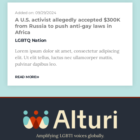
Added on: 09/29/2024
A U.S. activist allegedly accepted $300K
from Russia to push anti-gay laws in
Africa
LGBTQ Nation
Lorem ipsum dolor sit amet, consectetur adipiscing
elit. Ut elit tellus, luctus nec ullamcorper mattis,
pulvinar dapibus leo.
READ MORE
Amplifying LGBTI voices globally.