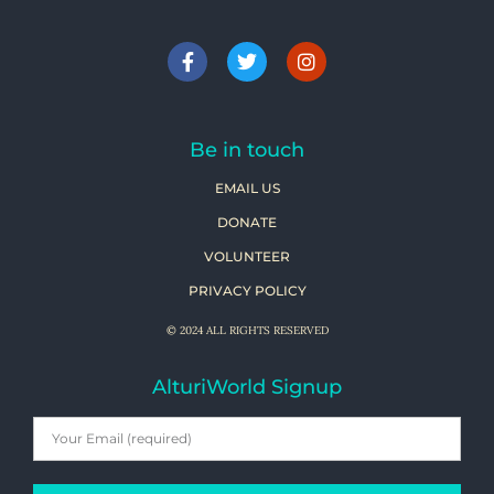
Be in touch
EMAIL US
DONATE
VOLUNTEER
PRIVACY POLICY
© 2024 ALL RIGHTS RESERVED
AlturiWorld Signup