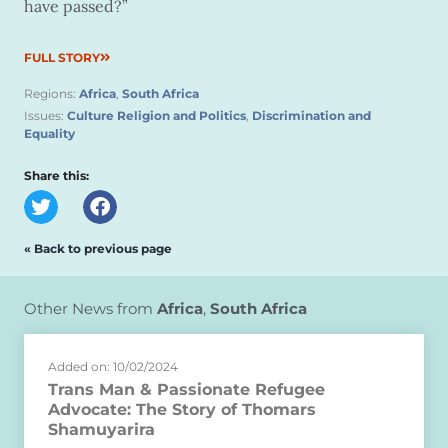
have passed?”
FULL STORY
Regions:
Africa
,
South Africa
Issues:
Culture Religion and Politics
,
Discrimination and
Equality
Share this:
« Back to previous page
Other News from
Africa
,
South Africa
Added on: 10/02/2024
Trans Man & Passionate Refugee
Advocate: The Story of Thomars
Shamuyarira