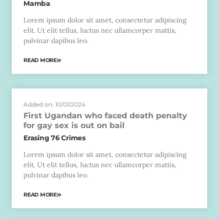
Mamba
Lorem ipsum dolor sit amet, consectetur adipiscing
elit. Ut elit tellus, luctus nec ullamcorper mattis,
pulvinar dapibus leo.
READ MORE
Added on: 10/01/2024
First Ugandan who faced death penalty
for gay sex is out on bail
Erasing 76 Crimes
Lorem ipsum dolor sit amet, consectetur adipiscing
elit. Ut elit tellus, luctus nec ullamcorper mattis,
pulvinar dapibus leo.
READ MORE