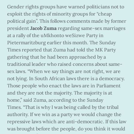
Gender rights groups have warned politicians not to
exploit the rights of minority groups for “cheap
political gain”. This follows comments made by former
president
Jacob Zuma
regarding same-sex marriages
at a rally of the uMkhonto weSizwe Party in
Pietermaritzburg earlier this month. The Sunday
Times reported that Zuma had told the MK Party
gathering that he had been approached by a
traditional leader who raised concerns about same-
sex laws. “When we say things are not right, we are
not lying. In South African laws there is a democracy.
Those people who enact the laws are in Parliament
and they are not the majority. The majority is at
home,” said Zuma, according to the Sunday
Times. “That is why I was being called by the tribal
authority. If we win as a party we would change the
repressive laws which are anti-democratic. If this law
was brought before the people, do you think it would