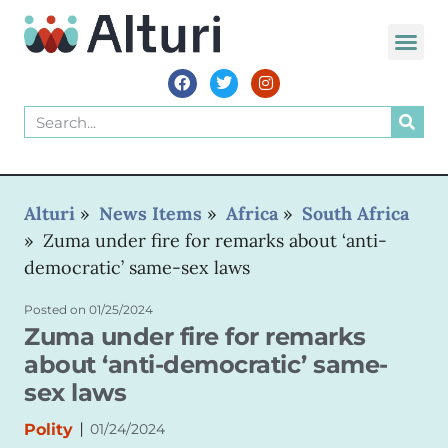
WORLD VOIC
Alturi
»
News Items
»
Africa
»
South Africa
»
Zuma under fire for remarks about ‘anti-
democratic’ same-sex laws
Posted on
01/25/2024
Zuma under fire for remarks
about ‘anti-democratic’ same-
sex laws
|
Polity
01/24/2024