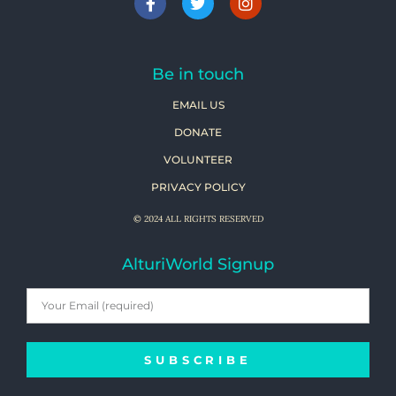
Be in touch
EMAIL US
DONATE
VOLUNTEER
PRIVACY POLICY
© 2024 ALL RIGHTS RESERVED
AlturiWorld Signup
SUBSCRIBE