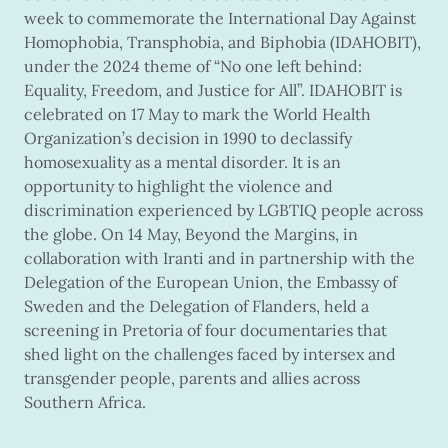
week to commemorate the International Day Against
Homophobia, Transphobia, and Biphobia (IDAHOBIT),
under the 2024 theme of “No one left behind:
Equality, Freedom, and Justice for All”. IDAHOBIT is
celebrated on 17 May to mark the World Health
Organization’s decision in 1990 to declassify
homosexuality as a mental disorder. It is an
opportunity to highlight the violence and
discrimination experienced by LGBTIQ people across
the globe. On 14 May, Beyond the Margins, in
collaboration with Iranti and in partnership with the
Delegation of the European Union, the Embassy of
Sweden and the Delegation of Flanders, held a
screening in Pretoria of four documentaries that
shed light on the challenges faced by intersex and
transgender people, parents and allies across
Southern Africa.