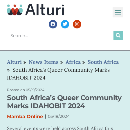
Alturi
»
News Items
»
Africa
»
South Africa
»
South Africa’s Queer Community Marks
IDAHOBIT 2024
Posted on
05/19/2024
South Africa’s Queer Community
Marks IDAHOBIT 2024
|
Mamba Online
05/18/2024
Several events were held across South Africa this