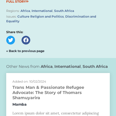
FULL STORY
Regions:
Africa
,
International
,
South Africa
Issues:
Culture Religion and Politics
,
Discrimination and
Equality
Share this:
« Back to previous page
Other News from
Africa
,
International
,
South Africa
Added on: 10/02/2024
Trans Man & Passionate Refugee
Advocate: The Story of Thomars
Shamuyarira
Mamba
Lorem ipsum dolor sit amet, consectetur adipiscing