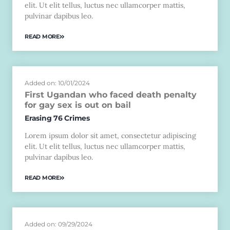
elit. Ut elit tellus, luctus nec ullamcorper mattis,
pulvinar dapibus leo.
READ MORE
Added on: 10/01/2024
First Ugandan who faced death penalty
for gay sex is out on bail
Erasing 76 Crimes
Lorem ipsum dolor sit amet, consectetur adipiscing
elit. Ut elit tellus, luctus nec ullamcorper mattis,
pulvinar dapibus leo.
READ MORE
Added on: 09/29/2024