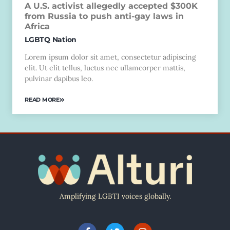
A U.S. activist allegedly accepted $300K
from Russia to push anti-gay laws in
Africa
LGBTQ Nation
Lorem ipsum dolor sit amet, consectetur adipiscing
elit. Ut elit tellus, luctus nec ullamcorper mattis,
pulvinar dapibus leo.
READ MORE
Amplifying LGBTI voices globally.