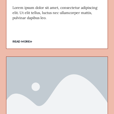
Lorem ipsum dolor sit amet, consectetur adipiscing
elit. Ut elit tellus, luctus nec ullamcorper mattis,
pulvinar dapibus leo.
READ MORE