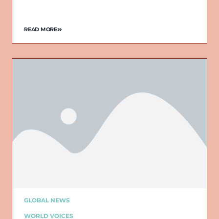
READ MORE
GLOBAL NEWS
WORLD VOICES