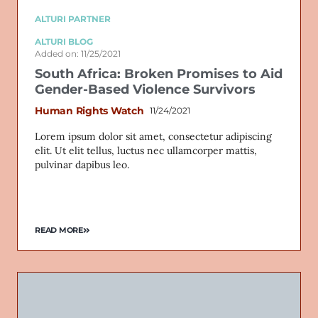
ALTURI PARTNER
ALTURI BLOG
Added on: 11/25/2021
South Africa: Broken Promises to Aid
Gender-Based Violence Survivors
Human Rights Watch
11/24/2021
Lorem ipsum dolor sit amet, consectetur adipiscing
elit. Ut elit tellus, luctus nec ullamcorper mattis,
pulvinar dapibus leo.
READ MORE