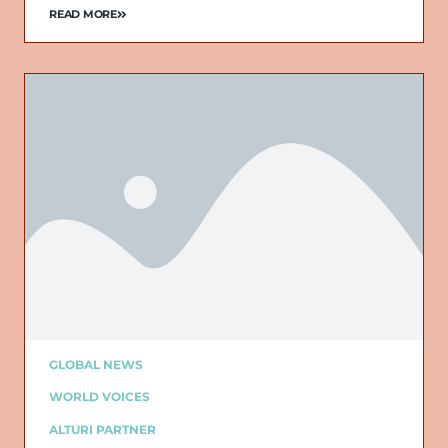
READ MORE
GLOBAL NEWS
WORLD VOICES
ALTURI PARTNER