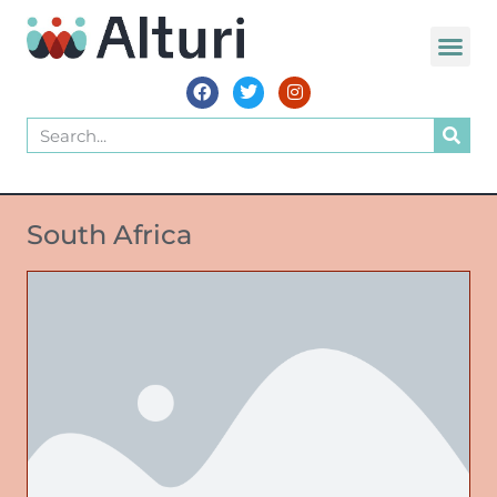
South Africa