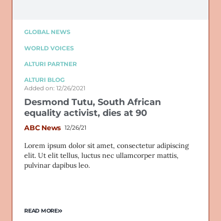
GLOBAL NEWS
WORLD VOICES
ALTURI PARTNER
ALTURI BLOG
Added on: 12/26/2021
Desmond Tutu, South African
equality activist, dies at 90
ABC News
12/26/21
Lorem ipsum dolor sit amet, consectetur adipiscing
elit. Ut elit tellus, luctus nec ullamcorper mattis,
pulvinar dapibus leo.
READ MORE