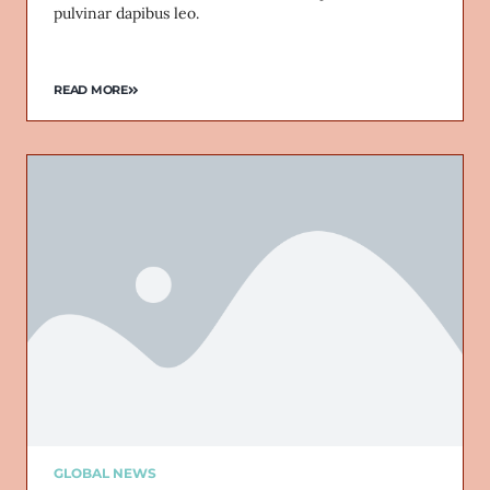
pulvinar dapibus leo.
READ MORE
GLOBAL NEWS