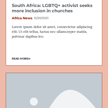
South Africa: LGBTQ+ activist seeks
more inclusion in churches
Africa News
12/20/2021
Lorem ipsum dolor sit amet, consectetur adipiscing
elit. Ut elit tellus, luctus nec ullamcorper mattis,
pulvinar dapibus leo.
READ MORE