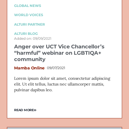
GLOBAL NEWS
WORLD VOICES
ALTURI PARTNER
ALTURI BLOG
Added on: 09/09/2021
Anger over UCT Vice Chancellor’s
“harmful” webinar on LGBTIQA+
community
Mamba Online
09/07/2021
Lorem ipsum dolor sit amet, consectetur adipiscing
elit. Ut elit tellus, luctus nec ullamcorper mattis,
pulvinar dapibus leo.
READ MORE