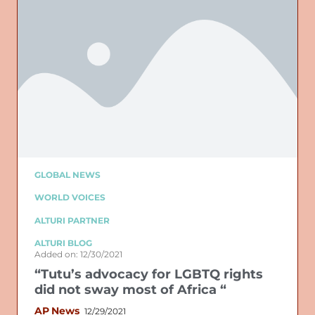
GLOBAL NEWS
WORLD VOICES
ALTURI PARTNER
ALTURI BLOG
Added on: 12/30/2021
“Tutu’s advocacy for LGBTQ rights
did not sway most of Africa “
AP News
12/29/2021