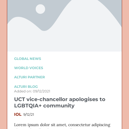
GLOBAL NEWS
WORLD VOICES
ALTURI PARTNER
ALTURI BLOG
Added on: 09/12/2021
UCT vice-chancellor apologises to
LGBTQIA+ community
IOL
9/12/21
Lorem ipsum dolor sit amet, consectetur adipiscing