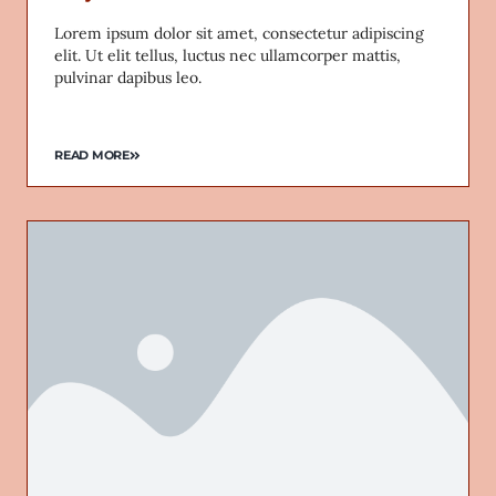
Lorem ipsum dolor sit amet, consectetur adipiscing
elit. Ut elit tellus, luctus nec ullamcorper mattis,
pulvinar dapibus leo.
READ MORE