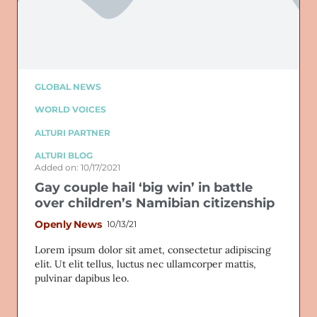
GLOBAL NEWS
WORLD VOICES
ALTURI PARTNER
ALTURI BLOG
Added on: 10/17/2021
Gay couple hail ‘big win’ in battle
over children’s Namibian citizenship
Openly News
10/13/21
Lorem ipsum dolor sit amet, consectetur adipiscing
elit. Ut elit tellus, luctus nec ullamcorper mattis,
pulvinar dapibus leo.