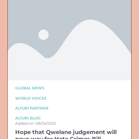
GLOBAL NEWS
WORLD VOICES
ALTURI PARTNER
ALTURI BLOG
Added on: 08/04/2021
Hope that Qwelane judgement will
pave way for Hate Crimes Bill