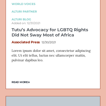
WORLD VOICES
ALTURI PARTNER
ALTURI BLOG
Added on: 12/31/2021
Tutu’s Advocacy for LGBTQ Rights
Did Not Sway Most of Africa
Associated Press
12/30/2021
Lorem ipsum dolor sit amet, consectetur adipiscing
elit. Ut elit tellus, luctus nec ullamcorper mattis,
pulvinar dapibus leo.
READ MORE