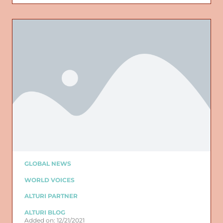
GLOBAL NEWS
WORLD VOICES
ALTURI PARTNER
ALTURI BLOG
Added on: 12/21/2021