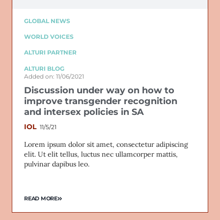
GLOBAL NEWS
WORLD VOICES
ALTURI PARTNER
ALTURI BLOG
Added on: 11/06/2021
Discussion under way on how to
improve transgender recognition
and intersex policies in SA
IOL
11/5/21
Lorem ipsum dolor sit amet, consectetur adipiscing
elit. Ut elit tellus, luctus nec ullamcorper mattis,
pulvinar dapibus leo.
READ MORE