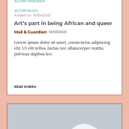
ALTURI PARTNER
ALTURI BLOG
Added on: 10/04/2021
Art’s part in being African and queer
Mail & Guardian
10/03/2021
Lorem ipsum dolor sit amet, consectetur adipiscing
elit. Ut elit tellus, luctus nec ullamcorper mattis,
pulvinar dapibus leo.
READ MORE