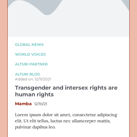
GLOBAL NEWS
WORLD VOICES
ALTURI PARTNER
ALTURI BLOG
Added on: 12/11/2021
Transgender and intersex rights are
human rights
Mamba
12/10/21
Lorem ipsum dolor sit amet, consectetur adipiscing
elit. Ut elit tellus, luctus nec ullamcorper mattis,
pulvinar dapibus leo.