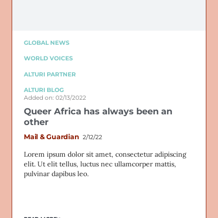
GLOBAL NEWS
WORLD VOICES
ALTURI PARTNER
ALTURI BLOG
Added on: 02/13/2022
Queer Africa has always been an
other
Mail & Guardian
2/12/22
Lorem ipsum dolor sit amet, consectetur adipiscing
elit. Ut elit tellus, luctus nec ullamcorper mattis,
pulvinar dapibus leo.