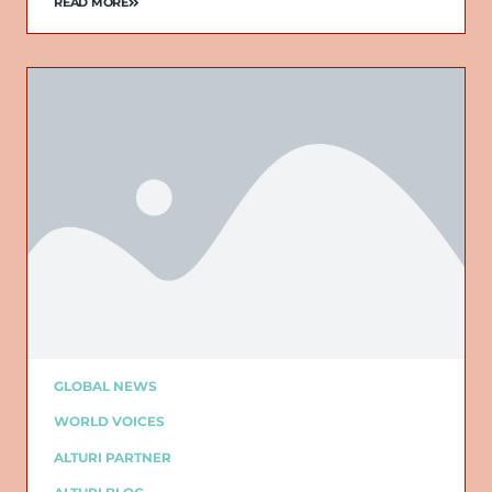
READ MORE
GLOBAL NEWS
WORLD VOICES
ALTURI PARTNER