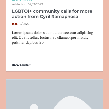
ALTURI BLOG
Added on: 02/13/2022
LGBTQI+ community calls for more
action from Cyril Ramaphosa
IOL
2/12/22
Lorem ipsum dolor sit amet, consectetur adipiscing
elit. Ut elit tellus, luctus nec ullamcorper mattis,
pulvinar dapibus leo.
READ MORE