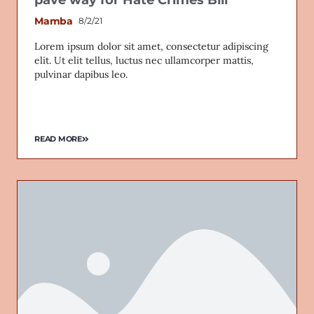
Mamba
8/2/21
Lorem ipsum dolor sit amet, consectetur adipiscing
elit. Ut elit tellus, luctus nec ullamcorper mattis,
Email
pulvinar dapibus leo.
READ MORE