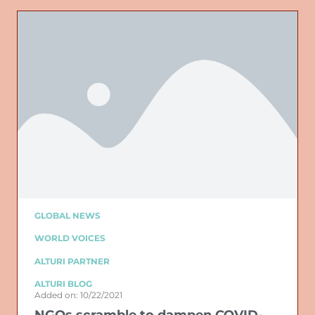
GLOBAL NEWS
WORLD VOICES
ALTURI PARTNER
ALTURI BLOG
Added on: 10/22/2021