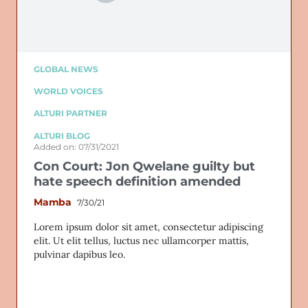
GLOBAL NEWS
WORLD VOICES
ALTURI PARTNER
ALTURI BLOG
Added on: 07/31/2021
Con Court: Jon Qwelane guilty but
hate speech definition amended
Mamba
7/30/21
Lorem ipsum dolor sit amet, consectetur adipiscing
elit. Ut elit tellus, luctus nec ullamcorper mattis,
pulvinar dapibus leo.