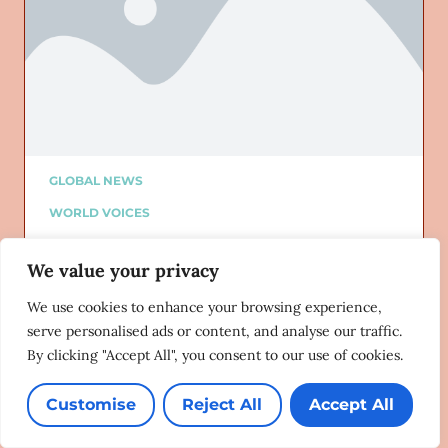
GLOBAL NEWS
WORLD VOICES
ALTURI PARTNER
We value your privacy
ALTURI BLOG
Added on: 06/13/2021
We use cookies to enhance your browsing experience,
The hopes and dreams of Africa’s
serve personalised ads or content, and analyse our traffic.
queer activists
By clicking "Accept All", you consent to our use of cookies.
New Frame
6/9/21
Customise
Reject All
Accept All
Lorem ipsum dolor sit amet, consectetur adipiscing
elit. Ut elit tellus, luctus nec ullamcorper mattis,