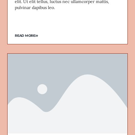
elit. Ut elit tellus, luctus nec ullamcorper mattis,
pulvinar dapibus leo.
READ MORE