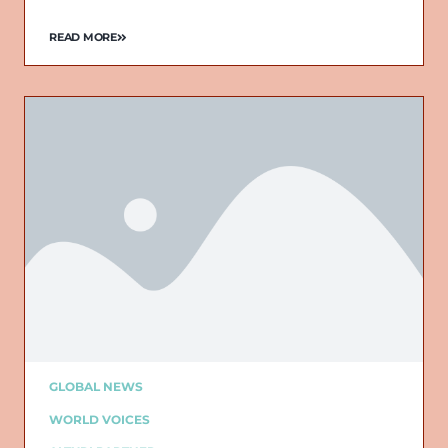
READ MORE
GLOBAL NEWS
WORLD VOICES