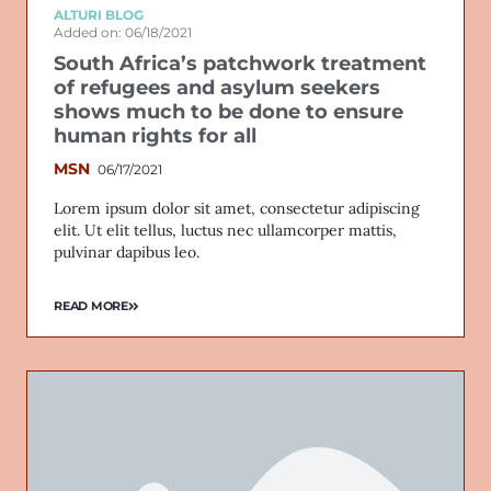
ALTURI BLOG
Added on: 06/18/2021
South Africa’s patchwork treatment
of refugees and asylum seekers
shows much to be done to ensure
human rights for all
MSN
06/17/2021
Lorem ipsum dolor sit amet, consectetur adipiscing
elit. Ut elit tellus, luctus nec ullamcorper mattis,
pulvinar dapibus leo.
READ MORE