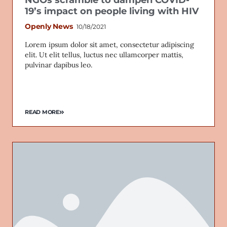
NGOs scramble to dampen COVID-
19’s impact on people living with HIV
Openly News
10/18/2021
Lorem ipsum dolor sit amet, consectetur adipiscing
elit. Ut elit tellus, luctus nec ullamcorper mattis,
pulvinar dapibus leo.
READ MORE