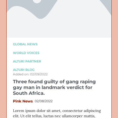
GLOBAL NEWS
WORLD VOICES
ALTURI PARTNER
ALTURI BLOG
Added on: 02/09/2022
Three found guilty of gang raping
gay man in landmark verdict for
South Africa.
Pink News
02/08/2022
Lorem ipsum dolor sit amet, consectetur adipiscing
elit. Ut elit tellus, luctus nec ullamcorper mattis,