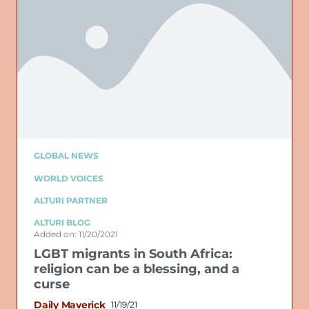
GLOBAL NEWS
WORLD VOICES
ALTURI PARTNER
ALTURI BLOG
Added on: 11/20/2021
LGBT migrants in South Africa:
religion can be a blessing, and a
curse
Daily Maverick
11/19/21