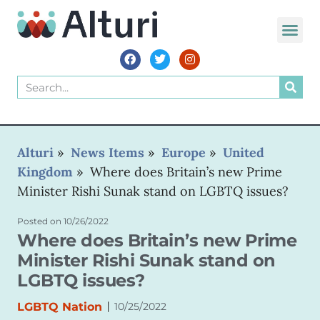
WORLD VOIC
Alturi
»
News Items
»
Europe
»
United
Kingdom
»
Where does Britain’s new Prime
Minister Rishi Sunak stand on LGBTQ issues?
Posted on
10/26/2022
Where does Britain’s new Prime
Minister Rishi Sunak stand on
LGBTQ issues?
|
LGBTQ Nation
10/25/2022