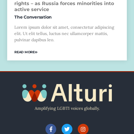
rights – as Russia forces minorities into
active service
The Conversation
Lorem ipsum dolor sit amet, consectetur adipiscing
elit. Ut elit tellus, luctus nec ullamcorper mattis,
pulvinar dapibus leo.
READ MORE
Amplifying LGBTI voices globally.