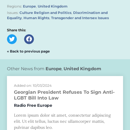
Regions:
Europe
,
United Kingdom
Issues:
Culture Religion and Politics
,
Discrimination and
Equality
,
Human Rights
,
Transgender and Intersex Issues
Share this:
« Back to previous page
Other News from
Europe
,
United Kingdom
Added on: 10/03/2024
Georgian President Refuses To Sign Anti-
LGBT Bill Into Law
Radio Free Europe
Lorem ipsum dolor sit amet, consectetur adipiscing
elit. Ut elit tellus, luctus nec ullamcorper mattis,
pulvinar dapibus leo.