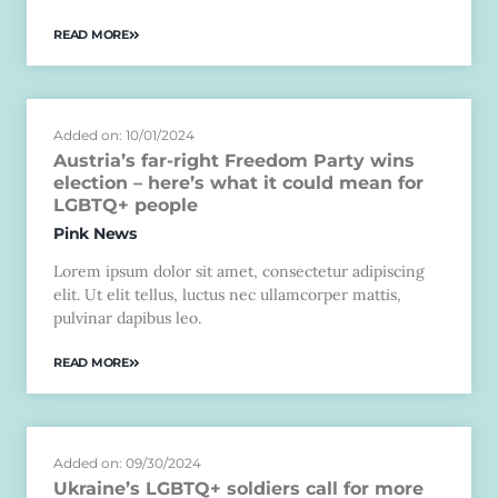
READ MORE
Added on: 10/01/2024
Austria’s far-right Freedom Party wins
election – here’s what it could mean for
LGBTQ+ people
Pink News
Lorem ipsum dolor sit amet, consectetur adipiscing
elit. Ut elit tellus, luctus nec ullamcorper mattis,
pulvinar dapibus leo.
READ MORE
Added on: 09/30/2024
Ukraine’s LGBTQ+ soldiers call for more