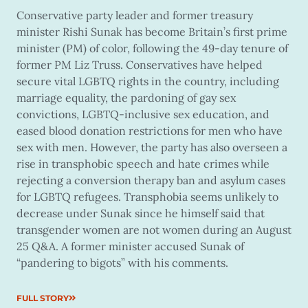
Conservative party leader and former treasury
minister Rishi Sunak has become Britain’s first prime
minister (PM) of color, following the 49-day tenure of
former PM Liz Truss. Conservatives have helped
secure vital LGBTQ rights in the country, including
marriage equality, the pardoning of gay sex
convictions, LGBTQ-inclusive sex education, and
eased blood donation restrictions for men who have
sex with men. However, the party has also overseen a
rise in transphobic speech and hate crimes while
rejecting a conversion therapy ban and asylum cases
for LGBTQ refugees. Transphobia seems unlikely to
decrease under Sunak since he himself said that
transgender women are not women during an August
25 Q&A. A former minister accused Sunak of
“pandering to bigots” with his comments.
FULL STORY