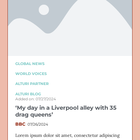
GLOBAL NEWS
WORLD VOICES
ALTURI PARTNER
ALTURI BLOG
Added on: 07/27/2024
‘My day in a Liverpool alley with 35
drag queens’
BBC
07/26/2024
Lorem ipsum dolor sit amet, consectetur adipiscing