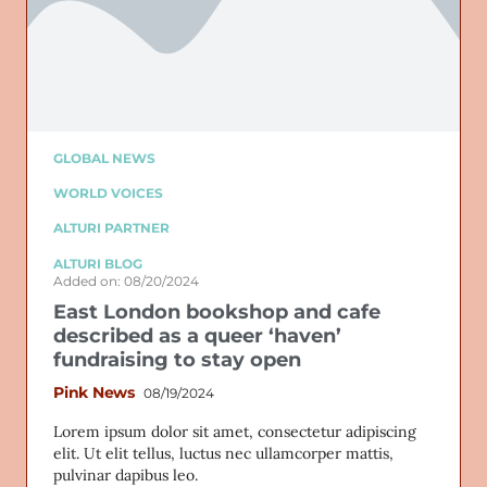
GLOBAL NEWS
WORLD VOICES
ALTURI PARTNER
ALTURI BLOG
Added on: 08/20/2024
East London bookshop and cafe
described as a queer ‘haven’
fundraising to stay open
Pink News
08/19/2024
Lorem ipsum dolor sit amet, consectetur adipiscing
elit. Ut elit tellus, luctus nec ullamcorper mattis,
pulvinar dapibus leo.