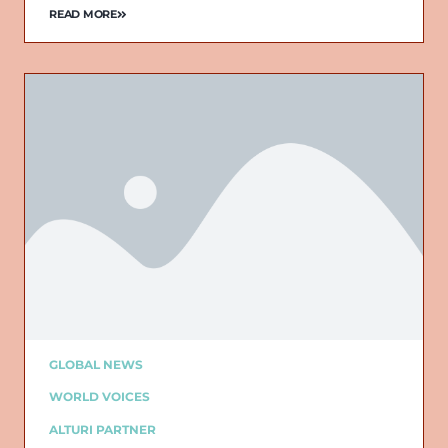
READ MORE
GLOBAL NEWS
WORLD VOICES
ALTURI PARTNER