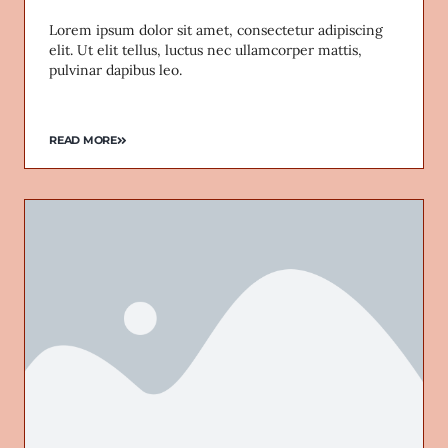
Lorem ipsum dolor sit amet, consectetur adipiscing
elit. Ut elit tellus, luctus nec ullamcorper mattis,
pulvinar dapibus leo.
READ MORE