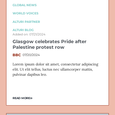
GLOBAL NEWS
WORLD VOICES
ALTURI PARTNER
ALTURI BLOG
Added on: 07/21/2024
Glasgow celebrates Pride after
Palestine protest row
BBC
07/20/2024
Lorem ipsum dolor sit amet, consectetur adipiscing
elit. Ut elit tellus, luctus nec ullamcorper mattis,
pulvinar dapibus leo.
READ MORE