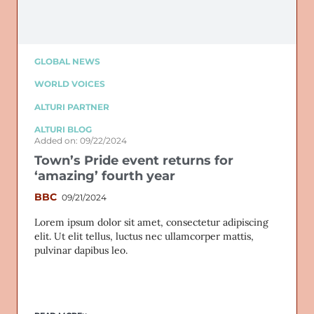
GLOBAL NEWS
WORLD VOICES
ALTURI PARTNER
ALTURI BLOG
Added on: 09/22/2024
Town’s Pride event returns for
‘amazing’ fourth year
BBC
09/21/2024
Lorem ipsum dolor sit amet, consectetur adipiscing
elit. Ut elit tellus, luctus nec ullamcorper mattis,
pulvinar dapibus leo.