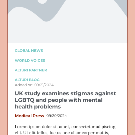
GLOBAL NEWS
WORLD VOICES
ALTURI PARTNER
ALTURI BLOG
Added on: 09/21/2024
UK study examines stigmas against
LGBTQ and people with mental
health problems
Medical Press
09/20/2024
Lorem ipsum dolor sit amet, consectetur adipiscing
elit. Ut elit tellus, luctus nec ullamcorper mattis,