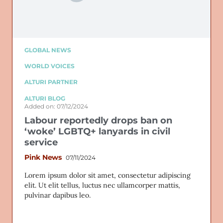
GLOBAL NEWS
WORLD VOICES
ALTURI PARTNER
ALTURI BLOG
Added on: 07/12/2024
Labour reportedly drops ban on
‘woke’ LGBTQ+ lanyards in civil
service
Pink News
07/11/2024
Lorem ipsum dolor sit amet, consectetur adipiscing
elit. Ut elit tellus, luctus nec ullamcorper mattis,
pulvinar dapibus leo.