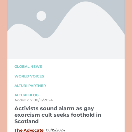
GLOBAL NEWS
WORLD VOICES
ALTURI PARTNER
ALTURI BLOG
Added on: 08/16/2024
Activists sound alarm as gay
exorcism cult seeks foothold in
Scotland
The Advocate
08/15/2024