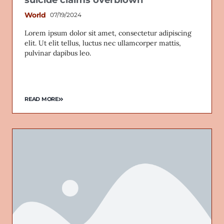
World
07/19/2024
Lorem ipsum dolor sit amet, consectetur adipiscing
elit. Ut elit tellus, luctus nec ullamcorper mattis,
Email
pulvinar dapibus leo.
READ MORE