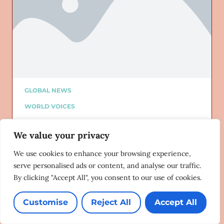
GLOBAL NEWS
WORLD VOICES
ALTURI PARTNER
We value your privacy
ALTURI BLOG
Added on: 07/09/2024
We use cookies to enhance your browsing experience,
Bridget Phillipson and Anneliese
serve personalised ads or content, and analyse our traffic.
Dodds named as ministers for
By clicking "Accept All", you consent to our use of cookies.
women and equalities
Pink News
07/08/2024
Customise
Reject All
Accept All
Lorem ipsum dolor sit amet, consectetur adipiscing