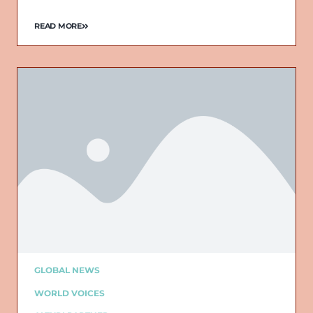
READ MORE
GLOBAL NEWS
WORLD VOICES