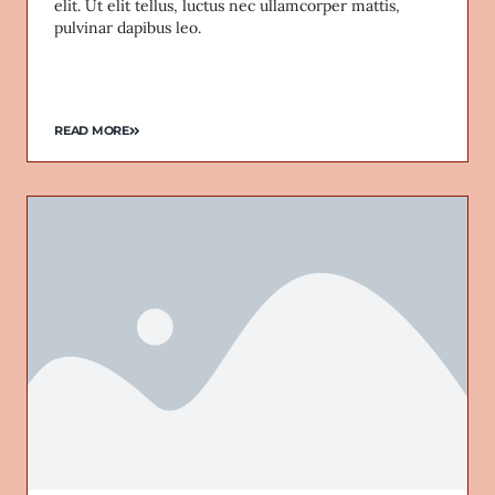
elit. Ut elit tellus, luctus nec ullamcorper mattis,
pulvinar dapibus leo.
READ MORE