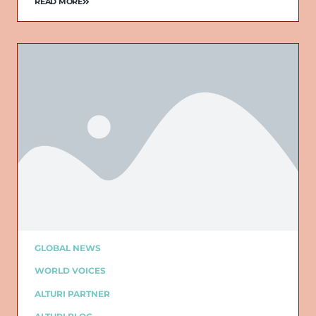
READ MORE
GLOBAL NEWS
WORLD VOICES
ALTURI PARTNER