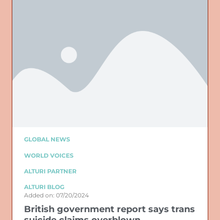
GLOBAL NEWS
WORLD VOICES
ALTURI PARTNER
ALTURI BLOG
Added on: 07/20/2024
British government report says trans
suicide claims overblown