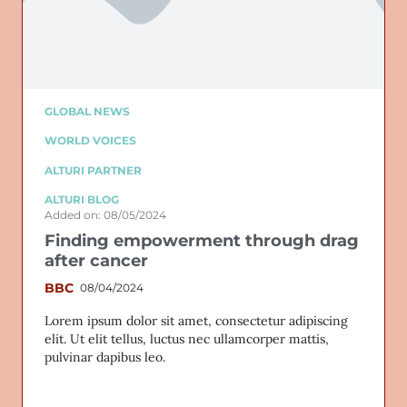
GLOBAL NEWS
WORLD VOICES
ALTURI PARTNER
ALTURI BLOG
Added on: 08/05/2024
Finding empowerment through drag
after cancer
BBC
08/04/2024
Lorem ipsum dolor sit amet, consectetur adipiscing
elit. Ut elit tellus, luctus nec ullamcorper mattis,
pulvinar dapibus leo.