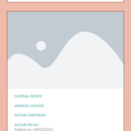
GLOBAL NEWS
WORLD VOICES
ALTURI PARTNER
ALTURI BLOG
Added on: 09/03/2024