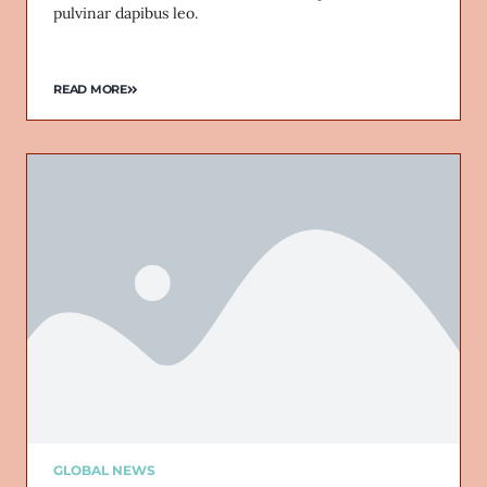
pulvinar dapibus leo.
READ MORE
GLOBAL NEWS