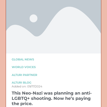
GLOBAL NEWS
WORLD VOICES
ALTURI PARTNER
ALTURI BLOG
Added on: 09/17/2024
This Neo-Nazi was planning an anti-
LGBTQ+ shooting. Now he’s paying
the price.