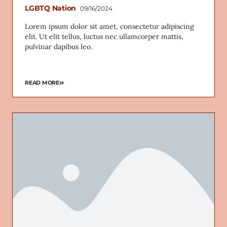
LGBTQ Nation
09/16/2024
Lorem ipsum dolor sit amet, consectetur adipiscing
elit. Ut elit tellus, luctus nec ullamcorper mattis,
pulvinar dapibus leo.
READ MORE