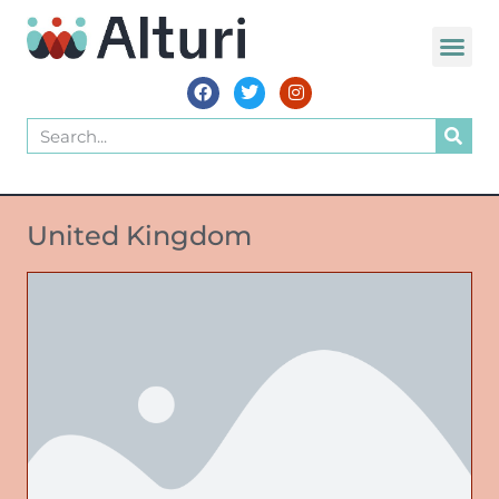
United Kingdom