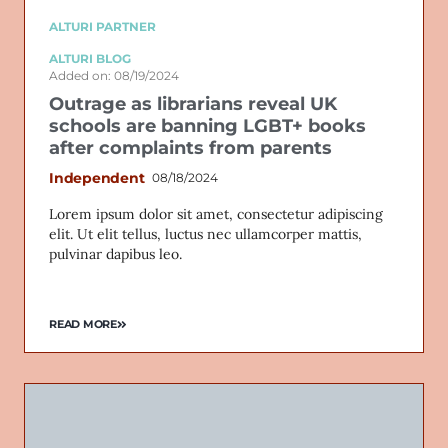
ALTURI PARTNER
ALTURI BLOG
Added on: 08/19/2024
Outrage as librarians reveal UK
schools are banning LGBT+ books
after complaints from parents
Independent
08/18/2024
Lorem ipsum dolor sit amet, consectetur adipiscing
elit. Ut elit tellus, luctus nec ullamcorper mattis,
pulvinar dapibus leo.
READ MORE