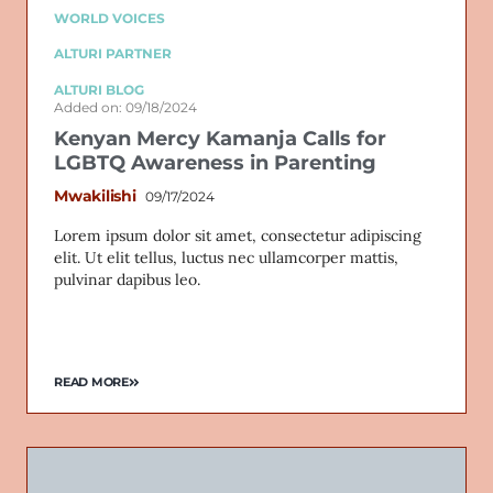
WORLD VOICES
ALTURI PARTNER
ALTURI BLOG
Added on: 09/18/2024
Kenyan Mercy Kamanja Calls for
LGBTQ Awareness in Parenting
Mwakilishi
09/17/2024
Lorem ipsum dolor sit amet, consectetur adipiscing
elit. Ut elit tellus, luctus nec ullamcorper mattis,
pulvinar dapibus leo.
READ MORE