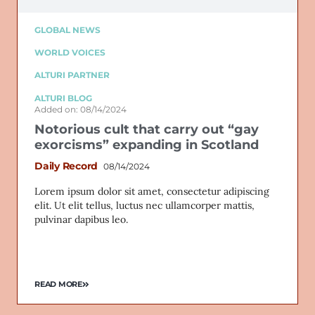
GLOBAL NEWS
WORLD VOICES
ALTURI PARTNER
ALTURI BLOG
Added on: 08/14/2024
Notorious cult that carry out “gay
exorcisms” expanding in Scotland
Daily Record
08/14/2024
Lorem ipsum dolor sit amet, consectetur adipiscing
elit. Ut elit tellus, luctus nec ullamcorper mattis,
pulvinar dapibus leo.
READ MORE