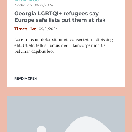
ALTURI BLOG
Added on: 09/22/2024
Georgia LGBTQI+ refugees say
Europe safe lists put them at risk
Times Live
09/21/2024
Lorem ipsum dolor sit amet, consectetur adipiscing
elit. Ut elit tellus, luctus nec ullamcorper mattis,
pulvinar dapibus leo.
READ MORE