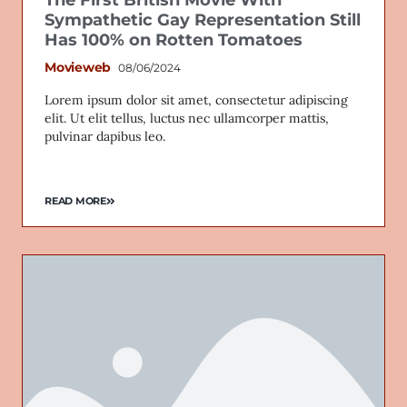
The First British Movie With
Sympathetic Gay Representation Still
Has 100% on Rotten Tomatoes
Movieweb
08/06/2024
Lorem ipsum dolor sit amet, consectetur adipiscing
elit. Ut elit tellus, luctus nec ullamcorper mattis,
pulvinar dapibus leo.
READ MORE