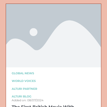
GLOBAL NEWS
WORLD VOICES
ALTURI PARTNER
ALTURI BLOG
Added on: 08/07/2024