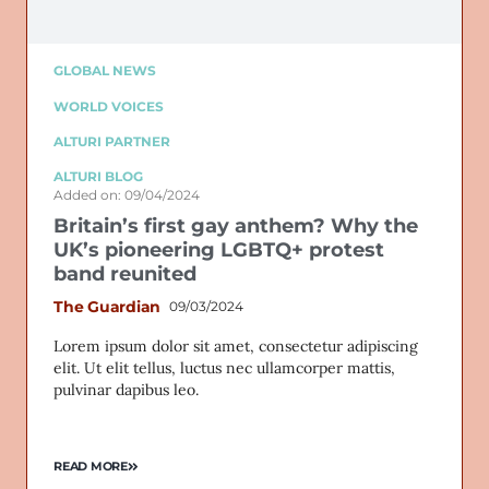
GLOBAL NEWS
WORLD VOICES
ALTURI PARTNER
ALTURI BLOG
Added on: 09/04/2024
Britain’s first gay anthem? Why the
UK’s pioneering LGBTQ+ protest
band reunited
The Guardian
09/03/2024
Lorem ipsum dolor sit amet, consectetur adipiscing
elit. Ut elit tellus, luctus nec ullamcorper mattis,
pulvinar dapibus leo.
READ MORE