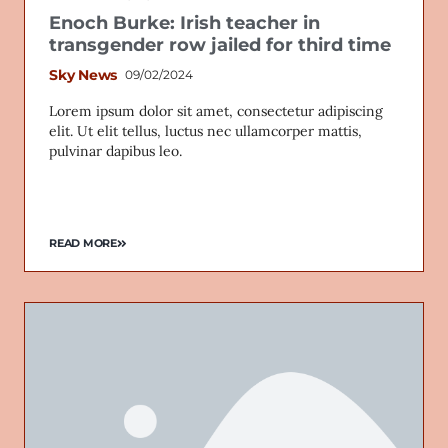
Enoch Burke: Irish teacher in
transgender row jailed for third time
Sky News
09/02/2024
Lorem ipsum dolor sit amet, consectetur adipiscing
elit. Ut elit tellus, luctus nec ullamcorper mattis,
pulvinar dapibus leo.
READ MORE