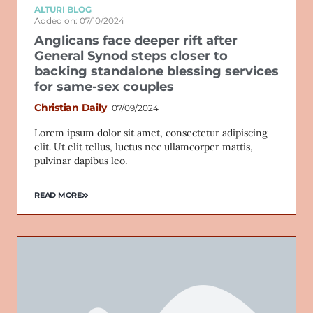
ALTURI BLOG
Added on: 07/10/2024
Anglicans face deeper rift after
General Synod steps closer to
backing standalone blessing services
for same-sex couples
Christian Daily
07/09/2024
Lorem ipsum dolor sit amet, consectetur adipiscing
elit. Ut elit tellus, luctus nec ullamcorper mattis,
pulvinar dapibus leo.
READ MORE