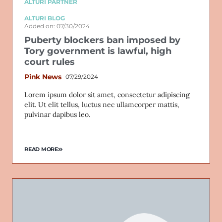
ALTURI PARTNER
ALTURI BLOG
Added on: 07/30/2024
Puberty blockers ban imposed by
Tory government is lawful, high
court rules
Pink News
07/29/2024
Lorem ipsum dolor sit amet, consectetur adipiscing
elit. Ut elit tellus, luctus nec ullamcorper mattis,
pulvinar dapibus leo.
READ MORE