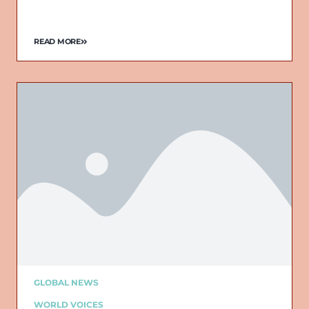
READ MORE
GLOBAL NEWS
WORLD VOICES