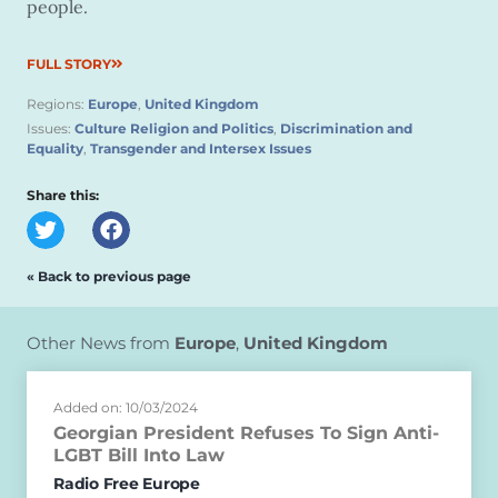
people.
FULL STORY
Regions:
Europe
,
United Kingdom
Issues:
Culture Religion and Politics
,
Discrimination and
Equality
,
Transgender and Intersex Issues
Share this:
« Back to previous page
Other News from
Europe
,
United Kingdom
Added on: 10/03/2024
Georgian President Refuses To Sign Anti-
LGBT Bill Into Law
Radio Free Europe