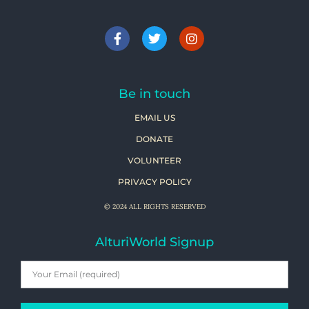
Be in touch
EMAIL US
DONATE
VOLUNTEER
PRIVACY POLICY
© 2024 ALL RIGHTS RESERVED
AlturiWorld Signup