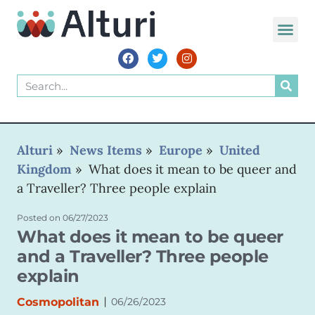
WORLD VOIC
Alturi
»
News Items
»
Europe
»
United
Kingdom
»
What does it mean to be queer and
a Traveller? Three people explain
Posted on
06/27/2023
What does it mean to be queer
and a Traveller? Three people
explain
|
Cosmopolitan
06/26/2023