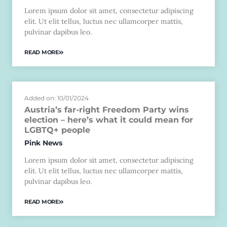
Lorem ipsum dolor sit amet, consectetur adipiscing
elit. Ut elit tellus, luctus nec ullamcorper mattis,
pulvinar dapibus leo.
READ MORE
Added on: 10/01/2024
Austria’s far-right Freedom Party wins
election – here’s what it could mean for
LGBTQ+ people
Pink News
Lorem ipsum dolor sit amet, consectetur adipiscing
elit. Ut elit tellus, luctus nec ullamcorper mattis,
pulvinar dapibus leo.
READ MORE