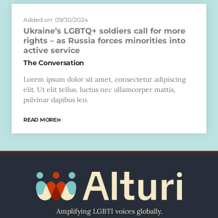
Added on: 09/30/2024
Ukraine’s LGBTQ+ soldiers call for more
rights – as Russia forces minorities into
active service
The Conversation
Lorem ipsum dolor sit amet, consectetur adipiscing
elit. Ut elit tellus, luctus nec ullamcorper mattis,
pulvinar dapibus leo.
READ MORE
Amplifying LGBTI voices globally.