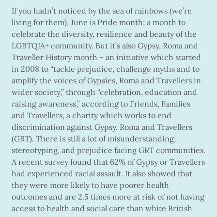
If you hadn’t noticed by the sea of rainbows (we’re
living for them), June is Pride month; a month to
celebrate the diversity, resilience and beauty of the
LGBTQIA+ community. But it’s also Gypsy, Roma and
Traveller History month – an initiative which started
in 2008 to “tackle prejudice, challenge myths and to
amplify the voices of Gypsies, Roma and Travellers in
wider society,” through “celebration, education and
raising awareness,” according to Friends, Families
and Travellers, a charity which works to end
discrimination against Gypsy, Roma and Travellers
(GRT). There is still a lot of misunderstanding,
stereotyping, and prejudice facing GRT communities.
A recent survey found that 62% of Gypsy or Travellers
had experienced racial assault. It also showed that
they were more likely to have poorer health
outcomes and are 2.5 times more at risk of not having
access to health and social care than white British