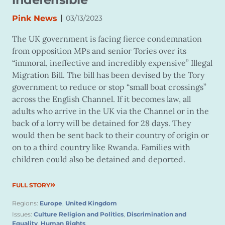
|
Pink News
03/13/2023
The UK government is facing fierce condemnation
from opposition MPs and senior Tories over its
“immoral, ineffective and incredibly expensive” Illegal
Migration Bill. The bill has been devised by the Tory
government to reduce or stop “small boat crossings”
across the English Channel. If it becomes law, all
adults who arrive in the UK via the Channel or in the
back of a lorry will be detained for 28 days. They
would then be sent back to their country of origin or
on to a third country like Rwanda. Families with
children could also be detained and deported.
FULL STORY
Regions:
Europe
,
United Kingdom
Issues:
Culture Religion and Politics
,
Discrimination and
Equality
,
Human Rights