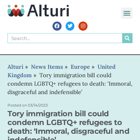
Alturi
»
News Items
»
Europe
»
United
Kingdom
»
Tory immigration bill could
condemn LGBTQ+ refugees to death: ‘Immoral,
disgraceful and indefensible’
Posted on
03/14/2023
Tory immigration bill could
condemn LGBTQ+ refugees to
death: ‘Immoral, disgraceful and
indefensible’