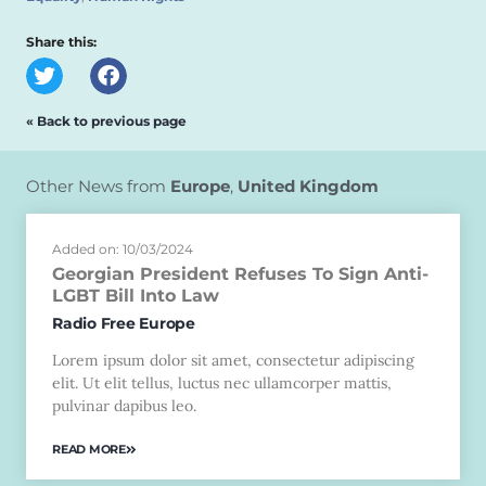
Share this:
« Back to previous page
Other News from
Europe
,
United Kingdom
Added on: 10/03/2024
Georgian President Refuses To Sign Anti-
LGBT Bill Into Law
Radio Free Europe
Lorem ipsum dolor sit amet, consectetur adipiscing
elit. Ut elit tellus, luctus nec ullamcorper mattis,
pulvinar dapibus leo.
READ MORE