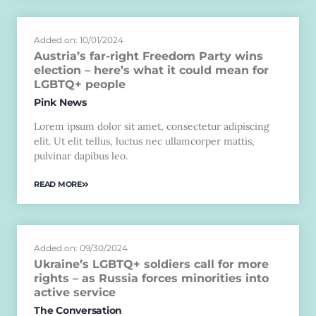
Added on: 10/01/2024
Austria’s far-right Freedom Party wins
election – here’s what it could mean for
LGBTQ+ people
Pink News
Lorem ipsum dolor sit amet, consectetur adipiscing
elit. Ut elit tellus, luctus nec ullamcorper mattis,
pulvinar dapibus leo.
READ MORE
Added on: 09/30/2024
Ukraine’s LGBTQ+ soldiers call for more
rights – as Russia forces minorities into
active service
The Conversation