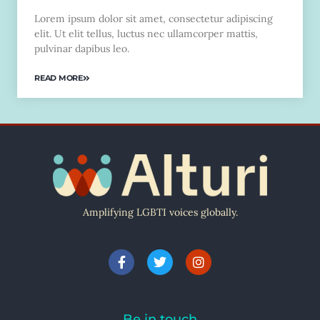
Lorem ipsum dolor sit amet, consectetur adipiscing
elit. Ut elit tellus, luctus nec ullamcorper mattis,
pulvinar dapibus leo.
READ MORE
Amplifying LGBTI voices globally.
Be in touch