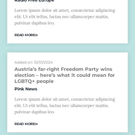
Lorem ipsum dolor sit amet, consectetur adipiscing
elit. Ut elit tellus, luctus nec ullamcorper mattis,
pulvinar dapibus leo.
READ MORE
Added on: 10/01/2024
Austria’s far-right Freedom Party wins
election – here’s what it could mean for
LGBTQ+ people
Pink News
Lorem ipsum dolor sit amet, consectetur adipiscing
elit. Ut elit tellus, luctus nec ullamcorper mattis,
pulvinar dapibus leo.
READ MORE