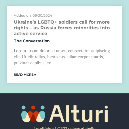
Added on: 09/30/2024
Ukraine’s LGBTQ+ soldiers call for more
rights – as Russia forces minorities into
active service
The Conversation
Lorem ipsum dolor sit amet, consectetur adipiscing
elit. Ut elit tellus, luctus nec ullamcorper mattis,
pulvinar dapibus leo.
READ MORE
Amplifying LGBTI voices globally.