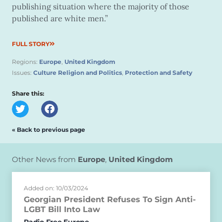
publishing situation where the majority of those
published are white men.”
FULL STORY
Regions:
Europe
,
United Kingdom
Issues:
Culture Religion and Politics
,
Protection and Safety
Share this:
« Back to previous page
Other News from
Europe
,
United Kingdom
Added on: 10/03/2024
Georgian President Refuses To Sign Anti-
LGBT Bill Into Law
Radio Free Europe