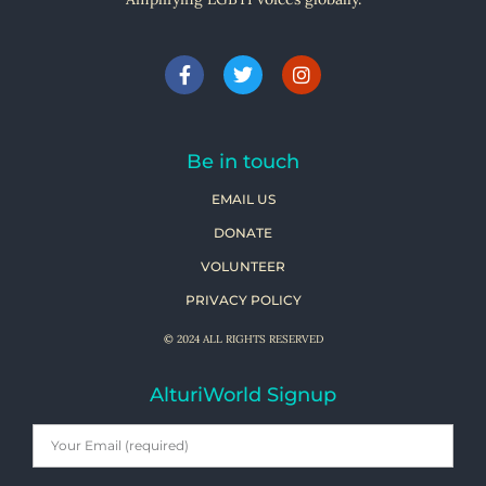
Be in touch
EMAIL US
DONATE
VOLUNTEER
PRIVACY POLICY
© 2024 ALL RIGHTS RESERVED
AlturiWorld Signup