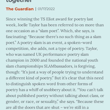
|
The Guardian
01/17/2022
Since winning the TS Eliot award for poetry last
week, Joelle Taylor has been referred to on more than
one occasion as a “slam poet”. Which, she says, is
fascinating: “Because there’s no such thing as a slam
poet.” A poetry slam is an event, a spoken-word
competition, she adds, not a type of poetry. Taylor,
who was named UK performance poetry slam
champion in 2000 and founded the national youth
slam championships SLAMbassadors, is forgiving,
though: “It’s just a way of people trying to understand
a different kind of poetry.” But it’s clear that this need
to distinguish spoken word from other forms of
poetry has a whiff of snobbery about it. “You can’t talk
about published poetry without talking about class, or
gender, or race, or sexuality,” she says. “Because these
are all the doors that are shut – we’re still in a