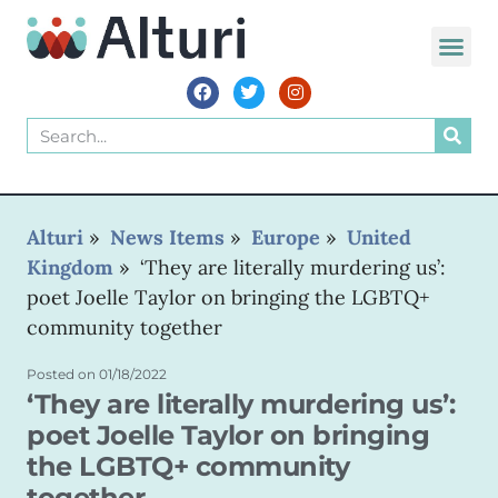
WORLD VOIC
Alturi
»
News Items
»
Europe
»
United
Kingdom
»
‘They are literally murdering us’:
poet Joelle Taylor on bringing the LGBTQ+
community together
Posted on
01/18/2022
‘They are literally murdering us’:
poet Joelle Taylor on bringing
the LGBTQ+ community
together