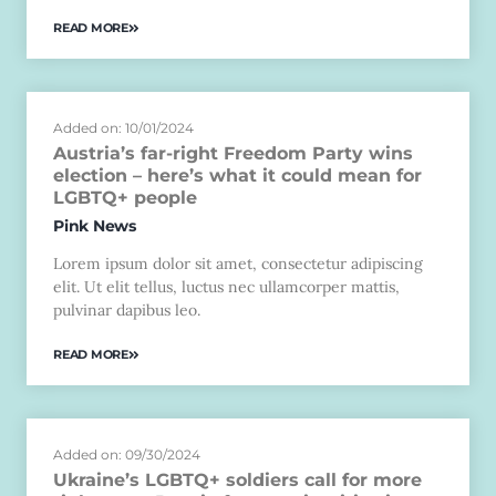
READ MORE
Added on: 10/01/2024
Austria’s far-right Freedom Party wins
election – here’s what it could mean for
LGBTQ+ people
Pink News
Lorem ipsum dolor sit amet, consectetur adipiscing
elit. Ut elit tellus, luctus nec ullamcorper mattis,
pulvinar dapibus leo.
READ MORE
Added on: 09/30/2024
Ukraine’s LGBTQ+ soldiers call for more