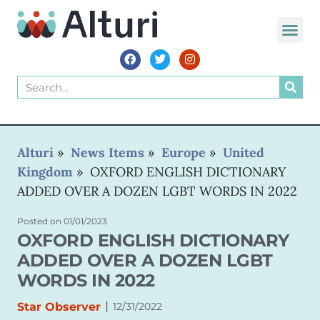
WORLD VOIC
Alturi
»
News Items
»
Europe
»
United
Kingdom
»
OXFORD ENGLISH DICTIONARY
ADDED OVER A DOZEN LGBT WORDS IN 2022
Posted on
01/01/2023
OXFORD ENGLISH DICTIONARY
ADDED OVER A DOZEN LGBT
WORDS IN 2022
|
Star Observer
12/31/2022