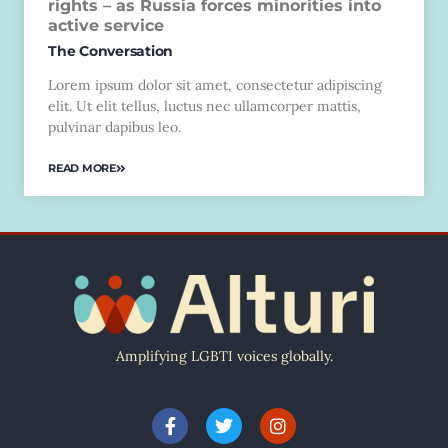
rights – as Russia forces minorities into
active service
The Conversation
Lorem ipsum dolor sit amet, consectetur adipiscing
elit. Ut elit tellus, luctus nec ullamcorper mattis,
pulvinar dapibus leo.
READ MORE
Amplifying LGBTI voices globally.