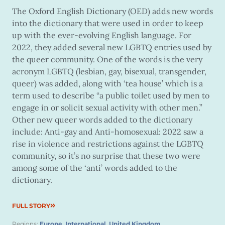
The Oxford English Dictionary (OED) adds new words
into the dictionary that were used in order to keep
up with the ever-evolving English language. For
2022, they added several new LGBTQ entries used by
the queer community. One of the words is the very
acronym LGBTQ (lesbian, gay, bisexual, transgender,
queer) was added, along with ‘tea house’ which is a
term used to describe “a public toilet used by men to
engage in or solicit sexual activity with other men.”
Other new queer words added to the dictionary
include: Anti-gay and Anti-homosexual: 2022 saw a
rise in violence and restrictions against the LGBTQ
community, so it’s no surprise that these two were
among some of the ‘anti’ words added to the
dictionary.
FULL STORY
Regions:
Europe
,
International
,
United Kingdom