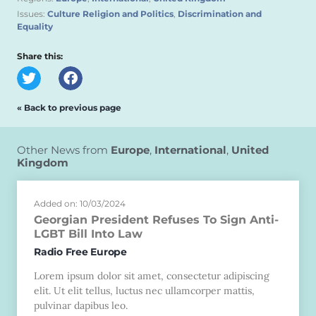
Issues:
Culture Religion and Politics
,
Discrimination and
Equality
Share this:
« Back to previous page
Other News from
Europe
,
International
,
United
Kingdom
Added on: 10/03/2024
Georgian President Refuses To Sign Anti-
LGBT Bill Into Law
Radio Free Europe
Lorem ipsum dolor sit amet, consectetur adipiscing
elit. Ut elit tellus, luctus nec ullamcorper mattis,
pulvinar dapibus leo.