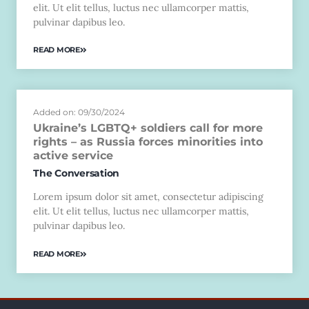
elit. Ut elit tellus, luctus nec ullamcorper mattis,
pulvinar dapibus leo.
READ MORE
Added on: 09/30/2024
Ukraine’s LGBTQ+ soldiers call for more
rights – as Russia forces minorities into
active service
The Conversation
Lorem ipsum dolor sit amet, consectetur adipiscing
elit. Ut elit tellus, luctus nec ullamcorper mattis,
pulvinar dapibus leo.
READ MORE