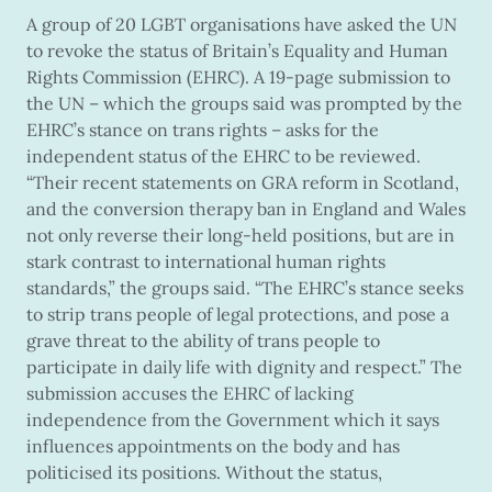
A group of 20 LGBT organisations have asked the UN
to revoke the status of Britain’s Equality and Human
Rights Commission (EHRC). A 19-page submission to
the UN – which the groups said was prompted by the
EHRC’s stance on trans rights – asks for the
independent status of the EHRC to be reviewed.
“Their recent statements on GRA reform in Scotland,
and the conversion therapy ban in England and Wales
not only reverse their long-held positions, but are in
stark contrast to international human rights
standards,” the groups said. “The EHRC’s stance seeks
to strip trans people of legal protections, and pose a
grave threat to the ability of trans people to
participate in daily life with dignity and respect.” The
submission accuses the EHRC of lacking
independence from the Government which it says
influences appointments on the body and has
politicised its positions. Without the status,