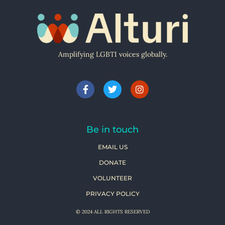
Amplifying LGBTI voices globally.
Be in touch
EMAIL US
DONATE
VOLUNTEER
PRIVACY POLICY
© 2024 ALL RIGHTS RESERVED