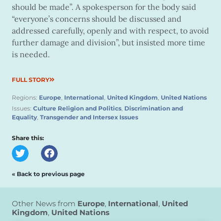
should be made”. A spokesperson for the body said
“everyone’s concerns should be discussed and
addressed carefully, openly and with respect, to avoid
further damage and division”, but insisted more time
is needed.
FULL STORY
Regions:
Europe
,
International
,
United Kingdom
,
United Nations
Issues:
Culture Religion and Politics
,
Discrimination and
Equality
,
Transgender and Intersex Issues
Share this:
« Back to previous page
Other News from
Europe
,
International
,
United
Kingdom
,
United Nations