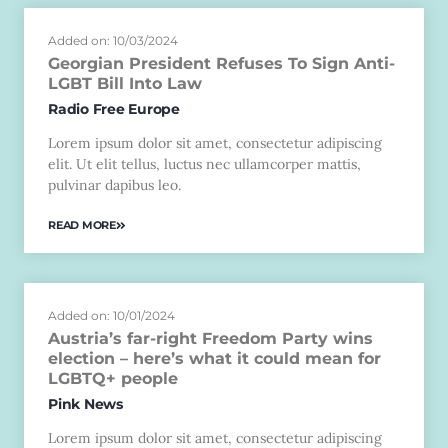
Added on: 10/03/2024
Georgian President Refuses To Sign Anti-
LGBT Bill Into Law
Radio Free Europe
Lorem ipsum dolor sit amet, consectetur adipiscing
elit. Ut elit tellus, luctus nec ullamcorper mattis,
pulvinar dapibus leo.
READ MORE
Added on: 10/01/2024
Austria’s far-right Freedom Party wins
election – here’s what it could mean for
LGBTQ+ people
Pink News
Lorem ipsum dolor sit amet, consectetur adipiscing