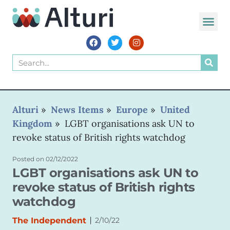
WORLD VOIC
Alturi
»
News Items
»
Europe
»
United
Kingdom
»
LGBT organisations ask UN to
revoke status of British rights watchdog
Posted on
02/12/2022
LGBT organisations ask UN to
revoke status of British rights
watchdog
|
The Independent
2/10/22