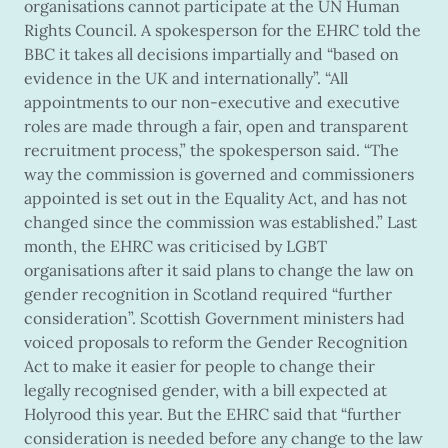
organisations cannot participate at the UN Human
Rights Council. A spokesperson for the EHRC told the
BBC it takes all decisions impartially and “based on
evidence in the UK and internationally”. “All
appointments to our non-executive and executive
roles are made through a fair, open and transparent
recruitment process,” the spokesperson said. “The
way the commission is governed and commissioners
appointed is set out in the Equality Act, and has not
changed since the commission was established.” Last
month, the EHRC was criticised by LGBT
organisations after it said plans to change the law on
gender recognition in Scotland required “further
consideration”. Scottish Government ministers had
voiced proposals to reform the Gender Recognition
Act to make it easier for people to change their
legally recognised gender, with a bill expected at
Holyrood this year. But the EHRC said that “further
consideration is needed before any change to the law