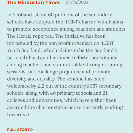
|
The Hindustan Times
04/25/2023
In Scotland, about 60 per cent of the secondary
schools have adopted the ‘LGBT charter’ which aims
to promote acceptance among teachers and students
The Herald reported. The initiative has been
introduced by the non profit organisation ‘LGBT
Youth Scotland’, which claims to be the Scotland’s
national charity and is aimed to foster acceptance
among teachers and students alike through training
sessions that challenge prejudice and promote
diversity and equality. The scheme has been
welcomed by 212 out of the country’s 357 secondary
schools, along with 40 primary schools and 21
colleges and universities, which have either been
awarded the charter status or are currently working
towards it.
FULL STORY