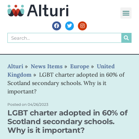
WORLD VOIC
Alturi
»
News Items
»
Europe
»
United
Kingdom
»
LGBT charter adopted in 60% of
Scotland secondary schools. Why is it
important?
Posted on
04/26/2023
LGBT charter adopted in 60% of
Scotland secondary schools.
Why is it important?