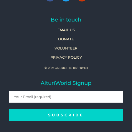
Be in touch
EMAIL US
DONATE
VOLUNTEER
PRIVACY POLICY
© 2024 ALL RIGHTS RESERVED
AlturiWorld Signup
SUBSCRIBE