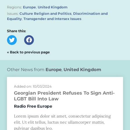
Regions:
Europe
,
United Kingdom
Issues:
Culture Religion and Politics
,
Discrimination and
Equality
,
Transgender and Intersex Issues
Share this:
« Back to previous page
Other News from
Europe
,
United Kingdom
Added on: 10/03/2024
Georgian President Refuses To Sign Anti-
LGBT Bill Into Law
Radio Free Europe
Lorem ipsum dolor sit amet, consectetur adipiscing
elit. Ut elit tellus, luctus nec ullamcorper mattis,
pulvinar dapibus leo.