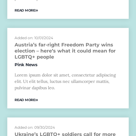
READ MORE
Added on: 10/01/2024
Austria’s far-right Freedom Party wins
election – here’s what it could mean for
LGBTQ+ people
Pink News
Lorem ipsum dolor sit amet, consectetur adipiscing
elit. Ut elit tellus, luctus nec ullamcorper mattis,
pulvinar dapibus leo.
READ MORE
Added on: 09/30/2024
Ukraine’s LGBTQ+ soldiers call for more