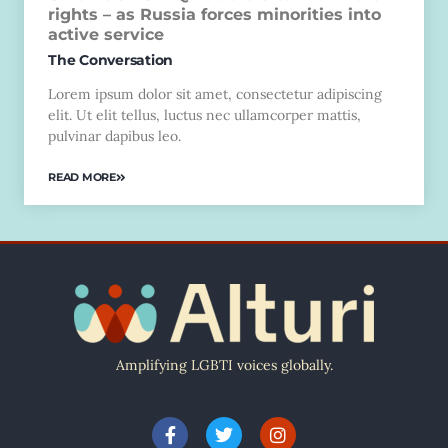
rights – as Russia forces minorities into
active service
The Conversation
Lorem ipsum dolor sit amet, consectetur adipiscing
elit. Ut elit tellus, luctus nec ullamcorper mattis,
pulvinar dapibus leo.
READ MORE
Amplifying LGBTI voices globally.