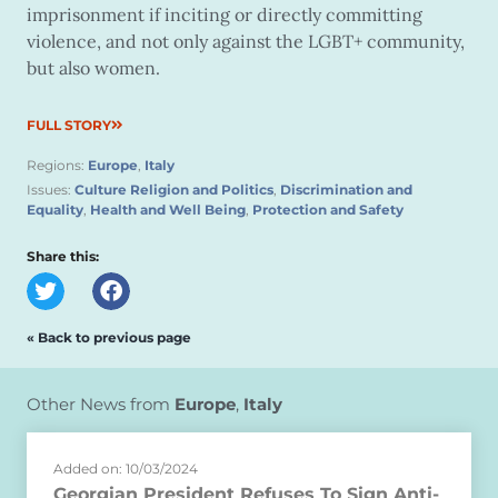
imprisonment if inciting or directly committing
violence, and not only against the LGBT+ community,
but also women.
FULL STORY
Regions:
Europe
,
Italy
Issues:
Culture Religion and Politics
,
Discrimination and
Equality
,
Health and Well Being
,
Protection and Safety
Share this:
« Back to previous page
Other News from
Europe
,
Italy
Added on: 10/03/2024
Georgian President Refuses To Sign Anti-