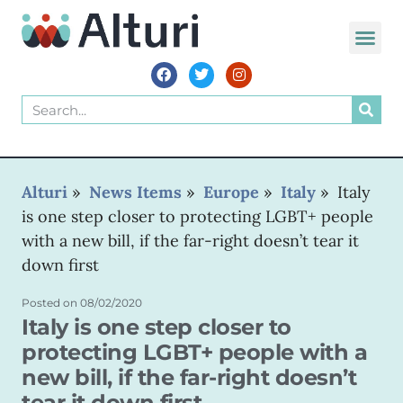
WORLD VOIC
Alturi
»
News Items
»
Europe
»
Italy
»
Italy
is one step closer to protecting LGBT+ people
with a new bill, if the far-right doesn’t tear it
down first
Posted on
08/02/2020
Italy is one step closer to
protecting LGBT+ people with a
new bill, if the far-right doesn’t
tear it down first