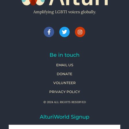
Amplifying LGBTI voices globally.
Be in touch
EMAIL US
DONATE
VOLUNTEER
PRIVACY POLICY
© 2024 ALL RIGHTS RESERVED
AlturiWorld Signup