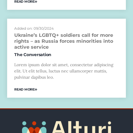
READ MORE
Added on: 09/30/2024
Ukraine’s LGBTQ+ soldiers call for more
rights – as Russia forces minorities into
active service
The Conversation
Lorem ipsum dolor sit amet, consectetur adipiscing
elit. Ut elit tellus, luctus nec ullamcorper mattis,
pulvinar dapibus leo.
READ MORE