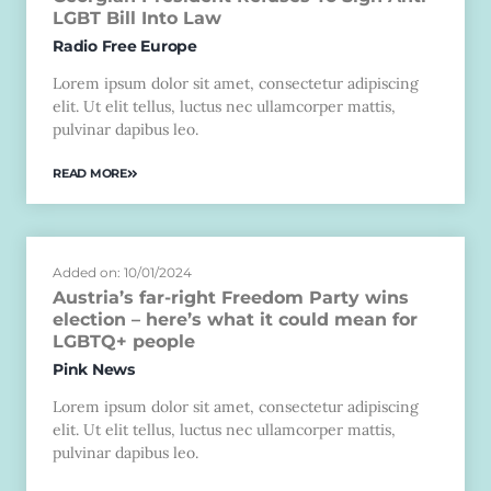
LGBT Bill Into Law
Radio Free Europe
Lorem ipsum dolor sit amet, consectetur adipiscing
elit. Ut elit tellus, luctus nec ullamcorper mattis,
pulvinar dapibus leo.
READ MORE
Added on: 10/01/2024
Austria’s far-right Freedom Party wins
election – here’s what it could mean for
LGBTQ+ people
Pink News
Lorem ipsum dolor sit amet, consectetur adipiscing
elit. Ut elit tellus, luctus nec ullamcorper mattis,
pulvinar dapibus leo.