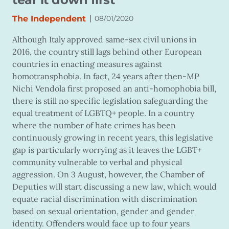
|
The Independent
08/01/2020
Although Italy approved same-sex civil unions in
2016, the country still lags behind other European
countries in enacting measures against
homotransphobia. In fact, 24 years after then-MP
Nichi Vendola first proposed an anti-homophobia bill,
there is still no specific legislation safeguarding the
equal treatment of LGBTQ+ people. In a country
where the number of hate crimes has been
continuously growing in recent years, this legislative
gap is particularly worrying as it leaves the LGBT+
community vulnerable to verbal and physical
aggression. On 3 August, however, the Chamber of
Deputies will start discussing a new law, which would
equate racial discrimination with discrimination
based on sexual orientation, gender and gender
identity. Offenders would face up to four years