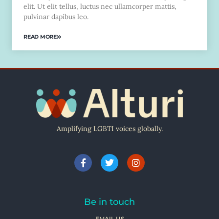
elit. Ut elit tellus, luctus nec ullamcorper mattis,
pulvinar dapibus leo.
READ MORE
Amplifying LGBTI voices globally.
Be in touch
EMAIL US