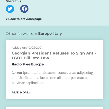
Share this:
« Back to previous page
Other News from
Europe
,
Italy
Added on: 10/03/2024
Georgian President Refuses To Sign Anti-
LGBT Bill Into Law
Radio Free Europe
Lorem ipsum dolor sit amet, consectetur adipiscing
elit. Ut elit tellus, luctus nec ullamcorper mattis,
pulvinar dapibus leo.
READ MORE