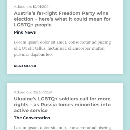
Added on: 10/01/2024
Austria’s far-right Freedom Party wins
election – here’s what it could mean for
LGBTQ+ people
Pink News
Lorem ipsum dolor sit amet, consectetur adipiscing
elit. Ut elit tellus, luctus nec ullamcorper mattis,
pulvinar dapibus leo.
READ MORE
Added on: 09/30/2024
Ukraine’s LGBTQ+ soldiers call for more
rights – as Russia forces minorities into
active service
The Conversation
Lorem ipsum dolor sit amet, consectetur adipiscing