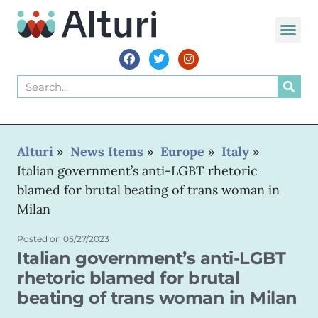
WORLD VOIC
Alturi
»
News Items
»
Europe
»
Italy
»
Italian government’s anti-LGBT rhetoric
blamed for brutal beating of trans woman in
Milan
Posted on
05/27/2023
Italian government’s anti-LGBT
rhetoric blamed for brutal
beating of trans woman in Milan