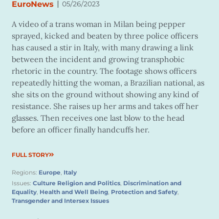
|
EuroNews
05/26/2023
A video of a trans woman in Milan being pepper
sprayed, kicked and beaten by three police officers
has caused a stir in Italy, with many drawing a link
between the incident and growing transphobic
rhetoric in the country. The footage shows officers
repeatedly hitting the woman, a Brazilian national, as
she sits on the ground without showing any kind of
resistance. She raises up her arms and takes off her
glasses. Then receives one last blow to the head
before an officer finally handcuffs her.
FULL STORY
Regions:
Europe
,
Italy
Issues:
Culture Religion and Politics
,
Discrimination and
Equality
,
Health and Well Being
,
Protection and Safety
,
Transgender and Intersex Issues