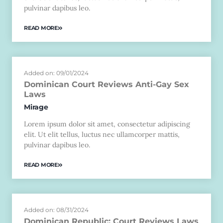
pulvinar dapibus leo.
READ MORE
Added on: 09/01/2024
Dominican Court Reviews Anti-Gay Sex
Laws
Mirage
Lorem ipsum dolor sit amet, consectetur adipiscing
elit. Ut elit tellus, luctus nec ullamcorper mattis,
pulvinar dapibus leo.
READ MORE
Added on: 08/31/2024
Dominican Republic: Court Reviews Laws