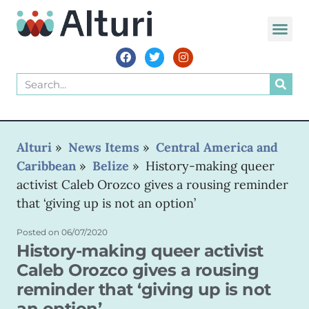
WORLD VOIC
Alturi
»
News Items
»
Central America and
Caribbean
»
Belize
»
History-making queer
activist Caleb Orozco gives a rousing reminder
that ‘giving up is not an option’
Posted on
06/07/2020
History-making queer activist
Caleb Orozco gives a rousing
reminder that ‘giving up is not
an option’