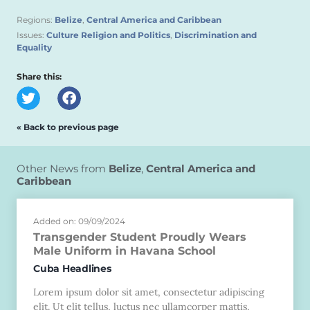
Regions:
Belize
,
Central America and Caribbean
Issues:
Culture Religion and Politics
,
Discrimination and
Equality
Share this:
« Back to previous page
Other News from
Belize
,
Central America and
Caribbean
Added on: 09/09/2024
Transgender Student Proudly Wears
Male Uniform in Havana School
Cuba Headlines
Lorem ipsum dolor sit amet, consectetur adipiscing
elit. Ut elit tellus, luctus nec ullamcorper mattis,