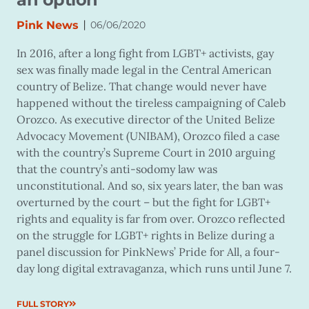
|
Pink News
06/06/2020
In 2016, after a long fight from LGBT+ activists, gay
sex was finally made legal in the Central American
country of Belize. That change would never have
happened without the tireless campaigning of Caleb
Orozco. As executive director of the United Belize
Advocacy Movement (UNIBAM), Orozco filed a case
with the country’s Supreme Court in 2010 arguing
that the country’s anti-sodomy law was
unconstitutional. And so, six years later, the ban was
overturned by the court – but the fight for LGBT+
rights and equality is far from over. Orozco reflected
on the struggle for LGBT+ rights in Belize during a
panel discussion for PinkNews’ Pride for All, a four-
day long digital extravaganza, which runs until June 7.
FULL STORY