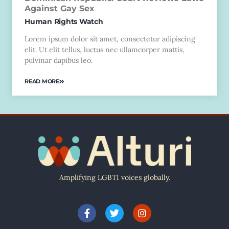
Against Gay Sex
Human Rights Watch
Lorem ipsum dolor sit amet, consectetur adipiscing
elit. Ut elit tellus, luctus nec ullamcorper mattis,
pulvinar dapibus leo.
READ MORE
Amplifying LGBTI voices globally.