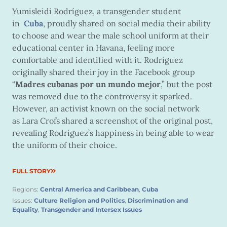
Yumisleidi Rodríguez, a transgender student
in
Cuba
, proudly shared on social media their ability
to choose and wear the male school uniform at their
educational center in Havana, feeling more
comfortable and identified with it. Rodríguez
originally shared their joy in the Facebook group
“
Madres cubanas por un mundo mejor
,” but the post
was removed due to the controversy it sparked.
However, an activist known on the social network
as Lara Crofs shared a screenshot of the original post,
revealing Rodríguez’s happiness in being able to wear
the uniform of their choice.
FULL STORY
Regions:
Central America and Caribbean
,
Cuba
Issues:
Culture Religion and Politics
,
Discrimination and
Equality
,
Transgender and Intersex Issues