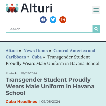
WORLD VOIC
Alturi
»
News Items
»
Central America and
Caribbean
»
Cuba
»
Transgender Student
Proudly Wears Male Uniform in Havana School
Posted on
09/09/2024
Transgender Student Proudly
Wears Male Uniform in Havana
School
|
Cuba Headlines
09/08/2024