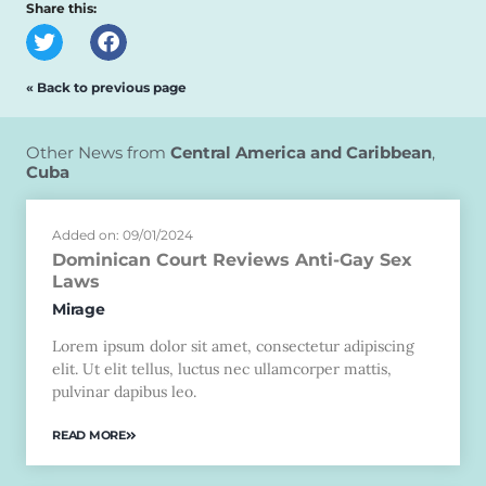
Share this:
« Back to previous page
Other News from
Central America and Caribbean
,
Cuba
Added on: 09/01/2024
Dominican Court Reviews Anti-Gay Sex
Laws
Mirage
Lorem ipsum dolor sit amet, consectetur adipiscing
elit. Ut elit tellus, luctus nec ullamcorper mattis,
pulvinar dapibus leo.
READ MORE