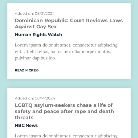
Added on: 08/31/2024
Dominican Republic: Court Reviews Laws
Against Gay Sex
Human Rights Watch
Lorem ipsum dolor sit amet, consectetur adipiscing
elit. Ut elit tellus, luctus nec ullamcorper mattis,
pulvinar dapibus leo.
READ MORE
Added on: 08/14/2024
LGBTQ asylum-seekers chase a life of
safety and peace after rape and death
threats
NBC News
Lorem ipsum dolor sit amet, consectetur adipiscing