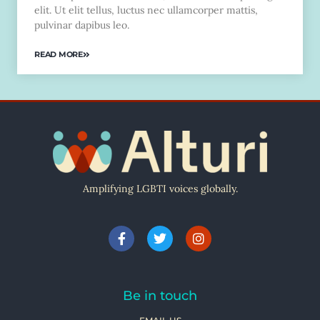
elit. Ut elit tellus, luctus nec ullamcorper mattis,
pulvinar dapibus leo.
READ MORE
Amplifying LGBTI voices globally.
Be in touch