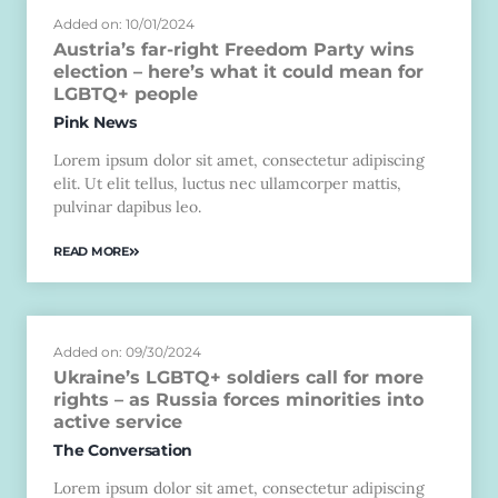
Added on: 10/01/2024
Austria’s far-right Freedom Party wins
election – here’s what it could mean for
LGBTQ+ people
Pink News
Lorem ipsum dolor sit amet, consectetur adipiscing
elit. Ut elit tellus, luctus nec ullamcorper mattis,
pulvinar dapibus leo.
READ MORE
Added on: 09/30/2024
Ukraine’s LGBTQ+ soldiers call for more
rights – as Russia forces minorities into
active service
The Conversation
Lorem ipsum dolor sit amet, consectetur adipiscing