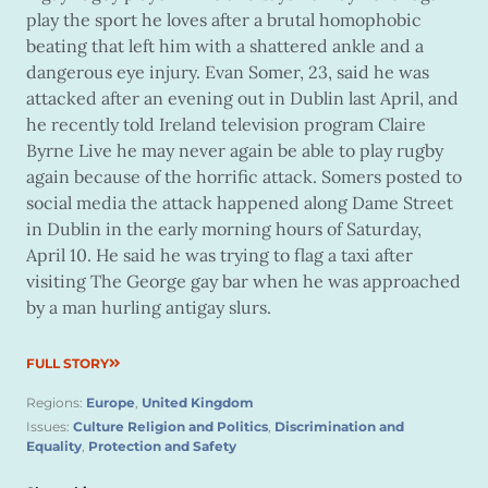
play the sport he loves after a brutal homophobic
beating that left him with a shattered ankle and a
dangerous eye injury. Evan Somer, 23, said he was
attacked after an evening out in Dublin last April, and
he recently told Ireland television program Claire
Byrne Live he may never again be able to play rugby
again because of the horrific attack. Somers posted to
social media the attack happened along Dame Street
in Dublin in the early morning hours of Saturday,
April 10. He said he was trying to flag a taxi after
visiting The George gay bar when he was approached
by a man hurling antigay slurs.
FULL STORY
Regions:
Europe
,
United Kingdom
Issues:
Culture Religion and Politics
,
Discrimination and
Equality
,
Protection and Safety