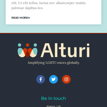
elit. Ut elit tellus, luctus nec ullamcorper mattis,
pulvinar dapibus leo.
READ MORE
Amplifying LGBTI voices globally.
Be in touch
EMAIL US