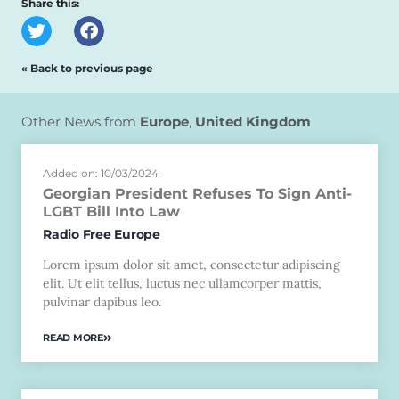
Share this:
« Back to previous page
Other News from
Europe
,
United Kingdom
Added on: 10/03/2024
Georgian President Refuses To Sign Anti-
LGBT Bill Into Law
Radio Free Europe
Lorem ipsum dolor sit amet, consectetur adipiscing
elit. Ut elit tellus, luctus nec ullamcorper mattis,
pulvinar dapibus leo.
READ MORE