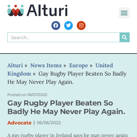
WORLD VOIC
Alturi
»
News Items
»
Europe
»
United
Kingdom
»
Gay Rugby Player Beaten So Badly
He May Never Play Again.
Posted on
06/07/2022
Gay Rugby Player Beaten So
Badly He May Never Play Again.
|
Advocate
06/06/2022
A gay rugby player in Ireland says he may never again