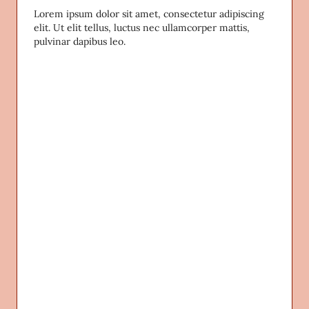
Lorem ipsum dolor sit amet, consectetur adipiscing
elit. Ut elit tellus, luctus nec ullamcorper mattis,
pulvinar dapibus leo.