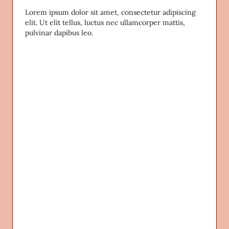
Lorem ipsum dolor sit amet, consectetur adipiscing
elit. Ut elit tellus, luctus nec ullamcorper mattis,
pulvinar dapibus leo.