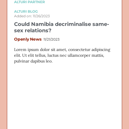
ALTURI PARTNER
ALTURI BLOG
Added on: 11/26/2023
Could Namibia decriminalise same-
sex relations?
Openly News
11/21/2023
Lorem ipsum dolor sit amet, consectetur adipiscing
elit. Ut elit tellus, luctus nec ullamcorper mattis,
pulvinar dapibus leo.