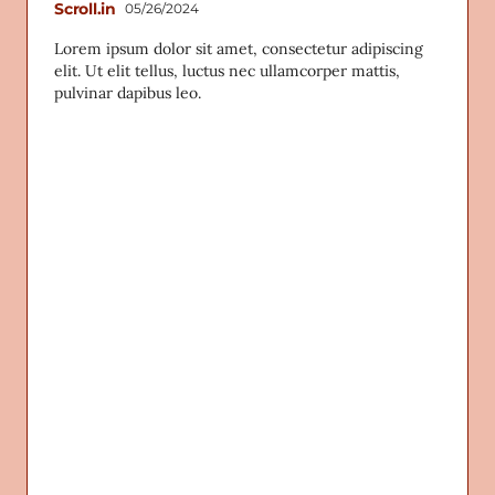
Scroll.in
05/26/2024
Lorem ipsum dolor sit amet, consectetur adipiscing
elit. Ut elit tellus, luctus nec ullamcorper mattis,
pulvinar dapibus leo.