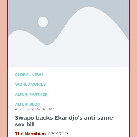
GLOBAL NEWS
WORLD VOICES
ALTURI PARTNER
ALTURI BLOG
Added on: 07/10/2023
Swapo backs Ekandjo’s anti-same
sex bill
The Namibian
07/09/2023