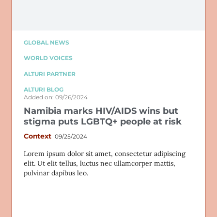
GLOBAL NEWS
WORLD VOICES
ALTURI PARTNER
ALTURI BLOG
Added on: 09/26/2024
Namibia marks HIV/AIDS wins but
stigma puts LGBTQ+ people at risk
Context
09/25/2024
Lorem ipsum dolor sit amet, consectetur adipiscing
elit. Ut elit tellus, luctus nec ullamcorper mattis,
pulvinar dapibus leo.