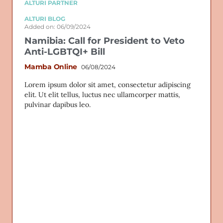
ALTURI PARTNER
ALTURI BLOG
Added on: 06/09/2024
Namibia: Call for President to Veto
Anti-LGBTQI+ Bill
Mamba Online
06/08/2024
Lorem ipsum dolor sit amet, consectetur adipiscing
elit. Ut elit tellus, luctus nec ullamcorper mattis,
pulvinar dapibus leo.