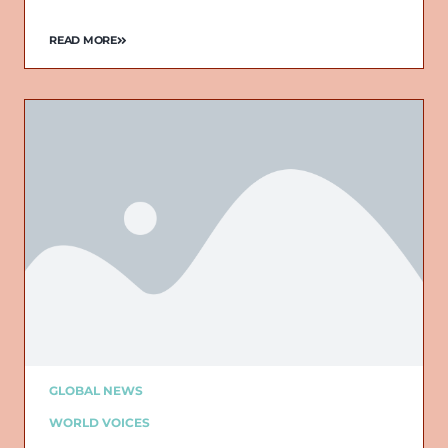
READ MORE
GLOBAL NEWS
WORLD VOICES