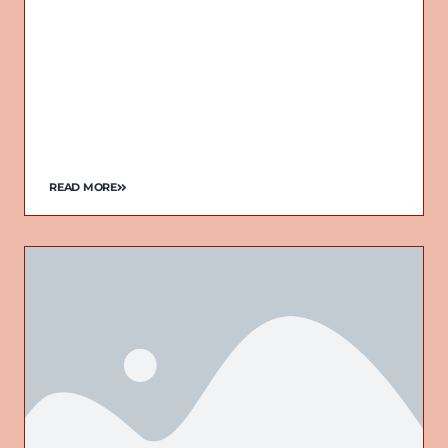
READ MORE