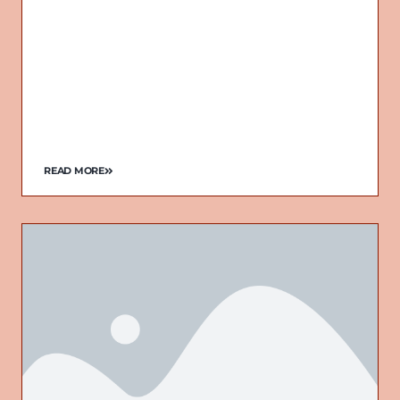
READ MORE