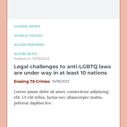
GLOBAL NEWS
WORLD VOICES
ALTURI PARTNER
ALTURI BLOG
Added on: 10/19/2023
Legal challenges to anti-LGBTQ laws
are under way in at least 10 nations
Erasing 76 Crimes
10/18/2023
Lorem ipsum dolor sit amet, consectetur adipiscing
elit. Ut elit tellus, luctus nec ullamcorper mattis,
pulvinar dapibus leo.