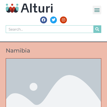
Namibia