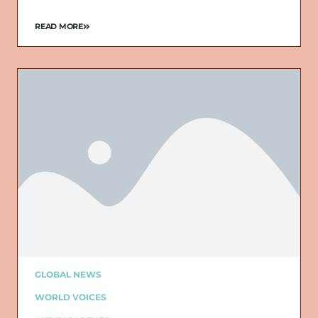
READ MORE
GLOBAL NEWS
WORLD VOICES