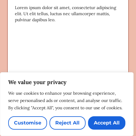
Lorem ipsum dolor sit amet, consectetur adipiscing
elit. Ut elit tellus, luctus nec ullamcorper mattis,
pulvinar dapibus leo.
We value your privacy
We use cookies to enhance your browsing experience,
serve personalised ads or content, and analyse our traffic.
By clicking "Accept All", you consent to our use of cookies.
Customise
Reject All
Accept All