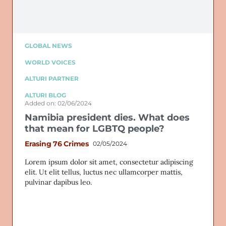
GLOBAL NEWS
WORLD VOICES
ALTURI PARTNER
ALTURI BLOG
Added on: 02/06/2024
Namibia president dies. What does
that mean for LGBTQ people?
Erasing 76 Crimes
02/05/2024
Lorem ipsum dolor sit amet, consectetur adipiscing
elit. Ut elit tellus, luctus nec ullamcorper mattis,
pulvinar dapibus leo.