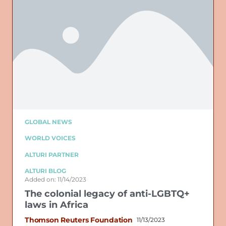
GLOBAL NEWS
WORLD VOICES
ALTURI PARTNER
ALTURI BLOG
Added on: 11/14/2023
The colonial legacy of anti-LGBTQ+
laws in Africa
Thomson Reuters Foundation
11/13/2023