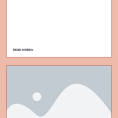
READ MORE