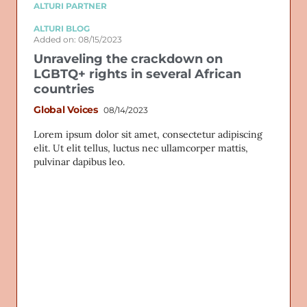
ALTURI PARTNER
ALTURI BLOG
Added on: 08/15/2023
Unraveling the crackdown on
LGBTQ+ rights in several African
countries
Global Voices
08/14/2023
Lorem ipsum dolor sit amet, consectetur adipiscing
elit. Ut elit tellus, luctus nec ullamcorper mattis,
pulvinar dapibus leo.