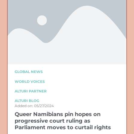
GLOBAL NEWS
WORLD VOICES
ALTURI PARTNER
ALTURI BLOG
Added on: 05/27/2024
Queer Namibians pin hopes on
progressive court ruling as
Parliament moves to curtail rights