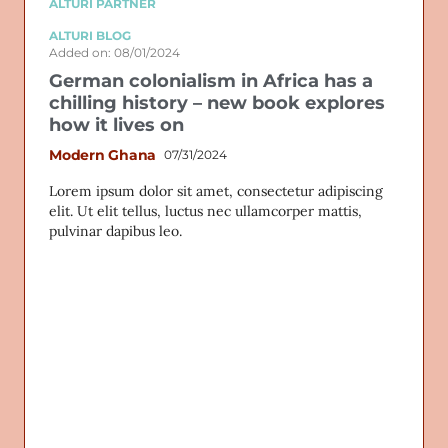
ALTURI PARTNER
ALTURI BLOG
Added on: 08/01/2024
German colonialism in Africa has a
chilling history – new book explores
how it lives on
Modern Ghana
07/31/2024
Lorem ipsum dolor sit amet, consectetur adipiscing
elit. Ut elit tellus, luctus nec ullamcorper mattis,
pulvinar dapibus leo.