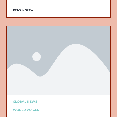
READ MORE
GLOBAL NEWS
WORLD VOICES