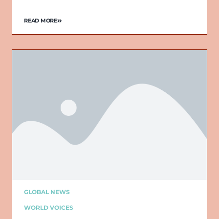
READ MORE
GLOBAL NEWS
WORLD VOICES