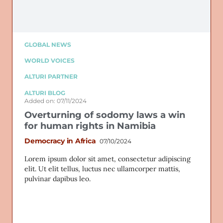
GLOBAL NEWS
WORLD VOICES
ALTURI PARTNER
ALTURI BLOG
Added on: 07/11/2024
Overturning of sodomy laws a win
for human rights in Namibia
Democracy in Africa
07/10/2024
Lorem ipsum dolor sit amet, consectetur adipiscing
elit. Ut elit tellus, luctus nec ullamcorper mattis,
pulvinar dapibus leo.