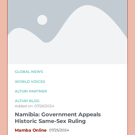
GLOBAL NEWS
WORLD VOICES
ALTURI PARTNER
ALTURI BLOG
Added on: 07/26/2024
Namibia: Government Appeals
Historic Same-Sex Ruling
Mamba Online
07/25/2024