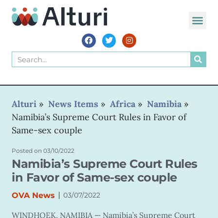
Alturi
»
News Items
»
Africa
»
Namibia
»
Namibia’s Supreme Court Rules in Favor of
Same-sex couple
Posted on
03/10/2022
Namibia’s Supreme Court Rules
in Favor of Same-sex couple
|
OVA News
03/07/2022
WINDHOEK, NAMIBIA —
Namibia’s Supreme Court