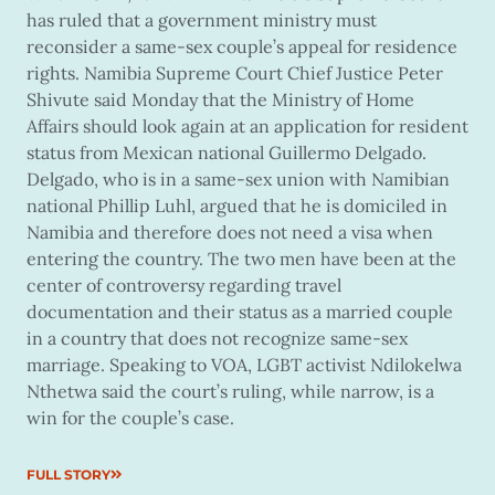
has ruled that a government ministry must
reconsider a same-sex couple’s appeal for residence
rights. Namibia Supreme Court Chief Justice Peter
Shivute said Monday that the Ministry of Home
Affairs should look again at an application for resident
status from Mexican national Guillermo Delgado.
Delgado, who is in a same-sex union with Namibian
national Phillip Luhl, argued that he is domiciled in
Namibia and therefore does not need a visa when
entering the country. The two men have been at the
center of controversy regarding travel
documentation and their status as a married couple
in a country that does not recognize same-sex
marriage. Speaking to VOA, LGBT activist Ndilokelwa
Nthetwa said the court’s ruling, while narrow, is a
win for the couple’s case.
FULL STORY