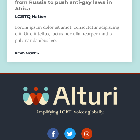
from Russia to push anti-gay laws in
Africa
LGBTQ Nation
Lorem ipsum dolor sit amet, consectetur adipiscing
elit. Ut elit tellus, luctus nec ullamcorper mattis,
pulvinar dapibus leo.
READ MORE
Amplifying LGBTI voices globally.