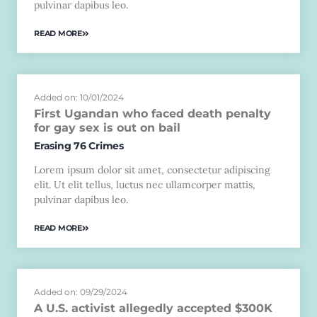
pulvinar dapibus leo.
READ MORE
Added on: 10/01/2024
First Ugandan who faced death penalty
for gay sex is out on bail
Erasing 76 Crimes
Lorem ipsum dolor sit amet, consectetur adipiscing
elit. Ut elit tellus, luctus nec ullamcorper mattis,
pulvinar dapibus leo.
READ MORE
Added on: 09/29/2024
A U.S. activist allegedly accepted $300K