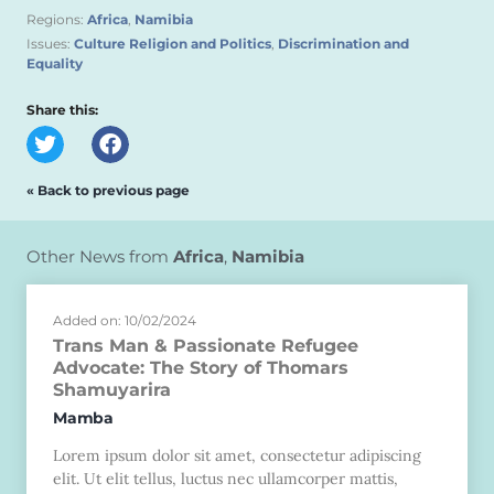
Regions:
Africa
,
Namibia
Issues:
Culture Religion and Politics
,
Discrimination and
Equality
Share this:
« Back to previous page
Other News from
Africa
,
Namibia
Added on: 10/02/2024
Trans Man & Passionate Refugee
Advocate: The Story of Thomars
Shamuyarira
Mamba
Lorem ipsum dolor sit amet, consectetur adipiscing
elit. Ut elit tellus, luctus nec ullamcorper mattis,