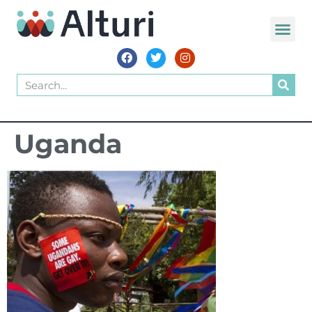
Uganda