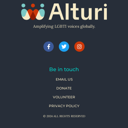
Amplifying LGBTI voices globally.
Be in touch
EMAIL US
DONATE
VOLUNTEER
PRIVACY POLICY
© 2024 ALL RIGHTS RESERVED