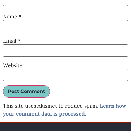
Name
*
Email
*
Website
This site uses Akismet to reduce spam.
Learn how
your comment data is processed.