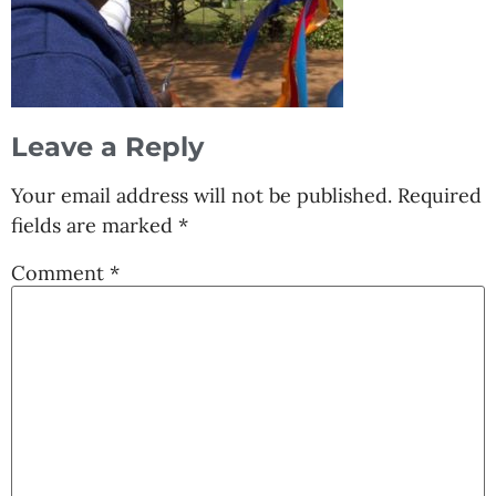
Leave a Reply
Your email address will not be published.
Required
fields are marked
*
Comment
*