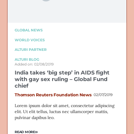
GLOBAL NEWS
WORLD VOICES
ALTURI PARTNER
ALTURI BLOG
Added on: 02/08/2019
India takes ‘big step’ in AIDS fight
with gay sex ruling – Global Fund
chief
Thomson Reuters Foundation News
02/07/2019
Lorem ipsum dolor sit amet, consectetur adipiscing
elit. Ut elit tellus, luctus nec ullamcorper mattis,
pulvinar dapibus leo.
READ MORE