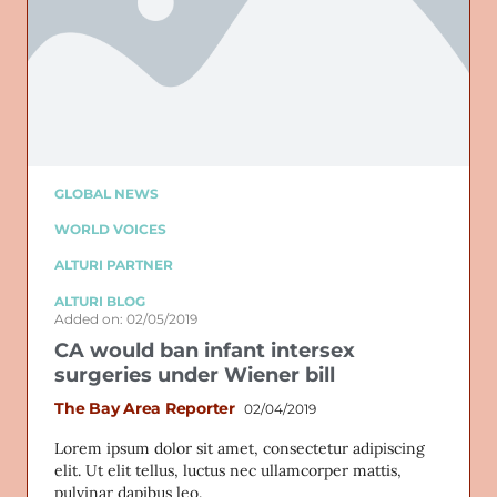
GLOBAL NEWS
WORLD VOICES
ALTURI PARTNER
ALTURI BLOG
Added on: 02/05/2019
CA would ban infant intersex
surgeries under Wiener bill
The Bay Area Reporter
02/04/2019
Lorem ipsum dolor sit amet, consectetur adipiscing
elit. Ut elit tellus, luctus nec ullamcorper mattis,
pulvinar dapibus leo.