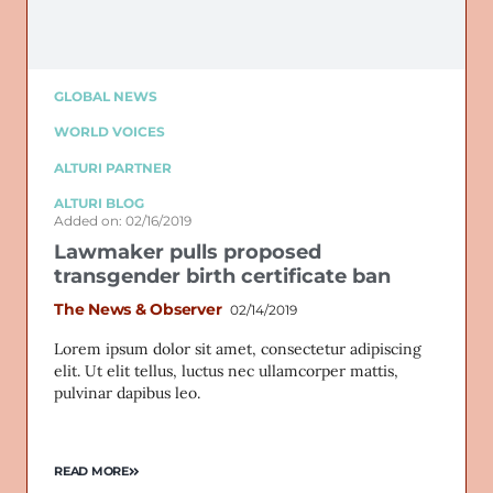
GLOBAL NEWS
WORLD VOICES
ALTURI PARTNER
ALTURI BLOG
Added on: 02/16/2019
Lawmaker pulls proposed
transgender birth certificate ban
The News & Observer
02/14/2019
Lorem ipsum dolor sit amet, consectetur adipiscing
elit. Ut elit tellus, luctus nec ullamcorper mattis,
pulvinar dapibus leo.
READ MORE