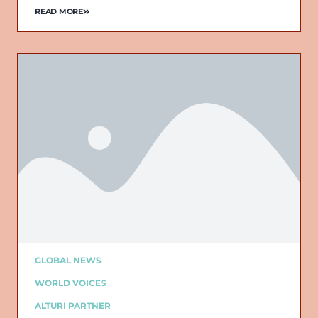
READ MORE
GLOBAL NEWS
WORLD VOICES
ALTURI PARTNER