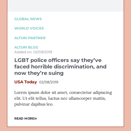
GLOBAL NEWS
WORLD VOICES
ALTURI PARTNER
ALTURI BLOG
Added on: 02/09/2019
LGBT police officers say they’ve
faced horrible discrimination, and
now they’re suing
USA Today
02/08/2019
Lorem ipsum dolor sit amet, consectetur adipiscing
elit. Ut elit tellus, luctus nec ullamcorper mattis,
pulvinar dapibus leo.
READ MORE