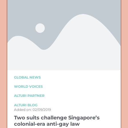
GLOBAL NEWS
WORLD VOICES
ALTURI PARTNER
ALTURI BLOG
Added on: 02/09/2019
Two suits challenge Singapore’s
colonial-era anti-gay law