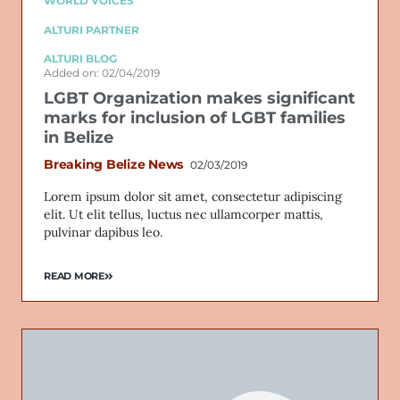
WORLD VOICES
ALTURI PARTNER
ALTURI BLOG
Added on: 02/04/2019
LGBT Organization makes significant
marks for inclusion of LGBT families
in Belize
Breaking Belize News
02/03/2019
Lorem ipsum dolor sit amet, consectetur adipiscing
elit. Ut elit tellus, luctus nec ullamcorper mattis,
pulvinar dapibus leo.
READ MORE