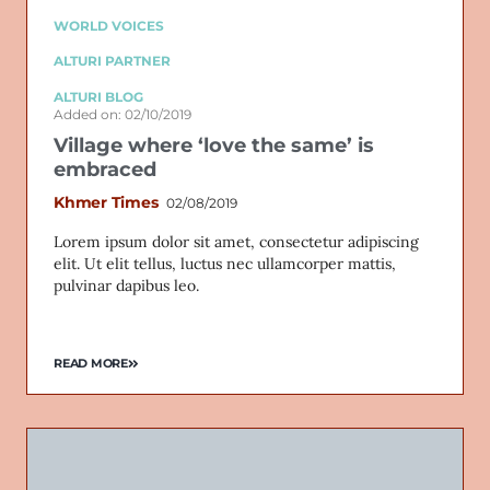
WORLD VOICES
ALTURI PARTNER
ALTURI BLOG
Added on: 02/10/2019
Village where ‘love the same’ is
embraced
Khmer Times
02/08/2019
Lorem ipsum dolor sit amet, consectetur adipiscing
elit. Ut elit tellus, luctus nec ullamcorper mattis,
pulvinar dapibus leo.
READ MORE