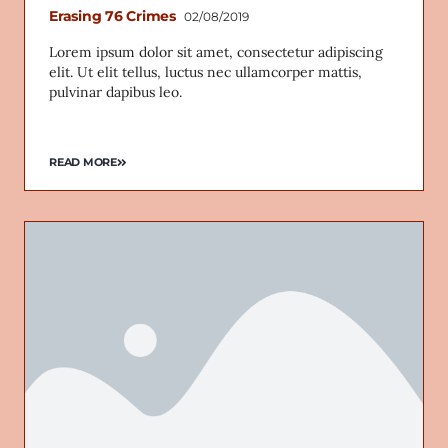
Erasing 76 Crimes
02/08/2019
Lorem ipsum dolor sit amet, consectetur adipiscing
elit. Ut elit tellus, luctus nec ullamcorper mattis,
pulvinar dapibus leo.
READ MORE