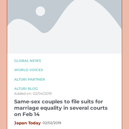
GLOBAL NEWS
WORLD VOICES
ALTURI PARTNER
ALTURI BLOG
Added on: 02/04/2019
Same-sex couples to file suits for
marriage equality in several courts
on Feb 14
Japan Today
02/02/2019