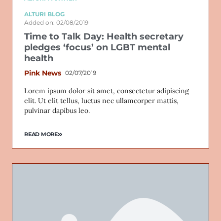
ALTURI BLOG
Added on: 02/08/2019
Time to Talk Day: Health secretary
pledges ‘focus’ on LGBT mental
health
Pink News
02/07/2019
Lorem ipsum dolor sit amet, consectetur adipiscing
elit. Ut elit tellus, luctus nec ullamcorper mattis,
pulvinar dapibus leo.
READ MORE