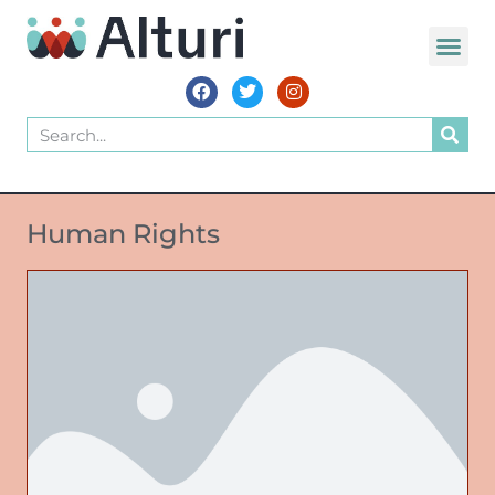
Human Rights