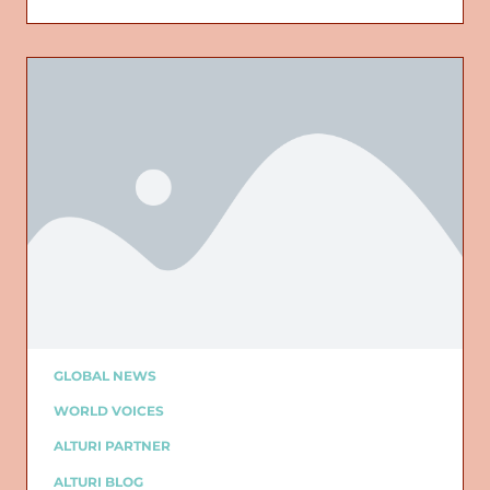
GLOBAL NEWS
WORLD VOICES
ALTURI PARTNER
ALTURI BLOG