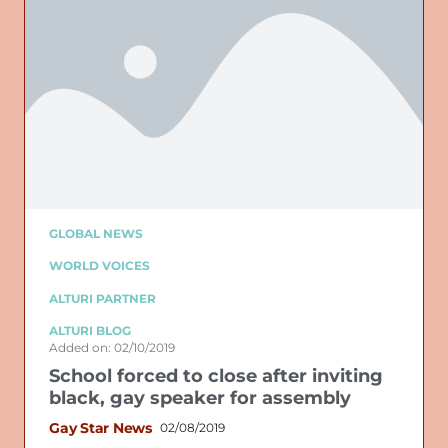
GLOBAL NEWS
WORLD VOICES
ALTURI PARTNER
ALTURI BLOG
Added on: 02/10/2019
School forced to close after inviting
black, gay speaker for assembly
Gay Star News
02/08/2019