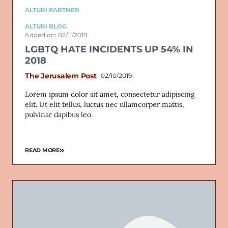
ALTURI PARTNER
ALTURI BLOG
Added on: 02/11/2019
LGBTQ HATE INCIDENTS UP 54% IN
2018
The Jerusalem Post
02/10/2019
Lorem ipsum dolor sit amet, consectetur adipiscing
elit. Ut elit tellus, luctus nec ullamcorper mattis,
pulvinar dapibus leo.
READ MORE