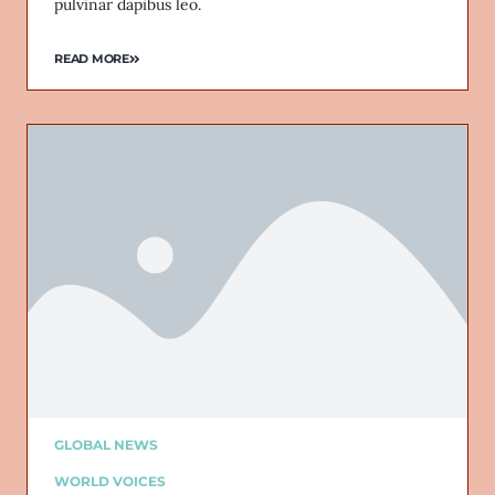
pulvinar dapibus leo.
READ MORE
GLOBAL NEWS
WORLD VOICES