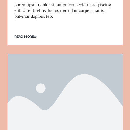
Lorem ipsum dolor sit amet, consectetur adipiscing
elit. Ut elit tellus, luctus nec ullamcorper mattis,
pulvinar dapibus leo.
READ MORE