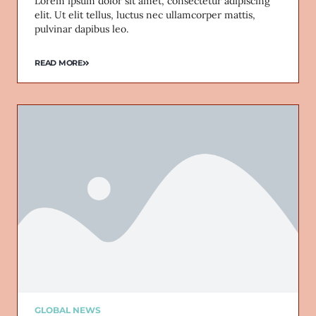
Lorem ipsum dolor sit amet, consectetur adipiscing
elit. Ut elit tellus, luctus nec ullamcorper mattis,
pulvinar dapibus leo.
READ MORE
GLOBAL NEWS