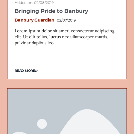
Added on: 02/08/2019
Bringing Pride to Banbury
Banbury Guardian
02/07/2019
Lorem ipsum dolor sit amet, consectetur adipiscing
elit. Ut elit tellus, luctus nec ullamcorper mattis,
pulvinar dapibus leo.
READ MORE