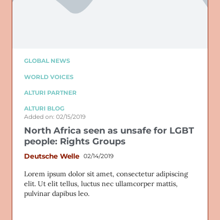
GLOBAL NEWS
WORLD VOICES
ALTURI PARTNER
ALTURI BLOG
Added on: 02/15/2019
North Africa seen as unsafe for LGBT
people: Rights Groups
Deutsche Welle
02/14/2019
Lorem ipsum dolor sit amet, consectetur adipiscing
elit. Ut elit tellus, luctus nec ullamcorper mattis,
pulvinar dapibus leo.