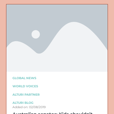
GLOBAL NEWS
WORLD VOICES
ALTURI PARTNER
ALTURI BLOG
Added on: 02/08/2019