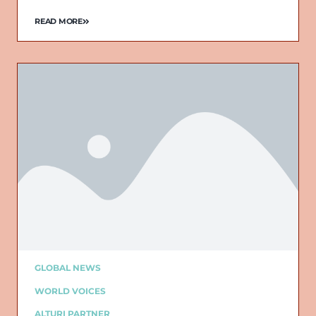
READ MORE
Email
GLOBAL NEWS
WORLD VOICES
ALTURI PARTNER