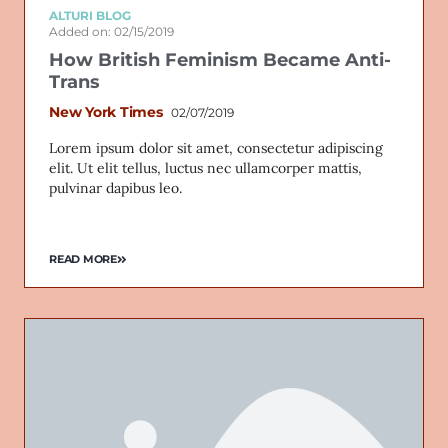
ALTURI BLOG
Added on: 02/15/2019
How British Feminism Became Anti-
Trans
New York Times
02/07/2019
Lorem ipsum dolor sit amet, consectetur adipiscing
elit. Ut elit tellus, luctus nec ullamcorper mattis,
pulvinar dapibus leo.
READ MORE