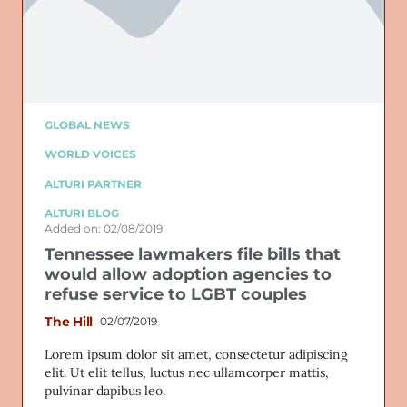
GLOBAL NEWS
WORLD VOICES
ALTURI PARTNER
ALTURI BLOG
Added on: 02/08/2019
Tennessee lawmakers file bills that
would allow adoption agencies to
refuse service to LGBT couples
The Hill
02/07/2019
Lorem ipsum dolor sit amet, consectetur adipiscing
elit. Ut elit tellus, luctus nec ullamcorper mattis,
pulvinar dapibus leo.