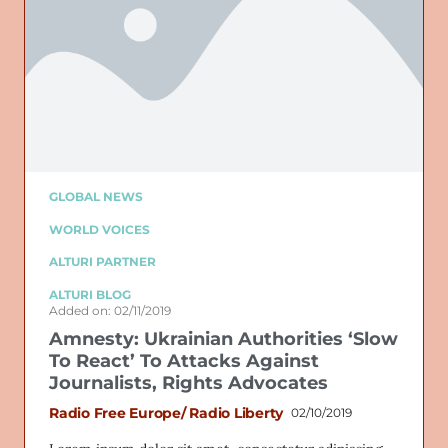
GLOBAL NEWS
WORLD VOICES
ALTURI PARTNER
ALTURI BLOG
Added on: 02/11/2019
Amnesty: Ukrainian Authorities ‘Slow
To React’ To Attacks Against
Journalists, Rights Advocates
Radio Free Europe/ Radio Liberty
02/10/2019