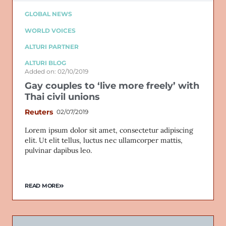
GLOBAL NEWS
WORLD VOICES
ALTURI PARTNER
ALTURI BLOG
Added on: 02/10/2019
Gay couples to ‘live more freely’ with
Thai civil unions
Reuters
02/07/2019
Lorem ipsum dolor sit amet, consectetur adipiscing
elit. Ut elit tellus, luctus nec ullamcorper mattis,
pulvinar dapibus leo.
READ MORE