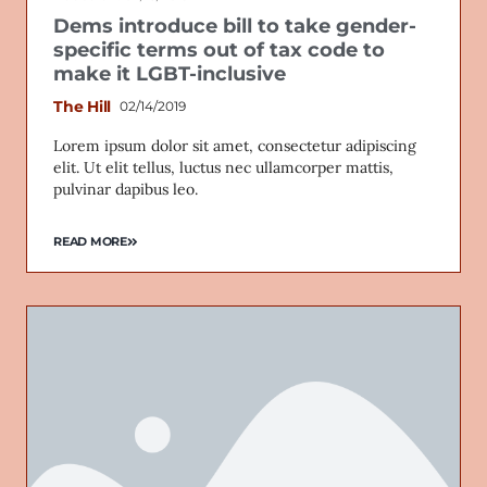
Dems introduce bill to take gender-
specific terms out of tax code to
make it LGBT-inclusive
The Hill
02/14/2019
Lorem ipsum dolor sit amet, consectetur adipiscing
elit. Ut elit tellus, luctus nec ullamcorper mattis,
pulvinar dapibus leo.
READ MORE