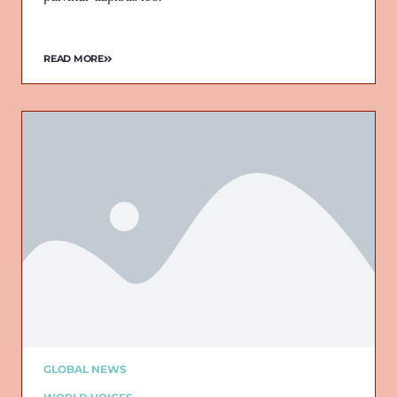
READ MORE
GLOBAL NEWS