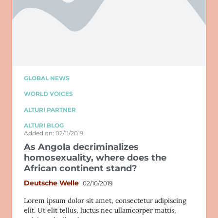
GLOBAL NEWS
WORLD VOICES
ALTURI PARTNER
ALTURI BLOG
Added on: 02/11/2019
As Angola decriminalizes
homosexuality, where does the
African continent stand?
Deutsche Welle
02/10/2019
Lorem ipsum dolor sit amet, consectetur adipiscing
elit. Ut elit tellus, luctus nec ullamcorper mattis,