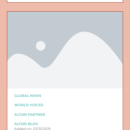
GLOBAL NEWS
WORLD VOICES
ALTURI PARTNER
ALTURI BLOG
Added on: 02/15/2019