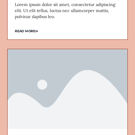
Lorem ipsum dolor sit amet, consectetur adipiscing
elit. Ut elit tellus, luctus nec ullamcorper mattis,
pulvinar dapibus leo.
READ MORE