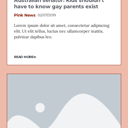
Australian senator: Kids shouldn’t
have to know gay parents exist
Pink News
02/07/2019
Lorem ipsum dolor sit amet, consectetur adipiscing
elit. Ut elit tellus, luctus nec ullamcorper mattis,
pulvinar dapibus leo.
READ MORE