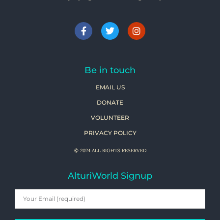
Be in touch
EMAIL US
DONATE
VOLUNTEER
PRIVACY POLICY
© 2024 ALL RIGHTS RESERVED
AlturiWorld Signup