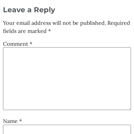
Leave a Reply
Your email address will not be published.
Required
fields are marked
*
Comment
*
Name
*