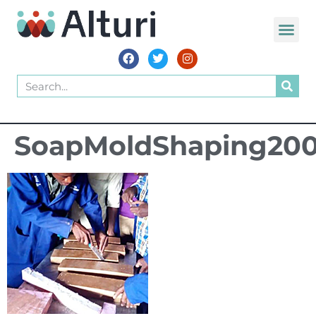
SoapMoldShaping20