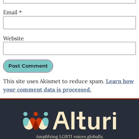
Email
*
Website
This site uses Akismet to reduce spam.
Learn how
your comment data is processed.
Amplifying LGBTI voices globally.