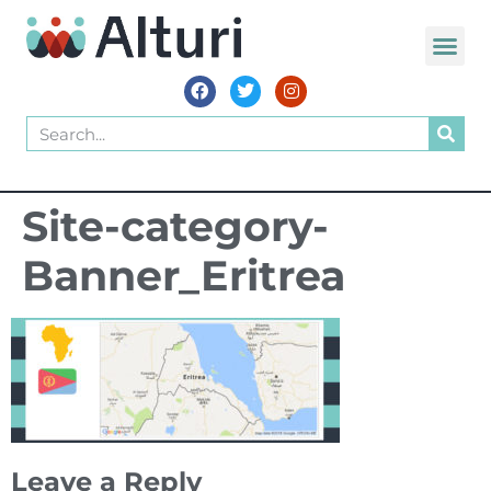
WORLD VOIC
Site-category-
Banner_Eritrea
Leave a Reply