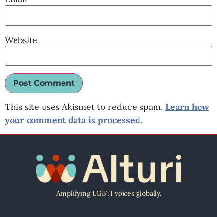
Website
This site uses Akismet to reduce spam.
Learn how
your comment data is processed.
Amplifying LGBTI voices globally.