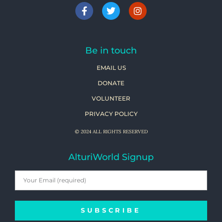
Be in touch
EMAIL US
DONATE
VOLUNTEER
PRIVACY POLICY
© 2024 ALL RIGHTS RESERVED
AlturiWorld Signup
SUBSCRIBE