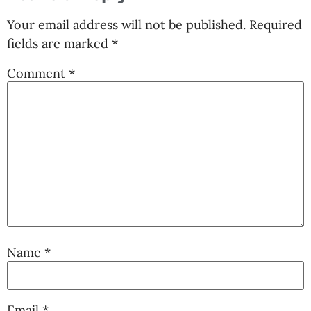
Your email address will not be published.
Required
fields are marked
*
Comment
*
Name
*
Email
*