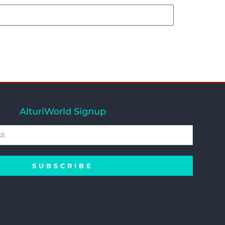
AlturiWorld Signup
SUBSCRIBE