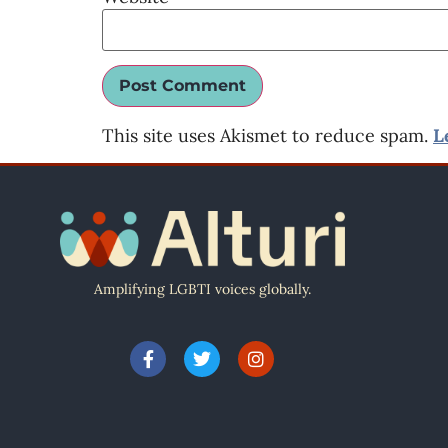
This site uses Akismet to reduce spam.
L
Amplifying LGBTI voices globally.