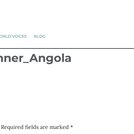
ORLD VOICES
BLOG
anner_Angola
Required fields are marked
*