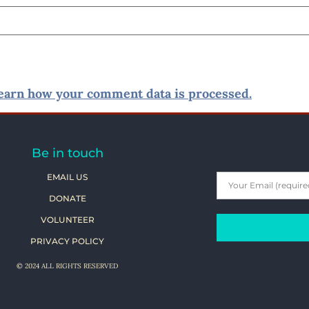
earn how your comment data is processed.
Be in touch
EMAIL US
DONATE
VOLUNTEER
PRIVACY POLICY
© 2024 ALL RIGHTS RESERVED