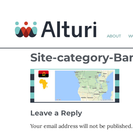
ABOUT
W
Site-category-B
Leave a Reply
Your email address will not be published.