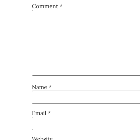
Comment
*
Name
*
Email
*
Website