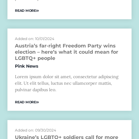
READ MORE
Added on: 10/01/2024
Austria’s far-right Freedom Party wins
election – here’s what it could mean for
LGBTQ+ people
Pink News
Lorem ipsum dolor sit amet, consectetur adipiscing
elit. Ut elit tellus, luctus nec ullamcorper mattis,
pulvinar dapibus leo.
READ MORE
Added on: 09/30/2024
Ukraine’s LGBTQ+ soldiers call for more