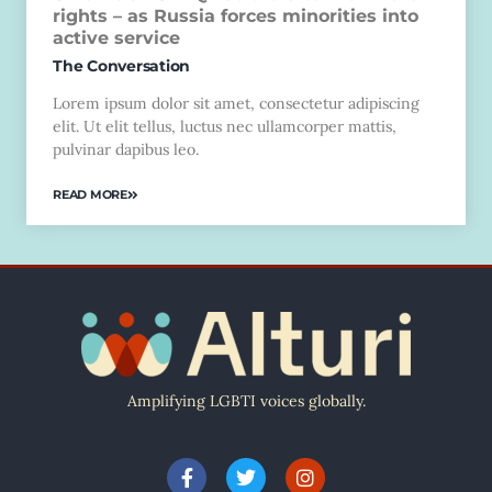
rights – as Russia forces minorities into
active service
The Conversation
Lorem ipsum dolor sit amet, consectetur adipiscing
elit. Ut elit tellus, luctus nec ullamcorper mattis,
pulvinar dapibus leo.
READ MORE
Amplifying LGBTI voices globally.