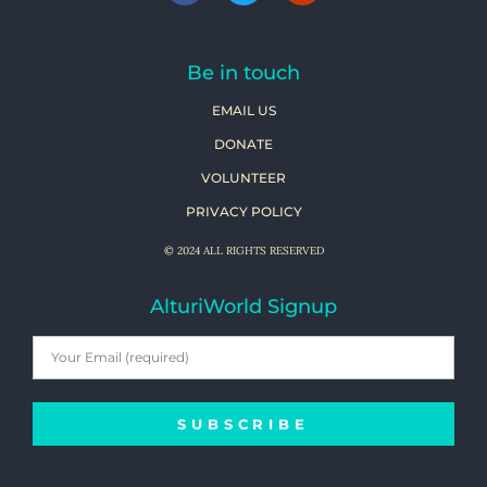
Be in touch
EMAIL US
DONATE
VOLUNTEER
PRIVACY POLICY
© 2024 ALL RIGHTS RESERVED
AlturiWorld Signup
SUBSCRIBE