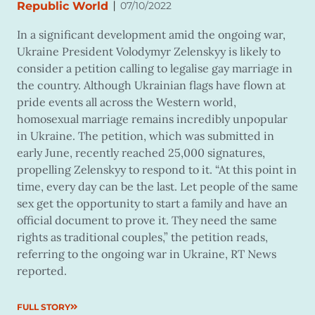
|
Republic World
07/10/2022
In a significant development amid the ongoing war,
Ukraine President Volodymyr Zelenskyy is likely to
consider a petition calling to legalise gay marriage in
the country. Although Ukrainian flags have flown at
pride events all across the Western world,
homosexual marriage remains incredibly unpopular
in Ukraine. The petition, which was submitted in
early June, recently reached 25,000 signatures,
propelling Zelenskyy to respond to it. “At this point in
time, every day can be the last. Let people of the same
sex get the opportunity to start a family and have an
official document to prove it. They need the same
rights as traditional couples,” the petition reads,
referring to the ongoing war in Ukraine, RT News
reported.
FULL STORY