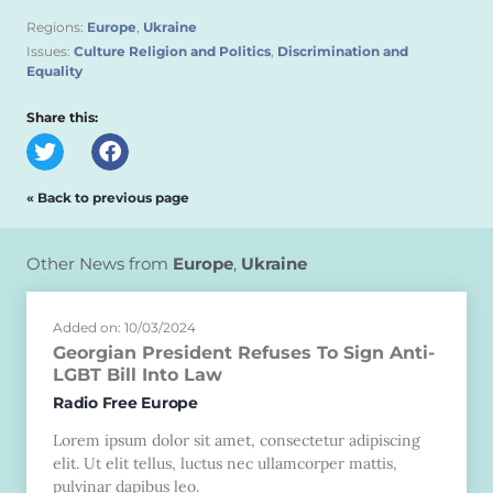
Regions:
Europe
,
Ukraine
Issues:
Culture Religion and Politics
,
Discrimination and
Equality
Share this:
« Back to previous page
Other News from
Europe
,
Ukraine
Added on: 10/03/2024
Georgian President Refuses To Sign Anti-
LGBT Bill Into Law
Radio Free Europe
Lorem ipsum dolor sit amet, consectetur adipiscing
elit. Ut elit tellus, luctus nec ullamcorper mattis,
pulvinar dapibus leo.