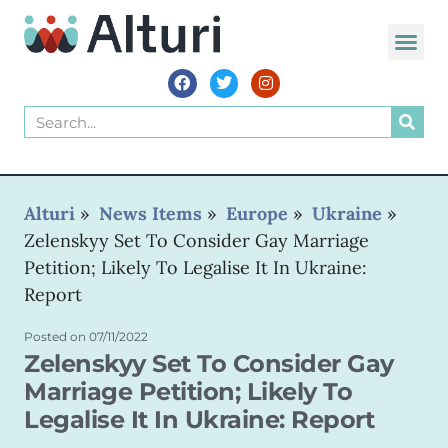
WORLD VOIC
Alturi
»
News Items
»
Europe
»
Ukraine
»
Zelenskyy Set To Consider Gay Marriage
Petition; Likely To Legalise It In Ukraine:
Report
Posted on
07/11/2022
Zelenskyy Set To Consider Gay
Marriage Petition; Likely To
Legalise It In Ukraine: Report