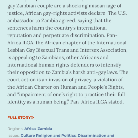
gay Zambian couple are a shocking miscarriage of
justice, African gay-rights activists declare. The U.S.
ambassador to Zambia agreed, saying that the
sentences harm the country’s international
reputation and perpetuate discrimination. Pan-
Africa ILGA, the African chapter of the International
Lesbian Gay Bisexual Trans and Intersex Association,
is appealing to Zambians, other Africans and
international human rights defenders to intensify
their opposition to Zambia’s harsh anti-gay laws. The
court action is an invasion of privacy, a violation of
the African Charter on Human and People’s Rights,
and “impairment of one’s right to practice their full
identity as a human being,” Pan-Africa ILGA stated.
FULL STORY
Regions:
Africa
,
Zambia
Issues:
Culture Religion and Politics
,
Discrimination and