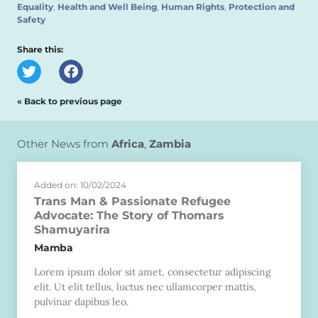
Equality
,
Health and Well Being
,
Human Rights
,
Protection and
Safety
Share this:
« Back to previous page
Other News from
Africa
,
Zambia
Added on: 10/02/2024
Trans Man & Passionate Refugee
Advocate: The Story of Thomars
Shamuyarira
Mamba
Lorem ipsum dolor sit amet, consectetur adipiscing
elit. Ut elit tellus, luctus nec ullamcorper mattis,
pulvinar dapibus leo.