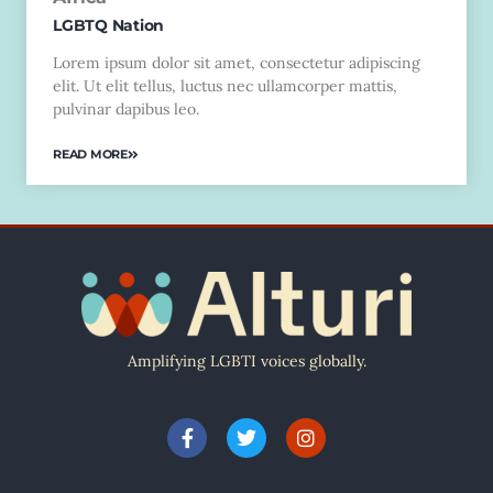
LGBTQ Nation
Lorem ipsum dolor sit amet, consectetur adipiscing
elit. Ut elit tellus, luctus nec ullamcorper mattis,
pulvinar dapibus leo.
READ MORE
Amplifying LGBTI voices globally.