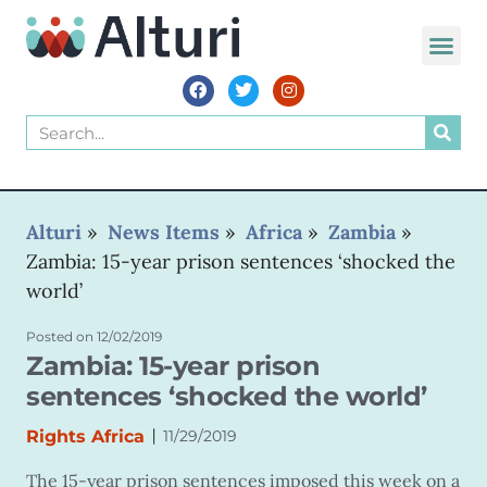
Alturi
»
News Items
»
Africa
»
Zambia
»
Zambia: 15-year prison sentences ‘shocked the
world’
Posted on
12/02/2019
Zambia: 15-year prison
sentences ‘shocked the world’
|
Rights Africa
11/29/2019
The 15-year prison sentences imposed this week on a