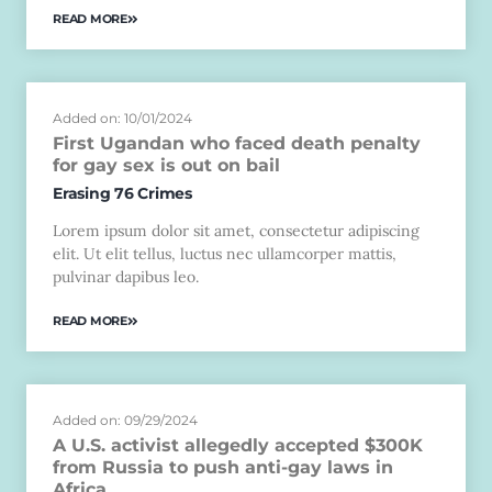
READ MORE
Added on: 10/01/2024
First Ugandan who faced death penalty
for gay sex is out on bail
Erasing 76 Crimes
Lorem ipsum dolor sit amet, consectetur adipiscing
elit. Ut elit tellus, luctus nec ullamcorper mattis,
pulvinar dapibus leo.
READ MORE
Added on: 09/29/2024
A U.S. activist allegedly accepted $300K
from Russia to push anti-gay laws in
Africa