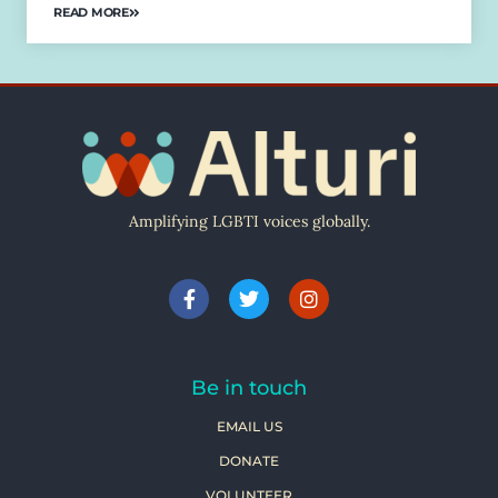
READ MORE
Amplifying LGBTI voices globally.
Be in touch
EMAIL US
DONATE
VOLUNTEER