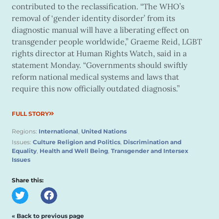
contributed to the reclassification. “The WHO’s
removal of ‘gender identity disorder’ from its
diagnostic manual will have a liberating effect on
transgender people worldwide,” Graeme Reid, LGBT
rights director at Human Rights Watch, said in a
statement Monday. “Governments should swiftly
reform national medical systems and laws that
require this now officially outdated diagnosis.”
FULL STORY
Regions:
International
,
United Nations
Issues:
Culture Religion and Politics
,
Discrimination and
Equality
,
Health and Well Being
,
Transgender and Intersex
Issues
Share this:
« Back to previous page