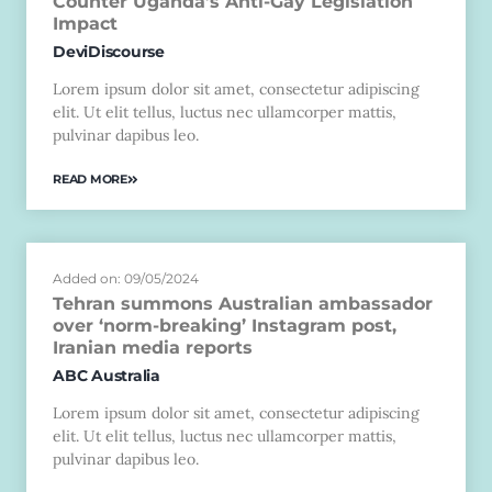
Counter Uganda’s Anti-Gay Legislation
Impact
DeviDiscourse
Lorem ipsum dolor sit amet, consectetur adipiscing
elit. Ut elit tellus, luctus nec ullamcorper mattis,
pulvinar dapibus leo.
READ MORE
Added on: 09/05/2024
Tehran summons Australian ambassador
over ‘norm-breaking’ Instagram post,
Iranian media reports
ABC Australia
Lorem ipsum dolor sit amet, consectetur adipiscing
elit. Ut elit tellus, luctus nec ullamcorper mattis,
pulvinar dapibus leo.