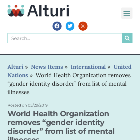
Alturi
»
News Items
»
International
»
United
Nations
»
World Health Organization removes
“gender identity disorder” from list of mental
illnesses
Posted on
05/29/2019
World Health Organization
removes “gender identity
disorder” from list of mental
illnesses