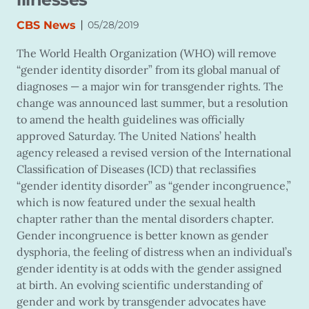
|
CBS News
05/28/2019
The World Health Organization (WHO) will remove
“gender identity disorder” from its global manual of
diagnoses — a major win for transgender rights. The
change was announced last summer, but a resolution
to amend the health guidelines was officially
approved Saturday. The United Nations’ health
agency released a revised version of the International
Classification of Diseases (ICD) that reclassifies
“gender identity disorder” as “gender incongruence,”
which is now featured under the sexual health
chapter rather than the mental disorders chapter.
Gender incongruence is better known as gender
dysphoria, the feeling of distress when an individual’s
gender identity is at odds with the gender assigned
at birth. An evolving scientific understanding of
gender and work by transgender advocates have