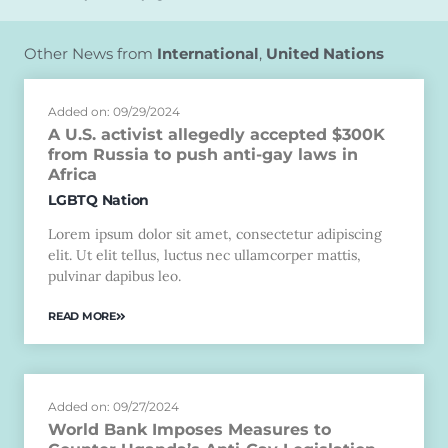
Other News from
International
,
United Nations
Added on: 09/29/2024
A U.S. activist allegedly accepted $300K
from Russia to push anti-gay laws in
Africa
LGBTQ Nation
Lorem ipsum dolor sit amet, consectetur adipiscing
elit. Ut elit tellus, luctus nec ullamcorper mattis,
pulvinar dapibus leo.
READ MORE
Added on: 09/27/2024
World Bank Imposes Measures to