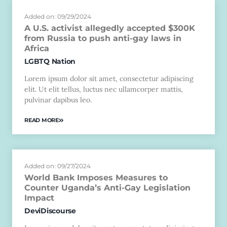
Added on: 09/29/2024
A U.S. activist allegedly accepted $300K
from Russia to push anti-gay laws in
Africa
LGBTQ Nation
Lorem ipsum dolor sit amet, consectetur adipiscing
elit. Ut elit tellus, luctus nec ullamcorper mattis,
pulvinar dapibus leo.
READ MORE
Added on: 09/27/2024
World Bank Imposes Measures to
Counter Uganda’s Anti-Gay Legislation
Impact
DeviDiscourse