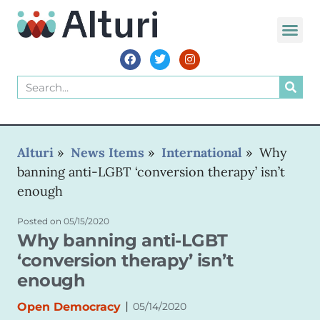
WORLD VOIC
Alturi
»
News Items
»
International
»
Why
banning anti-LGBT ‘conversion therapy’ isn’t
enough
Posted on
05/15/2020
Why banning anti-LGBT
‘conversion therapy’ isn’t
enough
|
Open Democracy
05/14/2020