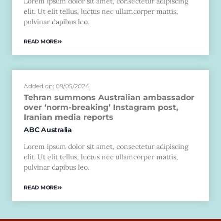
Lorem ipsum dolor sit amet, consectetur adipiscing
elit. Ut elit tellus, luctus nec ullamcorper mattis,
pulvinar dapibus leo.
READ MORE
Added on: 09/05/2024
Tehran summons Australian ambassador
over ‘norm-breaking’ Instagram post,
Iranian media reports
ABC Australia
Lorem ipsum dolor sit amet, consectetur adipiscing
elit. Ut elit tellus, luctus nec ullamcorper mattis,
pulvinar dapibus leo.
READ MORE