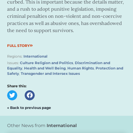
curbed. This is important because the details matter,
and a rush to adopt punitive legislation, imposing
criminal penalties on non-violent and non-coercive
practices as well as abusive ones, has overshadowed
the need to support survivors.
FULL STORY
Regions:
International
Issues:
Culture Religion and Politics
,
Discrimination and
Equality
,
Health and Well Being
,
Human Rights
,
Protection and
Safety
,
Transgender and Intersex Issues
Share this:
« Back to previous page
Other News from
International