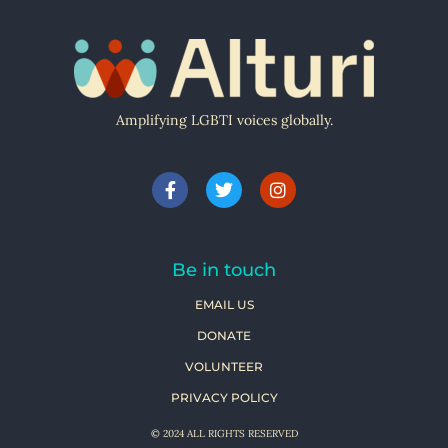
Amplifying LGBTI voices globally.
Be in touch
EMAIL US
DONATE
VOLUNTEER
PRIVACY POLICY
© 2024 ALL RIGHTS RESERVED