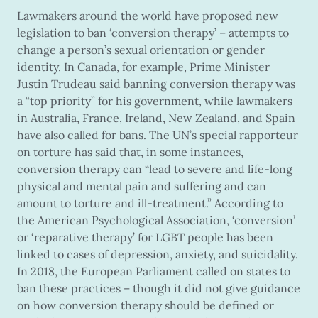
Lawmakers around the world have proposed new
legislation to ban ‘conversion therapy’ – attempts to
change a person’s sexual orientation or gender
identity. In Canada, for example, Prime Minister
Justin Trudeau said banning conversion therapy was
a “top priority” for his government, while lawmakers
in Australia, France, Ireland, New Zealand, and Spain
have also called for bans. The UN’s special rapporteur
on torture has said that, in some instances,
conversion therapy can “lead to severe and life-long
physical and mental pain and suffering and can
amount to torture and ill-treatment.” According to
the American Psychological Association, ‘conversion’
or ‘reparative therapy’ for LGBT people has been
linked to cases of depression, anxiety, and suicidality.
In 2018, the European Parliament called on states to
ban these practices – though it did not give guidance
on how conversion therapy should be defined or