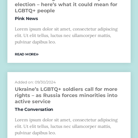
election – here’s what it could mean for
LGBTQ+ people
Pink News
Lorem ipsum dolor sit amet, consectetur adipiscing
elit. Ut elit tellus, luctus nec ullamcorper mattis,
pulvinar dapibus leo.
READ MORE
Added on: 09/30/2024
Ukraine’s LGBTQ+ soldiers call for more
rights – as Russia forces minorities into
active service
The Conversation
Lorem ipsum dolor sit amet, consectetur adipiscing
elit. Ut elit tellus, luctus nec ullamcorper mattis,
pulvinar dapibus leo.