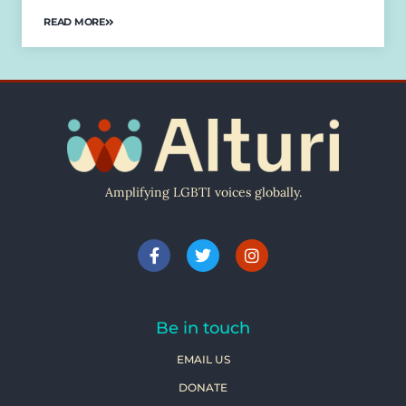
READ MORE
Amplifying LGBTI voices globally.
Be in touch
EMAIL US
DONATE