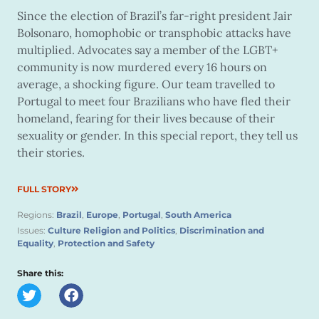
Since the election of Brazil’s far-right president Jair
Bolsonaro, homophobic or transphobic attacks have
multiplied. Advocates say a member of the LGBT+
community is now murdered every 16 hours on
average, a shocking figure. Our team travelled to
Portugal to meet four Brazilians who have fled their
homeland, fearing for their lives because of their
sexuality or gender. In this special report, they tell us
their stories.
FULL STORY
Regions:
Brazil
,
Europe
,
Portugal
,
South America
Issues:
Culture Religion and Politics
,
Discrimination and
Equality
,
Protection and Safety
Share this: