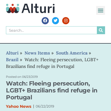
WORLD VOIC
Alturi
»
News Items
»
South America
»
Brazil
»
Watch: Fleeing persecution, LGBT+
Brazilians find refuge in Portugal
Posted on
06/23/2019
Watch: Fleeing persecution,
LGBT+ Brazilians find refuge in
Portugal
|
Yahoo News
06/22/2019