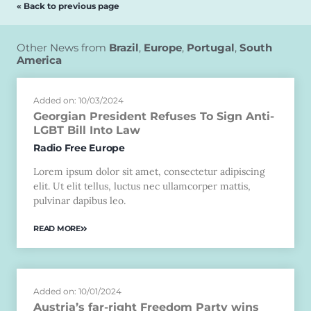
« Back to previous page
Other News from
Brazil
,
Europe
,
Portugal
,
South
America
Added on: 10/03/2024
Georgian President Refuses To Sign Anti-
LGBT Bill Into Law
Radio Free Europe
Lorem ipsum dolor sit amet, consectetur adipiscing
elit. Ut elit tellus, luctus nec ullamcorper mattis,
pulvinar dapibus leo.
READ MORE
Added on: 10/01/2024
Austria’s far-right Freedom Party wins