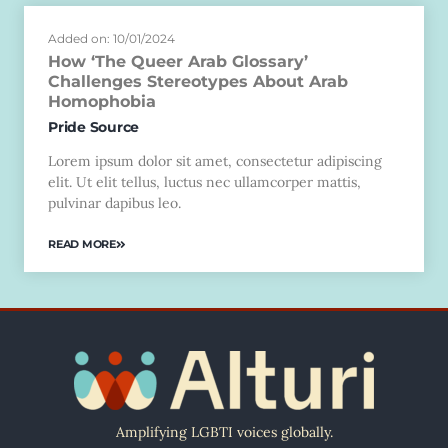
Added on: 10/01/2024
How ‘The Queer Arab Glossary’
Challenges Stereotypes About Arab
Homophobia
Pride Source
Lorem ipsum dolor sit amet, consectetur adipiscing
elit. Ut elit tellus, luctus nec ullamcorper mattis,
pulvinar dapibus leo.
READ MORE
Amplifying LGBTI voices globally.