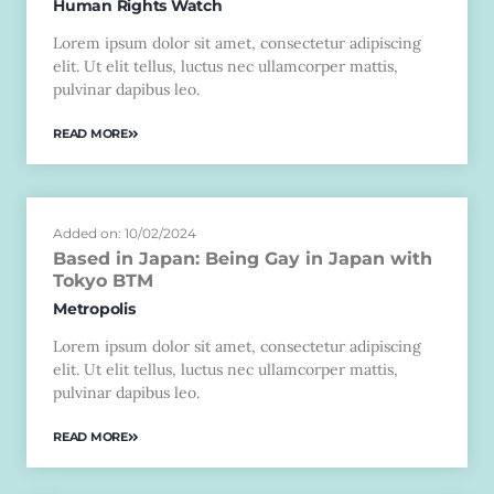
Human Rights Watch
Lorem ipsum dolor sit amet, consectetur adipiscing
elit. Ut elit tellus, luctus nec ullamcorper mattis,
pulvinar dapibus leo.
READ MORE
Added on: 10/02/2024
Based in Japan: Being Gay in Japan with
Tokyo BTM
Metropolis
Lorem ipsum dolor sit amet, consectetur adipiscing
elit. Ut elit tellus, luctus nec ullamcorper mattis,
pulvinar dapibus leo.
READ MORE