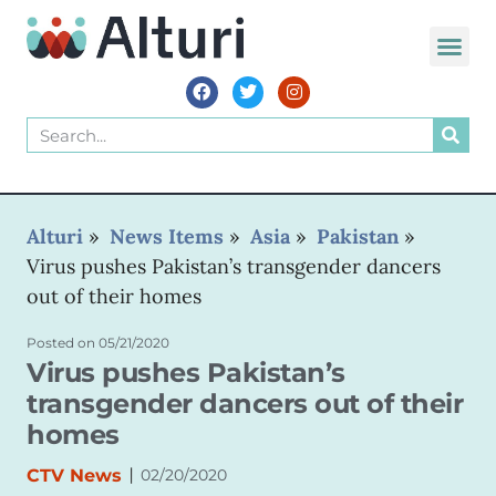
WORLD VOIC
Alturi
»
News Items
»
Asia
»
Pakistan
»
Virus pushes Pakistan’s transgender dancers
out of their homes
Posted on
05/21/2020
Virus pushes Pakistan’s
transgender dancers out of their
homes
|
CTV News
02/20/2020