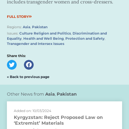
includes transgender women and cross-dressers.
FULL STORY
Regions:
Asia
,
Pakistan
Issues:
Culture Religion and Politics
,
Discrimination and
Equality
,
Health and Well Being
,
Protection and Safety
,
Transgender and Intersex Issues
Share this:
« Back to previous page
Other News from
Asia
,
Pakistan
Added on: 10/03/2024
Kyrgyzstan: Reject Proposed Law on
‘Extremist’ Materials