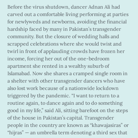
Before the virus shutdown, dancer Adnan Ali had
carved out a comfortable living performing at parties
for newlyweds and newborns, avoiding the financial
hardship faced by many in Pakistan’s transgender
community. But the closure of wedding halls and
scrapped celebrations where she would twist and
twirl in front of applauding crowds have frozen her
income, forcing her out of the one-bedroom
apartment she rented in a wealthy suburb of
Islamabad. Now she shares a cramped single room in
a shelter with other transgender dancers who have
also lost work because of a nationwide lockdown
triggered by the pandemic. “I want to return to a
routine again, to dance again and to do something
good in my life,” said Ali, sitting barefoot on the steps
of the house in Pakistan’s capital. Transgender
people in the country are known as “khawajasiras” or
“hijras” — an umbrella term denoting a third sex that