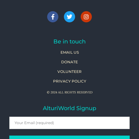
Be in touch
EMAIL US
DONATE
VOLUNTEER
PRIVACY POLICY
© 2024 ALL RIGHTS RESERVED
AlturiWorld Signup