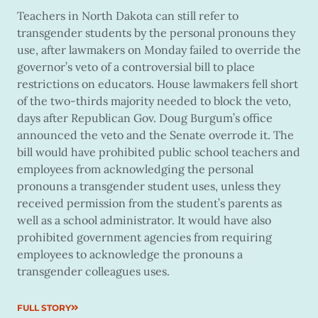
Teachers in North Dakota can still refer to
transgender students by the personal pronouns they
use, after lawmakers on Monday failed to override the
governor’s veto of a controversial bill to place
restrictions on educators. House lawmakers fell short
of the two-thirds majority needed to block the veto,
days after Republican Gov. Doug Burgum’s office
announced the veto and the Senate overrode it. The
bill would have prohibited public school teachers and
employees from acknowledging the personal
pronouns a transgender student uses, unless they
received permission from the student’s parents as
well as a school administrator. It would have also
prohibited government agencies from requiring
employees to acknowledge the pronouns a
transgender colleagues uses.
FULL STORY