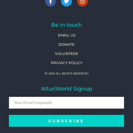
Be in touch
EMAIL US
DONATE
VOLUNTEER
PRIVACY POLICY
© 2024 ALL RIGHTS RESERVED
AlturiWorld Signup
SUBSCRIBE