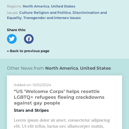
Regions:
North America
,
United States
Issues:
Culture Religion and Politics
,
Discrimination and
Equality
,
Transgender and Intersex Issues
Share this:
« Back to previous page
Other News from
North America
,
United States
Added on: 10/02/2024
“US ‘Welcome Corps’ helps resettle
LGBTQ+ refugees fleeing crackdowns
against gay people
Stars and Stripes
Lorem ipsum dolor sit amet, consectetur adipiscing
elit. Ut elit tellus, luctus nec ullamcorper mattis,