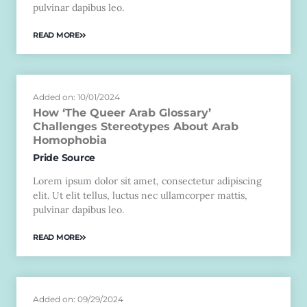
pulvinar dapibus leo.
READ MORE
Added on: 10/01/2024
How ‘The Queer Arab Glossary’
Challenges Stereotypes About Arab
Homophobia
Pride Source
Lorem ipsum dolor sit amet, consectetur adipiscing
elit. Ut elit tellus, luctus nec ullamcorper mattis,
pulvinar dapibus leo.
READ MORE
Added on: 09/29/2024