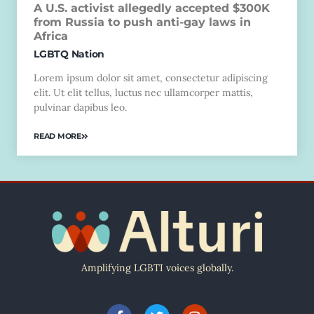
A U.S. activist allegedly accepted $300K
from Russia to push anti-gay laws in
Africa
LGBTQ Nation
Lorem ipsum dolor sit amet, consectetur adipiscing
elit. Ut elit tellus, luctus nec ullamcorper mattis,
pulvinar dapibus leo.
READ MORE
Amplifying LGBTI voices globally.