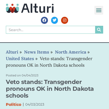
Alturi
»
News Items
»
North America
»
United States
»
Veto stands: Transgender
pronouns OK in North Dakota schools
Posted on
04/04/2023
Veto stands: Transgender
pronouns OK in North Dakota
schools
|
Politico
04/03/2023