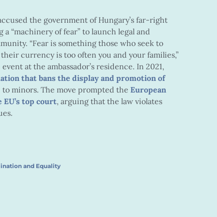
ccused the government of Hungary’s far-right
g a “machinery of fear” to launch legal and
munity. “Fear is something those who seek to
eir currency is too often you and your families,”
e
event at the ambassador’s residence. In 2021,
lation that bans the display and promotion of
le to minors. The move prompted the
European
 EU’s top court
, arguing that the law violates
ues.
ination and Equality