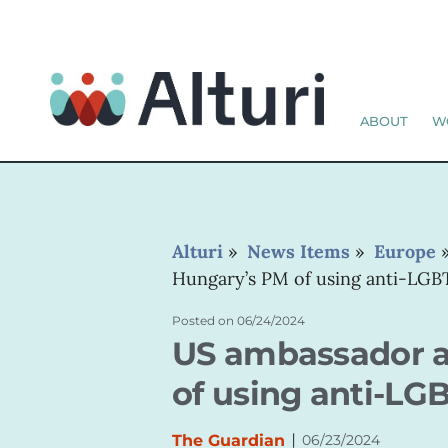
ABOUT
W
Alturi
»
News Items
»
Europe
Hungary’s PM of using anti-LGBT
Posted on
06/24/2024
US ambassador a
of using anti-LG
|
The Guardian
06/23/2024