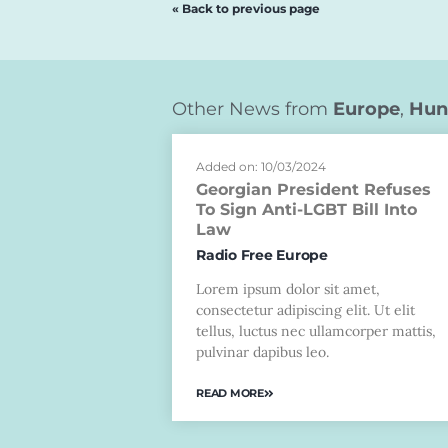
« Back to previous page
Other News from
Europe
,
Hun
Added on: 10/03/2024
Georgian President Refuses
To Sign Anti-LGBT Bill Into
Law
Radio Free Europe
Lorem ipsum dolor sit amet,
consectetur adipiscing elit. Ut elit
tellus, luctus nec ullamcorper mattis,
pulvinar dapibus leo.
READ MORE