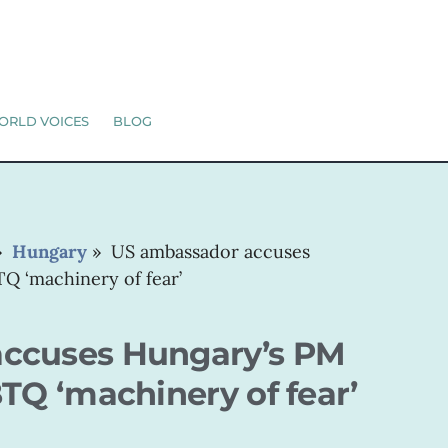
ORLD VOICES
BLOG
»
Hungary
»
US ambassador accuses
Q ‘machinery of fear’
ccuses Hungary’s PM
BTQ ‘machinery of fear’