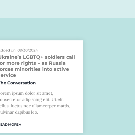
dded on: 09/30/2024
Ukraine’s LGBTQ+ soldiers call
for more rights – as Russia
forces minorities into active
service
The Conversation
Lorem ipsum dolor sit amet,
onsectetur adipiscing elit. Ut elit
ellus, luctus nec ullamcorper mattis,
ulvinar dapibus leo.
READ MORE