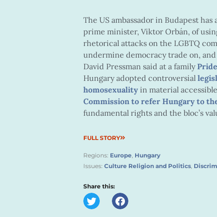
The US ambassador in Budapest has a
prime minister, Viktor Orbán, of usin
rhetorical attacks on the LGBTQ com
undermine democracy trade on, and th
David Pressman said at a family
Prid
Hungary adopted controversial
legis
homosexuality
in material accessib
Commission to refer Hungary to the
fundamental rights and the bloc’s val
FULL STORY
Regions:
Europe
,
Hungary
Issues:
Culture Religion and Politics
,
Discrim
Share this: