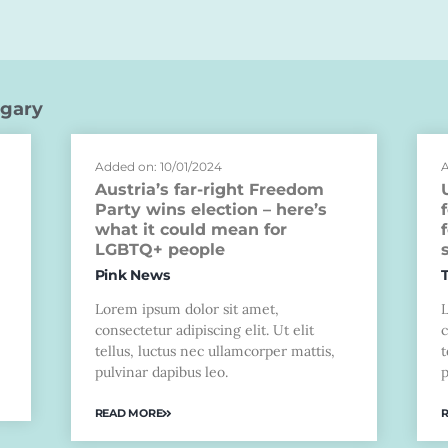
gary
Added on: 10/01/2024
A
Austria’s far-right Freedom
Party wins election – here’s
what it could mean for
LGBTQ+ people
Pink News
Lorem ipsum dolor sit amet,
consectetur adipiscing elit. Ut elit
c
tellus, luctus nec ullamcorper mattis,
t
pulvinar dapibus leo.
p
READ MORE