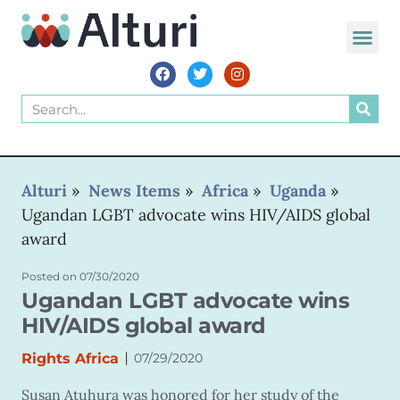
WORLD VOIC
Alturi
»
News Items
»
Africa
»
Uganda
»
Ugandan LGBT advocate wins HIV/AIDS global
award
Posted on
07/30/2020
Ugandan LGBT advocate wins
HIV/AIDS global award
|
Rights Africa
07/29/2020
Susan Atuhura was honored for her study of the