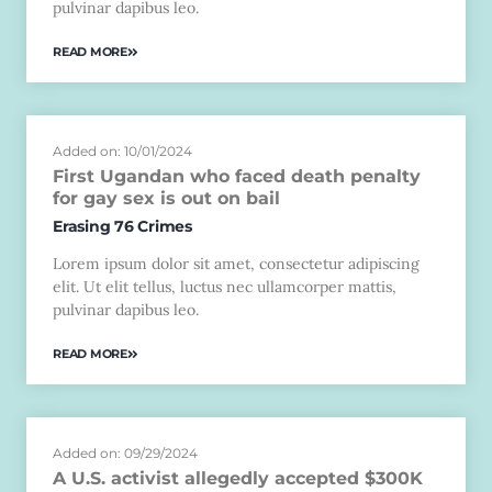
pulvinar dapibus leo.
READ MORE
Added on: 10/01/2024
First Ugandan who faced death penalty
for gay sex is out on bail
Erasing 76 Crimes
Lorem ipsum dolor sit amet, consectetur adipiscing
elit. Ut elit tellus, luctus nec ullamcorper mattis,
pulvinar dapibus leo.
READ MORE
Added on: 09/29/2024
A U.S. activist allegedly accepted $300K