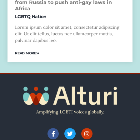
from Russia to push anti-gay laws in
Africa
LGBTQ Nation
Lorem ipsum dolor sit amet, consectetur adipiscing
elit. Ut elit tellus, luctus nec ullamcorper mattis,
pulvinar dapibus leo.
READ MORE
Amplifying LGBTI voices globally.