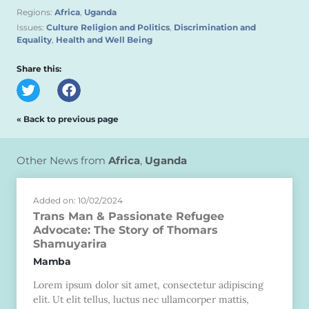
Regions:
Africa
,
Uganda
Issues:
Culture Religion and Politics
,
Discrimination and
Equality
,
Health and Well Being
Share this:
« Back to previous page
Other News from
Africa
,
Uganda
Added on: 10/02/2024
Trans Man & Passionate Refugee
Advocate: The Story of Thomars
Shamuyarira
Mamba
Lorem ipsum dolor sit amet, consectetur adipiscing
elit. Ut elit tellus, luctus nec ullamcorper mattis,