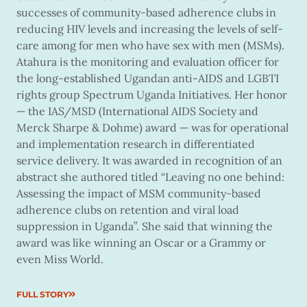
successes of community-based adherence clubs in
reducing HIV levels and increasing the levels of self-
care among for men who have sex with men (MSMs).
Atahura is the monitoring and evaluation officer for
the long-established Ugandan anti-AIDS and LGBTI
rights group Spectrum Uganda Initiatives. Her honor
— the IAS/MSD (International AIDS Society and
Merck Sharpe & Dohme) award — was for operational
and implementation research in differentiated
service delivery. It was awarded in recognition of an
abstract she authored titled “Leaving no one behind:
Assessing the impact of MSM community-based
adherence clubs on retention and viral load
suppression in Uganda”. She said that winning the
award was like winning an Oscar or a Grammy or
even Miss World.
FULL STORY