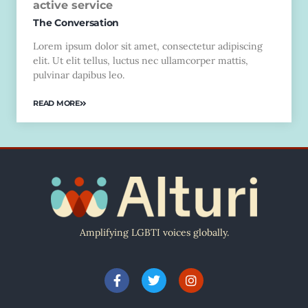
active service
The Conversation
Lorem ipsum dolor sit amet, consectetur adipiscing
elit. Ut elit tellus, luctus nec ullamcorper mattis,
pulvinar dapibus leo.
READ MORE
Amplifying LGBTI voices globally.