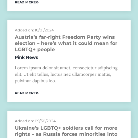
READ MORE
Added on: 10/01/2024
Austria’s far-right Freedom Party wins
election – here’s what it could mean for
LGBTQ+ people
Pink News
Lorem ipsum dolor sit amet, consectetur adipiscing
elit. Ut elit tellus, luctus nec ullamcorper mattis,
pulvinar dapibus leo.
READ MORE
Added on: 09/30/2024
Ukraine’s LGBTQ+ soldiers call for more
rights – as Russia forces minorities into