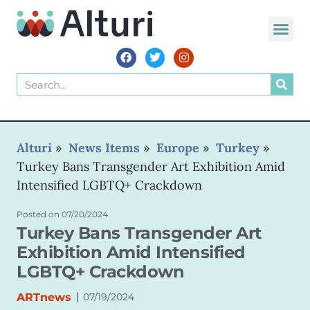
WORLD VOIC
Alturi
»
News Items
»
Europe
»
Turkey
»
Turkey Bans Transgender Art Exhibition Amid
Intensified LGBTQ+ Crackdown
Posted on
07/20/2024
Turkey Bans Transgender Art
Exhibition Amid Intensified
LGBTQ+ Crackdown
|
ARTnews
07/19/2024