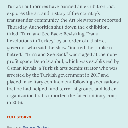
Turkish authorities have banned an exhibition that
explores the art and history of the country’s
transgender community, the Art Newspaper reported
Thursday. Authorities shut down the exhibition,
titled “Turn and See Back: Revisiting Trans
Revolutions in Turkey,” by an order of a district
governor who said the show “incited the public to
hatred.” “Turn and See Back” was staged at the non-
profit space Depo Istanbul, which was established by
Osman Kavala, a Turkish arts administrator who was
arrested by the Turkish government in 2017 and
placed in solitary confinement following accusations
that he had helped fund terrorist groups and led an
organization that supported the failed military coup
in 2016.
FULL STORY
Regions:
Europe
,
Turkey