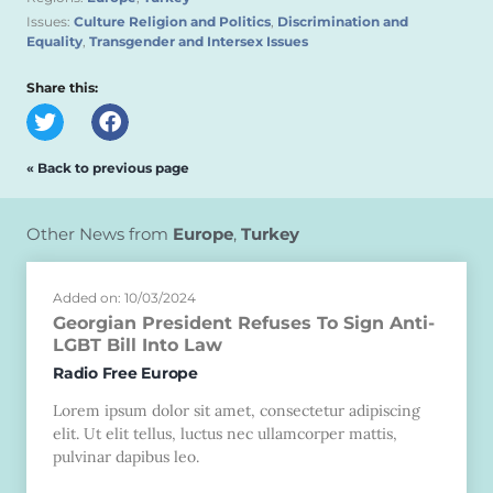
Issues:
Culture Religion and Politics
,
Discrimination and
Equality
,
Transgender and Intersex Issues
Share this:
« Back to previous page
Other News from
Europe
,
Turkey
Added on: 10/03/2024
Georgian President Refuses To Sign Anti-
LGBT Bill Into Law
Radio Free Europe
Lorem ipsum dolor sit amet, consectetur adipiscing
elit. Ut elit tellus, luctus nec ullamcorper mattis,
pulvinar dapibus leo.