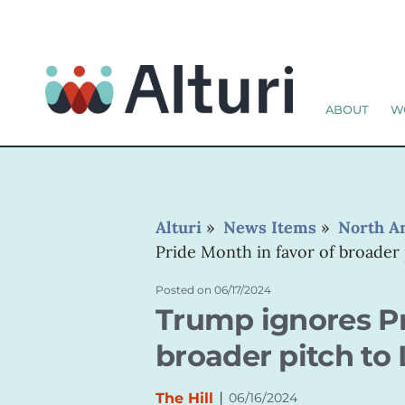
ABOUT
W
Alturi
»
News Items
»
North A
Pride Month in favor of broader
Posted on
06/17/2024
Trump ignores Pr
broader pitch to
|
The Hill
06/16/2024