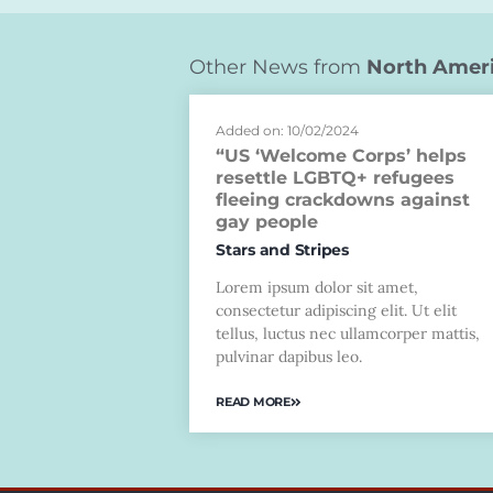
Other News from
North Amer
Added on: 10/02/2024
“US ‘Welcome Corps’ helps
resettle LGBTQ+ refugees
fleeing crackdowns against
gay people
Stars and Stripes
Lorem ipsum dolor sit amet,
consectetur adipiscing elit. Ut elit
tellus, luctus nec ullamcorper mattis,
pulvinar dapibus leo.
READ MORE