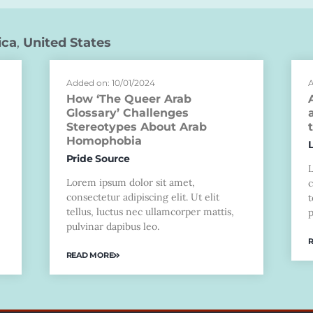
ica
,
United States
Added on: 10/01/2024
A
How ‘The Queer Arab
Glossary’ Challenges
Stereotypes About Arab
Homophobia
Pride Source
Lorem ipsum dolor sit amet,
c
consectetur adipiscing elit. Ut elit
t
tellus, luctus nec ullamcorper mattis,
p
pulvinar dapibus leo.
READ MORE