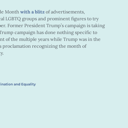
ide Month
with a blitz
of advertisements,
al LGBTQ groups and prominent figures to try
er. Former President Trump’s campaign is taking
 Trump campaign has done nothing specific to
t of the multiple years while Trump was in the
a proclamation recognizing the month of
y.
ination and Equality