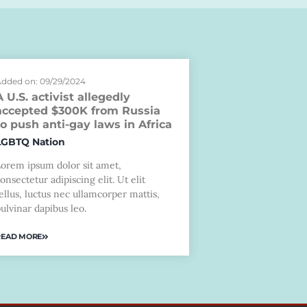
dded on: 09/29/2024
A U.S. activist allegedly
accepted $300K from Russia
to push anti-gay laws in Africa
LGBTQ Nation
Lorem ipsum dolor sit amet,
onsectetur adipiscing elit. Ut elit
ellus, luctus nec ullamcorper mattis,
ulvinar dapibus leo.
READ MORE