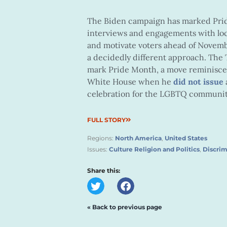
The Biden campaign has marked Pr
interviews and engagements with loc
and motivate voters ahead of Novemb
a decidedly different approach. The
mark Pride Month, a move reminiscen
White House when he
did not issue
celebration for the LGBTQ communit
FULL STORY
Regions:
North America
,
United States
Issues:
Culture Religion and Politics
,
Discrim
Share this:
« Back to previous page