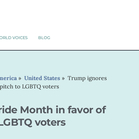
ORLD VOICES
BLOG
merica
»
United States
»
Trump ignores
 pitch to LGBTQ voters
ide Month in favor of
 LGBTQ voters