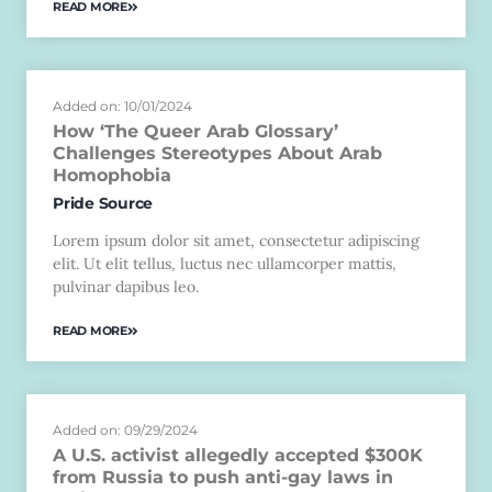
READ MORE
Added on: 10/01/2024
How ‘The Queer Arab Glossary’
Challenges Stereotypes About Arab
Homophobia
Pride Source
Lorem ipsum dolor sit amet, consectetur adipiscing
elit. Ut elit tellus, luctus nec ullamcorper mattis,
pulvinar dapibus leo.
READ MORE
Added on: 09/29/2024
A U.S. activist allegedly accepted $300K
from Russia to push anti-gay laws in