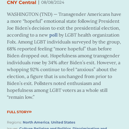
|
CNY Central
08/08/2024
WASHINGTON (TND) —
Transgender Americans have
a more “hopeful” emotional state following President
Joe Biden’s decision to exit the presidential election,
according to a new
poll
by LGBT health organization
Folx. Among LGBT individuals surveyed by the group,
68% reported feeling “more hopeful” than before
Biden dropped out. Hopefulness among transgender
individuals rose by 34% after Biden’s exit. However, a
whopping 92% continue to feel “anxious” about the
election, a figure that is unchanged from prior to
Biden’s exit. Pollsters noted enthusiasm and
hopefulness among LGBT voters as a whole still
“remain low.”
FULL STORY
Regions:
North America
,
United States
Issues:
Culture Religion and Politics
,
Discrimination and