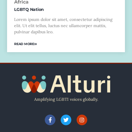
Africa
LGBTQ Nation
Lorem ipsum dolor sit amet, consectetur adipiscing
elit. Ut elit tellus, luctus nec ullamcorper mattis,
pulvinar dapibus leo.
READ MORE
Amplifying LGBTI voices globally.