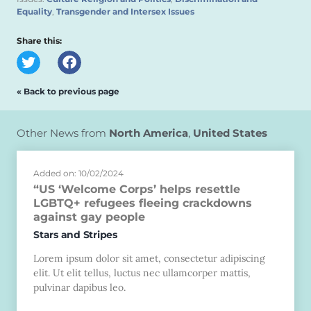
Equality
,
Transgender and Intersex Issues
Share this:
« Back to previous page
Other News from
North America
,
United States
Added on: 10/02/2024
“US ‘Welcome Corps’ helps resettle
LGBTQ+ refugees fleeing crackdowns
against gay people
Stars and Stripes
Lorem ipsum dolor sit amet, consectetur adipiscing
elit. Ut elit tellus, luctus nec ullamcorper mattis,
pulvinar dapibus leo.