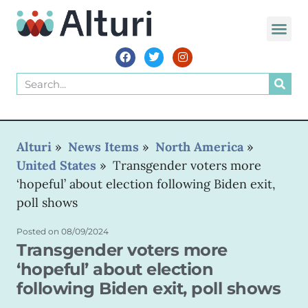
WORLD VOIC
Alturi
»
News Items
»
North America
»
United States
»
Transgender voters more
‘hopeful’ about election following Biden exit,
poll shows
Posted on
08/09/2024
Transgender voters more
‘hopeful’ about election
following Biden exit, poll shows