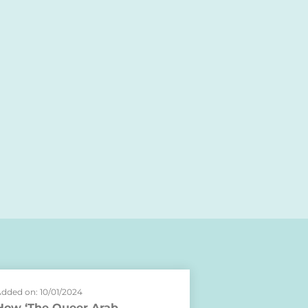
dded on: 10/01/2024
How ‘The Queer Arab