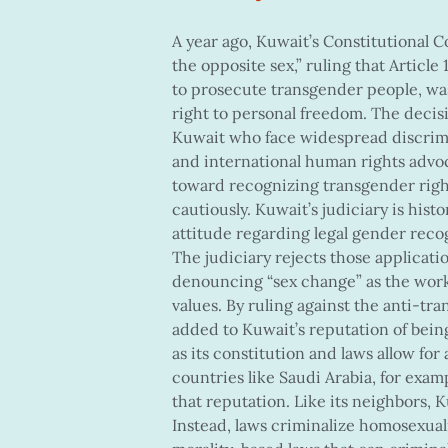
A year ago, Kuwait’s Constitutional C
the opposite sex,” ruling that Articl
to prosecute transgender people, was
right to personal freedom. The deci
Kuwait who face widespread discrimi
and international human rights advoca
toward recognizing transgender righ
cautiously. Kuwait’s judiciary is histo
attitude regarding legal gender recog
The judiciary rejects those applicatio
denouncing “sex change” as the work 
values. By ruling against the anti-tra
added to Kuwait’s reputation of being
as its constitution and laws allow for
countries like Saudi Arabia, for examp
that reputation. Like its neighbors, 
Instead, laws criminalize homosexual