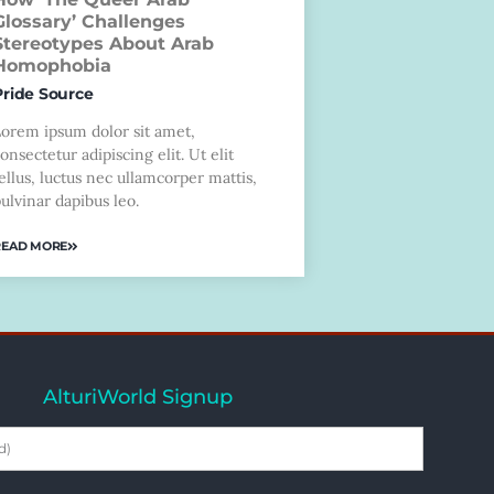
Glossary’ Challenges
Stereotypes About Arab
Homophobia
Pride Source
Lorem ipsum dolor sit amet,
onsectetur adipiscing elit. Ut elit
ellus, luctus nec ullamcorper mattis,
ulvinar dapibus leo.
READ MORE
AlturiWorld Signup