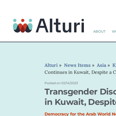
ABOUT
W
Alturi
»
News Items
»
Asia
»
K
Continues in Kuwait, Despite a 
Posted on
02/14/2023
Transgender Dis
in Kuwait, Despit
Democracy for the Arab World 