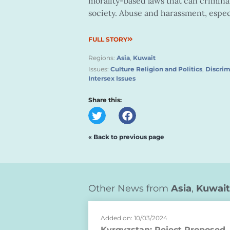
morality-based laws that can crimina
society. Abuse and harassment, especi
FULL STORY
Regions:
Asia
,
Kuwait
Issues:
Culture Religion and Politics
,
Discrim
Intersex Issues
Share this:
« Back to previous page
Other News from
Asia
,
Kuwait
Added on: 10/03/2024
Kyrgyzstan: Reject Proposed