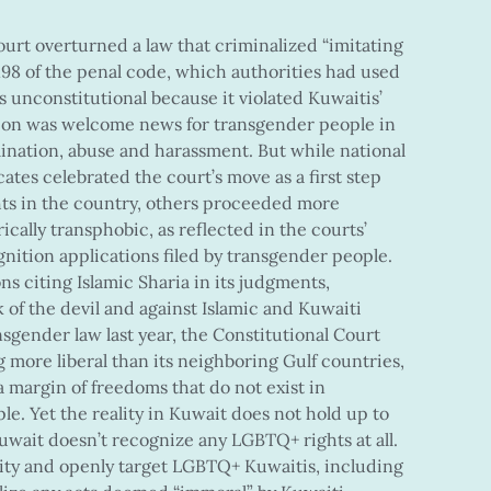
ourt overturned a law that criminalized “imitating
e 198 of the penal code, which authorities had used
 unconstitutional because it violated Kuwaitis’
sion was welcome news for transgender people in
nation, abuse and harassment. But while national
tes celebrated the court’s move as a first step
ts in the country, others proceeded more
rically transphobic, as reflected in the courts’
nition applications filed by transgender people.
ns citing Islamic Sharia in its judgments,
of the devil and against Islamic and Kuwaiti
nsgender law last year, the Constitutional Court
 more liberal than its neighboring Gulf countries,
 a margin of freedoms that do not exist in
le. Yet the reality in Kuwait does not hold up to
Kuwait doesn’t recognize any LGBTQ+ rights at all.
ity and openly target LGBTQ+ Kuwaitis, including