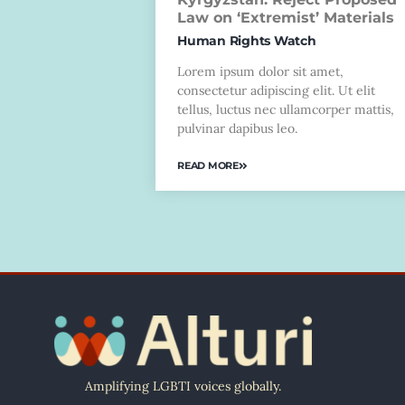
Law on ‘Extremist’ Materials
Human Rights Watch
Lorem ipsum dolor sit amet,
consectetur adipiscing elit. Ut elit
tellus, luctus nec ullamcorper mattis,
pulvinar dapibus leo.
READ MORE
Amplifying LGBTI voices globally.