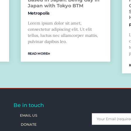
Japan with Tokyo BTM
Metropolis
Lorem ipsum dolor sit amet,
consectetur adipiscing elit. Ut elit
tellus, luctus nec ullamcorper mattis,
c
pulvinar dapibus leo.
t
p
READ MORE
Be in touch
EMAIL US
DONATE