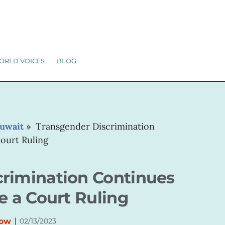
ORLD VOICES
BLOG
uwait
»
Transgender Discrimination
Court Ruling
crimination Continues
e a Court Ruling
|
Now
02/13/2023