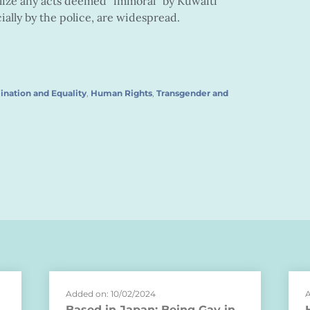
lize any acts deemed “immoral” by Kuwaiti
ally by the police, are widespread.
ination and Equality
,
Human Rights
,
Transgender and
Added on: 10/02/2024
A
Based in Japan: Being Gay in