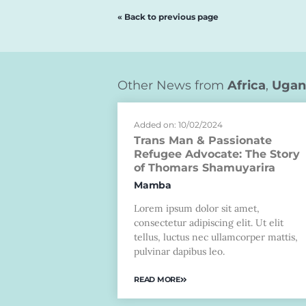
« Back to previous page
Other News from
Africa
,
Ugan
Added on: 10/02/2024
Trans Man & Passionate
Refugee Advocate: The Story
of Thomars Shamuyarira
Mamba
Lorem ipsum dolor sit amet,
consectetur adipiscing elit. Ut elit
tellus, luctus nec ullamcorper mattis,
pulvinar dapibus leo.
READ MORE