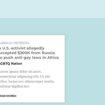
dded on: 09/29/2024
A U.S. activist allegedly
accepted $300K from Russia
to push anti-gay laws in Africa
LGBTQ Nation
Lorem ipsum dolor sit amet,
onsectetur adipiscing elit. Ut elit
ellus, luctus nec ullamcorper mattis,
ulvinar dapibus leo.
READ MORE