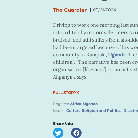
|
The Guardian
05/01/2024
Driving to work one morning last sum
into a ditch by motorcycle riders sur
bruised, and still suffers from should
had been targeted because of his wor
community in Kampala,
Uganda
. The
children”. “The narrative has been c
organisation [like ours], or an activi
Aliganyira says.
FULL STORY
Regions:
Africa
,
Uganda
Issues:
Culture Religion and Politics
,
Discrim
Share this: