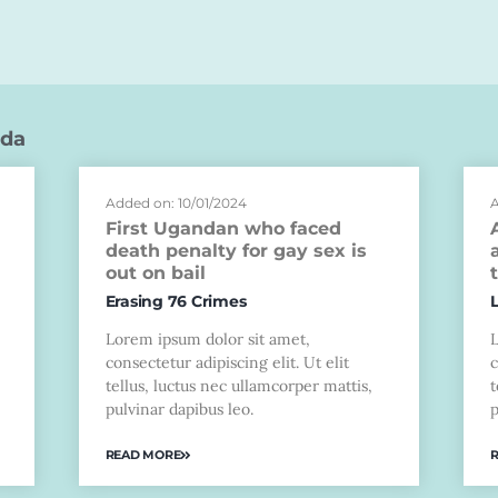
da
Added on: 10/01/2024
A
First Ugandan who faced
death penalty for gay sex is
out on bail
Erasing 76 Crimes
Lorem ipsum dolor sit amet,
consectetur adipiscing elit. Ut elit
c
tellus, luctus nec ullamcorper mattis,
t
pulvinar dapibus leo.
p
READ MORE