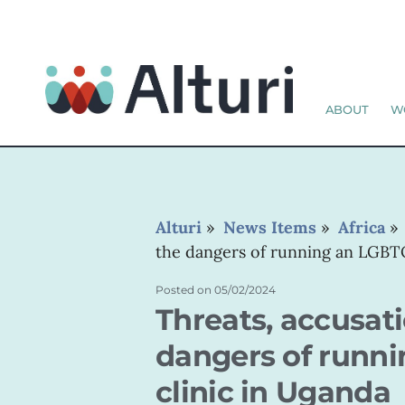
ABOUT
W
Alturi
»
News Items
»
Africa
the dangers of running an LGBTQ
Posted on
05/02/2024
Threats, accusati
dangers of runn
clinic in Uganda