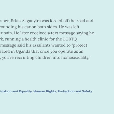
mer, Brian Aliganyira was forced off the road and
rounding his car on both sides. He was left
er pain. He later received a text message saying he
k, running a health clinic for the LGBTQ+
 message said his assailants wanted to “protect
reated in Uganda that once you operate as an
st, you’re recruiting children into homosexuality,”
ination and Equality
,
Human Rights
,
Protection and Safety