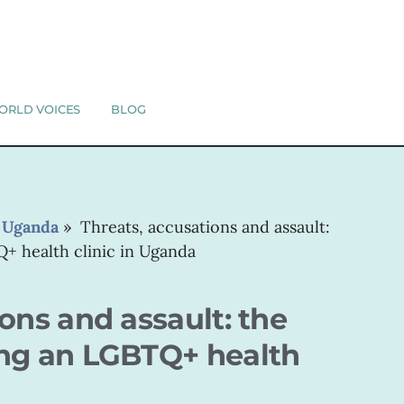
ORLD VOICES
BLOG
»
Uganda
»
Threats, accusations and assault:
+ health clinic in Uganda
ons and assault: the
ing an LGBTQ+ health