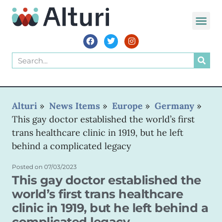
WORLD VOIC
Alturi
»
News Items
»
Europe
»
Germany
»
This gay doctor established the world’s first
trans healthcare clinic in 1919, but he left
behind a complicated legacy
Posted on
07/03/2023
This gay doctor established the
world’s first trans healthcare
clinic in 1919, but he left behind a
complicated legacy