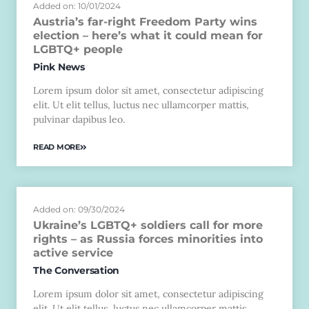
Added on: 10/01/2024
Austria’s far-right Freedom Party wins
election – here’s what it could mean for
LGBTQ+ people
Pink News
Lorem ipsum dolor sit amet, consectetur adipiscing
elit. Ut elit tellus, luctus nec ullamcorper mattis,
pulvinar dapibus leo.
READ MORE
Added on: 09/30/2024
Ukraine’s LGBTQ+ soldiers call for more
rights – as Russia forces minorities into
active service
The Conversation
Lorem ipsum dolor sit amet, consectetur adipiscing
elit. Ut elit tellus, luctus nec ullamcorper mattis,