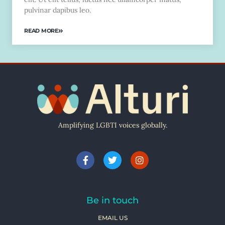
pulvinar dapibus leo.
READ MORE
Amplifying LGBTI voices globally.
Be in touch
EMAIL US