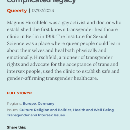
|
Queerty
07/02/2023
Magnus Hirschfeld was a gay activist and doctor who
established the first known transgender healthcare
clinic in Berlin in 1919. The Institute for Sexual
Science was a place where queer people could learn
about themselves and heal both physically and
emotionally. Hirschfeld, a pioneer of transgender
rights and advocate for the acceptance of trans and
intersex people, used the clinic to establish safe and
gender-affirming transgender healthcare.
FULL STORY
Regions:
Europe
,
Germany
Issues:
Culture Religion and Politics
,
Health and Well Being
,
Transgender and Intersex Issues
Share this: