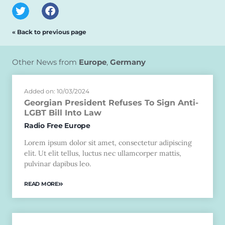
« Back to previous page
Other News from
Europe
,
Germany
Added on: 10/03/2024
Georgian President Refuses To Sign Anti-
LGBT Bill Into Law
Radio Free Europe
Lorem ipsum dolor sit amet, consectetur adipiscing
elit. Ut elit tellus, luctus nec ullamcorper mattis,
pulvinar dapibus leo.
READ MORE