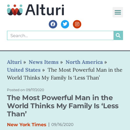
WORLD VOIC
Alturi
»
News Items
»
North America
»
United States
»
The Most Powerful Man in the
World Thinks My Family Is ‘Less Than’
Posted on
09/17/2020
The Most Powerful Man in the
World Thinks My Family Is ‘Less
Than’
|
New York Times
09/16/2020