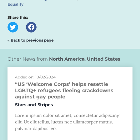
Equality
Share this:
« Back to previous page
Other News from
North America
,
United States
Added on: 10/02/2024
“US ‘Welcome Corps’ helps resettle
LGBTQ+ refugees fleeing crackdowns
against gay people
Stars and Stripes
Lorem ipsum dolor sit amet, consectetur adipiscing
elit. Ut elit tellus, luctus nec ullamcorper mattis,
pulvinar dapibus leo.