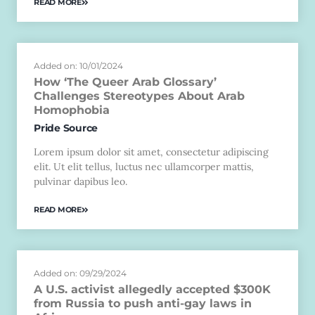
READ MORE
Added on: 10/01/2024
How ‘The Queer Arab Glossary’
Challenges Stereotypes About Arab
Homophobia
Pride Source
Lorem ipsum dolor sit amet, consectetur adipiscing
elit. Ut elit tellus, luctus nec ullamcorper mattis,
pulvinar dapibus leo.
READ MORE
Added on: 09/29/2024
A U.S. activist allegedly accepted $300K
from Russia to push anti-gay laws in