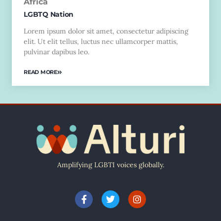
Africa
LGBTQ Nation
Lorem ipsum dolor sit amet, consectetur adipiscing
elit. Ut elit tellus, luctus nec ullamcorper mattis,
pulvinar dapibus leo.
READ MORE
Amplifying LGBTI voices globally.