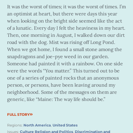
It was the worst of times; it was the worst of times. I’m
an optimist at heart, but there were days this year
when looking on the bright side seemed like the act
of a lunatic. Every day I felt the heaviness in my heart.
Then, one morning in August, I walked down our dirt
road with the dog. Mist was rising off Long Pond.
When we got home, I found a small stone among the
snapdragons and joe-pye weed in our garden.
Someone had painted it with a rainbow. On one side
were the words “You matter.” This turned out to be
one of a series of painted rocks that an anonymous
person, or persons, have been leaving around my
neighborhood. Some of the messages on them are
generic, like “Maine: The way life should be.”
FULL STORY
Regions:
North America
,
United States
Issues:
Culture Religion and Politics
,
Discrimination and