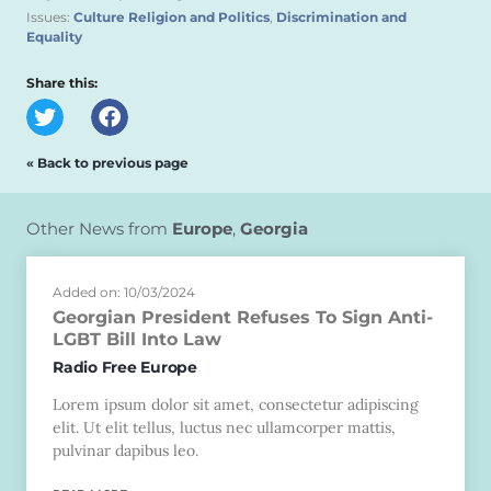
Issues:
Culture Religion and Politics
,
Discrimination and
Equality
Share this:
« Back to previous page
Other News from
Europe
,
Georgia
Added on: 10/03/2024
Georgian President Refuses To Sign Anti-
LGBT Bill Into Law
Radio Free Europe
Lorem ipsum dolor sit amet, consectetur adipiscing
elit. Ut elit tellus, luctus nec ullamcorper mattis,
pulvinar dapibus leo.