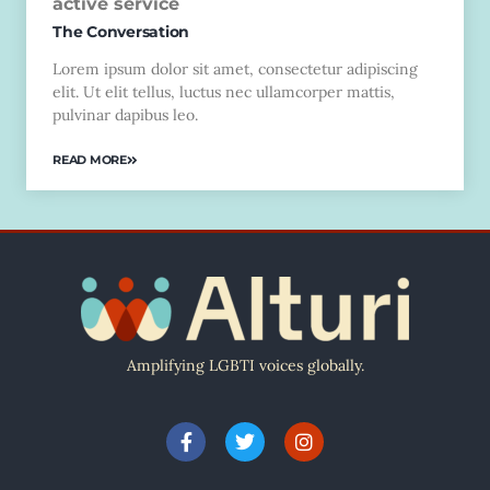
active service
The Conversation
Lorem ipsum dolor sit amet, consectetur adipiscing
elit. Ut elit tellus, luctus nec ullamcorper mattis,
pulvinar dapibus leo.
READ MORE
Amplifying LGBTI voices globally.