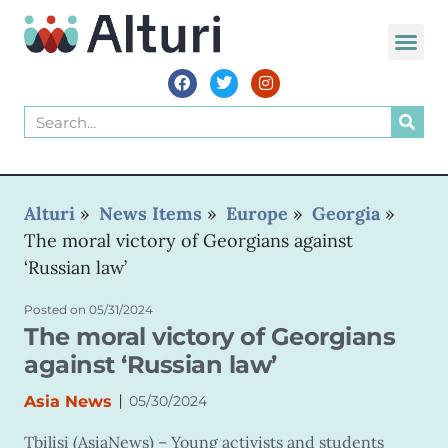
Alturi
»
News Items
»
Europe
»
Georgia
»
The moral victory of Georgians against
‘Russian law’
Posted on
05/31/2024
The moral victory of Georgians
against ‘Russian law’
|
Asia News
05/30/2024
Tbilisi (AsiaNews) – Young activists and students