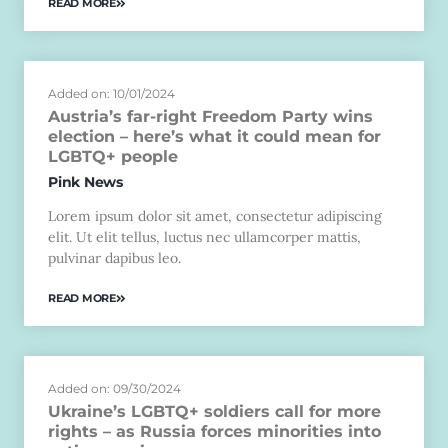
READ MORE
Added on: 10/01/2024
Austria’s far-right Freedom Party wins
election – here’s what it could mean for
LGBTQ+ people
Pink News
Lorem ipsum dolor sit amet, consectetur adipiscing
elit. Ut elit tellus, luctus nec ullamcorper mattis,
pulvinar dapibus leo.
READ MORE
Added on: 09/30/2024
Ukraine’s LGBTQ+ soldiers call for more
rights – as Russia forces minorities into