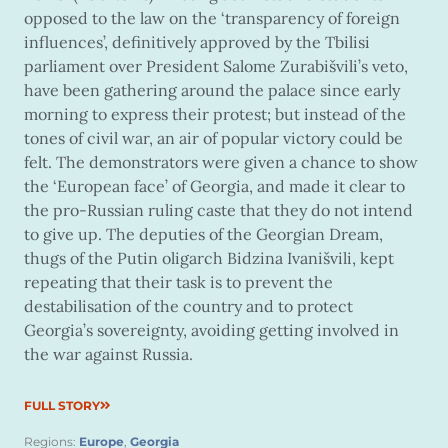
opposed to the law on the ‘transparency of foreign
influences’, definitively approved by the Tbilisi
parliament over President Salome Zurabišvili’s veto,
have been gathering around the palace since early
morning to express their protest; but instead of the
tones of civil war, an air of popular victory could be
felt. The demonstrators were given a chance to show
the ‘European face’ of Georgia, and made it clear to
the pro-Russian ruling caste that they do not intend
to give up. The deputies of the Georgian Dream,
thugs of the Putin oligarch Bidzina Ivanišvili, kept
repeating that their task is to prevent the
destabilisation of the country and to protect
Georgia’s sovereignty, avoiding getting involved in
the war against Russia.
FULL STORY
Regions:
Europe
,
Georgia