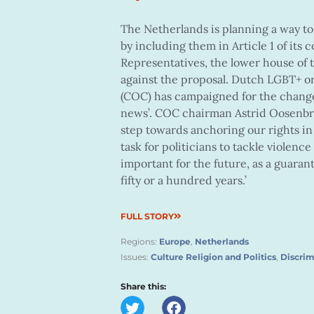
The Netherlands is planning a way t
by including them in Article 1 of it
Representatives, the lower house of 
against the proposal. Dutch LGBT+ 
(COC) has campaigned for the change f
news’. COC chairman Astrid Oosenbrug
step towards anchoring our rights in t
task for politicians to tackle violenc
important for the future, as a guaran
fifty or a hundred years.’
FULL STORY
Regions:
Europe
,
Netherlands
Issues:
Culture Religion and Politics
,
Discrim
Share this: