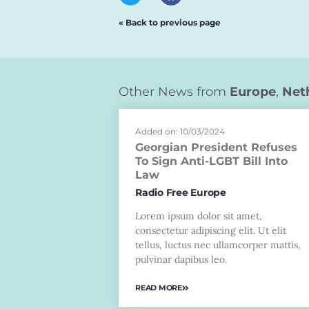
« Back to previous page
Other News from
Europe
,
Net
Added on: 10/03/2024
Georgian President Refuses
To Sign Anti-LGBT Bill Into
Law
Radio Free Europe
Lorem ipsum dolor sit amet,
consectetur adipiscing elit. Ut elit
tellus, luctus nec ullamcorper mattis,
pulvinar dapibus leo.
READ MORE