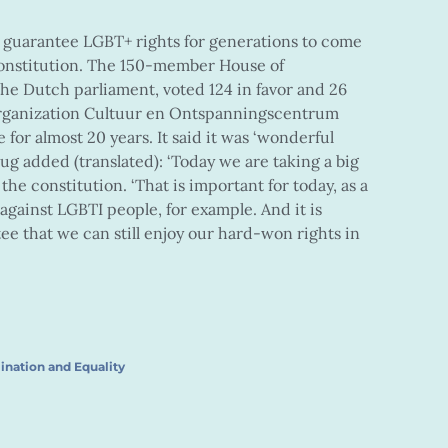
o guarantee LGBT+ rights for generations to come
s constitution. The 150-member House of
the Dutch parliament, voted 124 in favor and 26
organization Cultuur en Ontspanningscentrum
or almost 20 years. It said it was ‘wonderful
 added (translated): ‘Today we are taking a big
he constitution. ‘That is important for today, as a
e against LGBTI people, for example. And it is
tee that we can still enjoy our hard-won rights in
ination and Equality