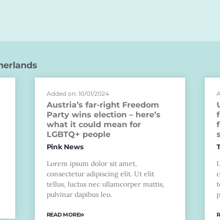
herlands
Added on: 10/01/2024
A
Austria’s far-right Freedom
Party wins election – here’s
what it could mean for
LGBTQ+ people
Pink News
Lorem ipsum dolor sit amet,
consectetur adipiscing elit. Ut elit
c
tellus, luctus nec ullamcorper mattis,
t
pulvinar dapibus leo.
p
READ MORE