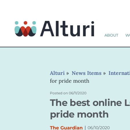
ABOUT
W
Alturi
»
News Items
»
Internat
for pride month
Posted on
06/11/2020
The best online L
pride month
|
The Guardian
06/10/2020