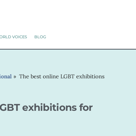
ORLD VOICES
BLOG
ional
»
The best online LGBT exhibitions
GBT exhibitions for