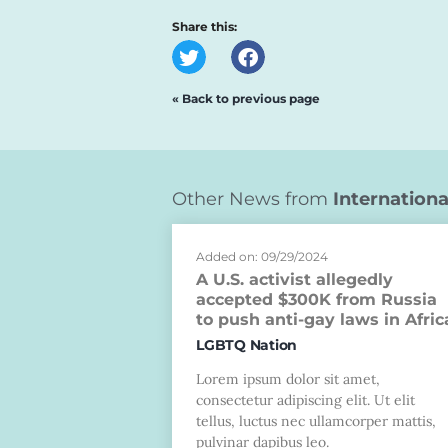
Share this:
« Back to previous page
Other News from
Internationa
Added on: 09/29/2024
A U.S. activist allegedly
accepted $300K from Russia
to push anti-gay laws in Afric
LGBTQ Nation
Lorem ipsum dolor sit amet,
consectetur adipiscing elit. Ut elit
tellus, luctus nec ullamcorper mattis,
pulvinar dapibus leo.