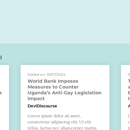
l
Added on: 09/27/2024
A
World Bank Imposes
Measures to Counter
a
Uganda’s Anti-Gay Legislation
Impact
DeviDiscourse
Lorem ipsum dolor sit amet,
consectetur adipiscing elit. Ut elit
c
tellus, luctus nec ullamcorper mattis,
t