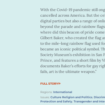
With the Covid-19 pandemic still on
cancelled across America. But the cel
digital parties but also a range of onl
beyond the parade and rainbow flags. 
where did this beacon of pride come 
Gilbert Baker, who created the flag as
to the mile-long rainbow flag used fo
became an iconic political symbol. Th
Society Museum’s exhibition in San 
Prince, and features a short film by
documents Baker’s efforts for gay righ
fails, art is the ultimate weapon.”
FULL STORY
Regions:
International
Issues:
Culture Religion and Politics
,
Discrim
Protection and Safety
,
Transgender and Inte