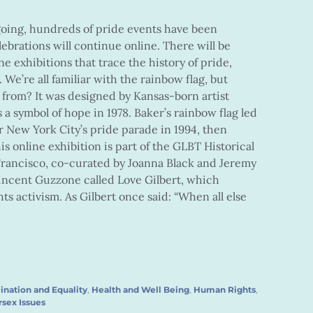
going, hundreds of pride events have been
ebrations will continue online. There will be
ine exhibitions that trace the history of pride,
We’re all familiar with the rainbow flag, but
from? It was designed by Kansas-born artist
 a symbol of hope in 1978. Baker’s rainbow flag led
r New York City’s pride parade in 1994, then
is online exhibition is part of the GLBT Historical
Francisco, co-curated by Joanna Black and Jeremy
 Vincent Guzzone called Love Gilbert, which
ts activism. As Gilbert once said: “When all else
ination and Equality
,
Health and Well Being
,
Human Rights
,
rsex Issues