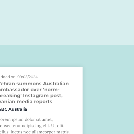
dded on: 09/05/2024
Tehran summons Australian
ambassador over ‘norm-
breaking’ Instagram post,
Iranian media reports
ABC Australia
Lorem ipsum dolor sit amet,
onsectetur adipiscing elit. Ut elit
ellus, luctus nec ullamcorper mattis,