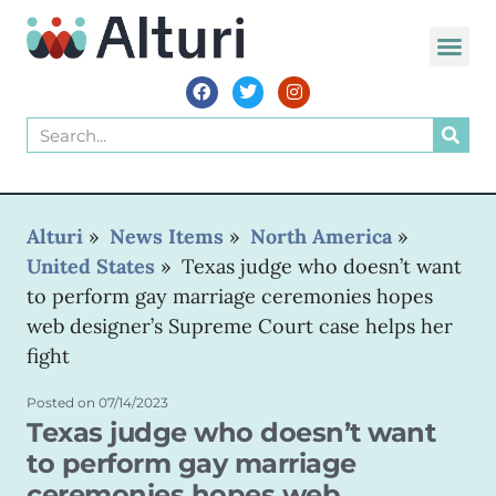
Alturi
»
News Items
»
North America
»
United States
»
Texas judge who doesn’t want
to perform gay marriage ceremonies hopes
web designer’s Supreme Court case helps her
fight
Posted on
07/14/2023
Texas judge who doesn’t want
to perform gay marriage
ceremonies hopes web