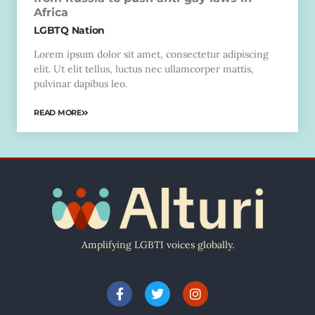
Africa
LGBTQ Nation
Lorem ipsum dolor sit amet, consectetur adipiscing
elit. Ut elit tellus, luctus nec ullamcorper mattis,
pulvinar dapibus leo.
READ MORE
Amplifying LGBTI voices globally.