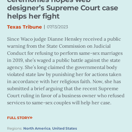
designer’s Supreme Court case
helps her fight
|
Texas Tribune
07/13/2023
Since Waco judge Dianne Hensley received a public
warning from the State Commission on Judicial
Conduct for refusing to perform same-sex marriages
in 2019, she’s waged a public battle against the state
agency. She’s long claimed the governmental body
violated state law by punishing her for actions taken
in accordance with her religious faith. Now, she has
submitted a brief arguing that the recent Supreme
Court ruling in favor of a business owner who refused
services to same-sex couples will help her case.
FULL STORY
Regions:
North America
,
United States