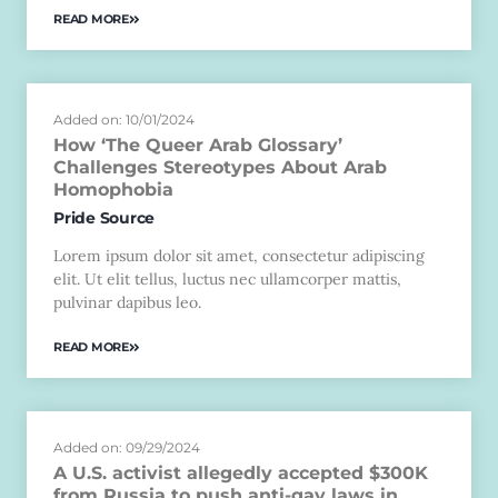
READ MORE
Added on: 10/01/2024
How ‘The Queer Arab Glossary’
Challenges Stereotypes About Arab
Homophobia
Pride Source
Lorem ipsum dolor sit amet, consectetur adipiscing
elit. Ut elit tellus, luctus nec ullamcorper mattis,
pulvinar dapibus leo.
READ MORE
Added on: 09/29/2024
A U.S. activist allegedly accepted $300K
from Russia to push anti-gay laws in