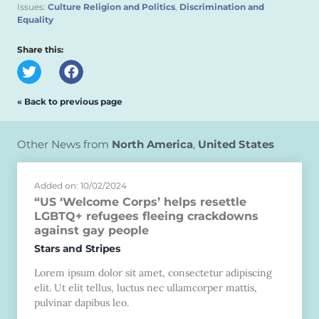
Issues:
Culture Religion and Politics
,
Discrimination and
Equality
Share this:
« Back to previous page
Other News from
North America
,
United States
Added on: 10/02/2024
“US ‘Welcome Corps’ helps resettle
LGBTQ+ refugees fleeing crackdowns
against gay people
Stars and Stripes
Lorem ipsum dolor sit amet, consectetur adipiscing
elit. Ut elit tellus, luctus nec ullamcorper mattis,
pulvinar dapibus leo.