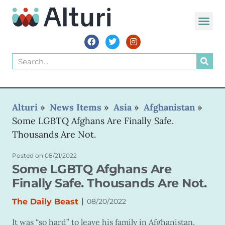
Alturi
»
News Items
»
Asia
»
Afghanistan
»
Some LGBTQ Afghans Are Finally Safe.
Thousands Are Not.
Posted on
08/21/2022
Some LGBTQ Afghans Are
Finally Safe. Thousands Are Not.
|
The Daily Beast
08/20/2022
It was “so hard” to leave his family in Afghanistan,