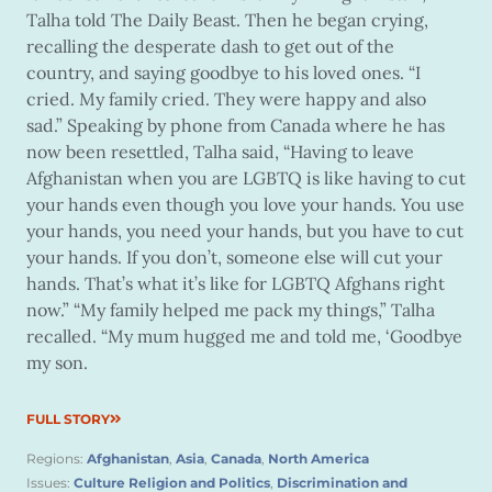
Talha told The Daily Beast. Then he began crying,
recalling the desperate dash to get out of the
country, and saying goodbye to his loved ones. “I
cried. My family cried. They were happy and also
sad.” Speaking by phone from Canada where he has
now been resettled, Talha said, “Having to leave
Afghanistan when you are LGBTQ is like having to cut
your hands even though you love your hands. You use
your hands, you need your hands, but you have to cut
your hands. If you don’t, someone else will cut your
hands. That’s what it’s like for LGBTQ Afghans right
now.” “My family helped me pack my things,” Talha
recalled. “My mum hugged me and told me, ‘Goodbye
my son.
FULL STORY
Regions:
Afghanistan
,
Asia
,
Canada
,
North America
Issues:
Culture Religion and Politics
,
Discrimination and