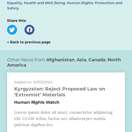
Equality
,
Health and Well Being
,
Human Rights
,
Protection and
Safety
Share this:
« Back to previous page
Other News from
Afghanistan
,
Asia
,
Canada
,
North
America
Added on: 10/03/2024
Kyrgyzstan: Reject Proposed Law on
‘Extremist’ Materials
Human Rights Watch
Lorem ipsum dolor sit amet, consectetur adipiscing
elit. Ut elit tellus, luctus nec ullamcorper mattis,
pulvinar dapibus leo.