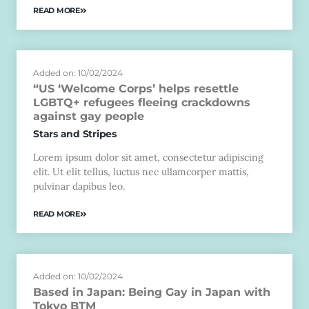
READ MORE
Added on: 10/02/2024
“US ‘Welcome Corps’ helps resettle
LGBTQ+ refugees fleeing crackdowns
against gay people
Stars and Stripes
Lorem ipsum dolor sit amet, consectetur adipiscing
elit. Ut elit tellus, luctus nec ullamcorper mattis,
pulvinar dapibus leo.
READ MORE
Added on: 10/02/2024
Based in Japan: Being Gay in Japan with
Tokyo BTM