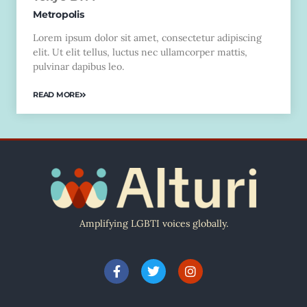
Metropolis
Lorem ipsum dolor sit amet, consectetur adipiscing
elit. Ut elit tellus, luctus nec ullamcorper mattis,
pulvinar dapibus leo.
READ MORE
Amplifying LGBTI voices globally.