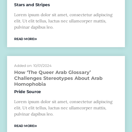
Stars and Stripes
Lorem ipsum dolor sit amet, consectetur adipiscing
elit. Ut elit tellus, luctus nec ullamcorper mattis,
pulvinar dapibus leo.
READ MORE
Added on: 10/01/2024
How ‘The Queer Arab Glossary’
Challenges Stereotypes About Arab
Homophobia
Pride Source
Lorem ipsum dolor sit amet, consectetur adipiscing
elit. Ut elit tellus, luctus nec ullamcorper mattis,
pulvinar dapibus leo.
READ MORE