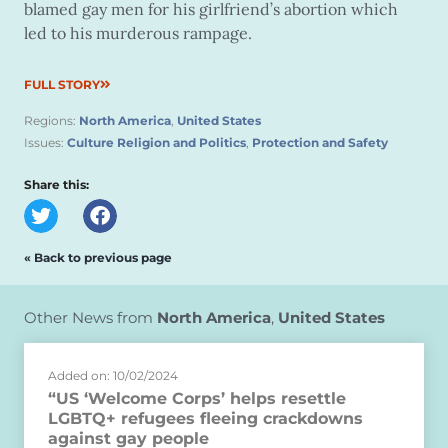
blamed gay men for his girlfriend’s abortion which
led to his murderous rampage.
FULL STORY
Regions:
North America
,
United States
Issues:
Culture Religion and Politics
,
Protection and Safety
Share this:
« Back to previous page
Other News from
North America
,
United States
Added on: 10/02/2024
“US ‘Welcome Corps’ helps resettle
LGBTQ+ refugees fleeing crackdowns
against gay people