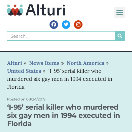
Alturi
»
News Items
»
North America
»
United States
»
‘I-95’ serial killer who
murdered six gay men in 1994 executed in
Florida
Posted on
08/24/2019
‘I-95’ serial killer who murdered
six gay men in 1994 executed in
Florida