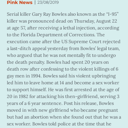
|
Pink News
23/08/2019
Serial killer Gary Ray Bowles also known as the “I-95”
killer was pronounced dead on Thursday, August 22
at age 57, after receiving a lethal injection, according
to the Florida Department of Corrections. The
execution came after the US Supreme Court rejected
a last-ditch appeal yesterday from Bowles’ legal team,
who argued that he was not mentally fit to undergo
the death penalty. Bowles had spent 20 years on
death row after confessing to the violent killings of 6
gay men in 1994. Bowles said his violent upbringing
led him to leave home at 14 and become a sex worker
to support himself. He was first arrested at the age of
20 in 1982 for attacking his then-girlfriend, serving 3
years of a 6 year sentence. Post his release, Bowles
moved in with new girlfriend who became pregnant
but had an abortion when she found out that he was a
sex worker. Bowles told police at the time that he