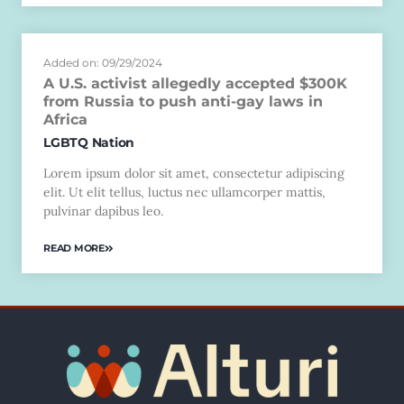
Added on: 09/29/2024
A U.S. activist allegedly accepted $300K
from Russia to push anti-gay laws in
Africa
LGBTQ Nation
Lorem ipsum dolor sit amet, consectetur adipiscing
elit. Ut elit tellus, luctus nec ullamcorper mattis,
pulvinar dapibus leo.
READ MORE