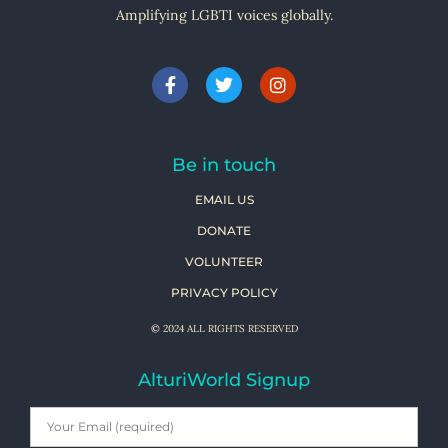
Amplifying LGBTI voices globally.
Be in touch
EMAIL US
DONATE
VOLUNTEER
PRIVACY POLICY
© 2024 ALL RIGHTS RESERVED
AlturiWorld Signup