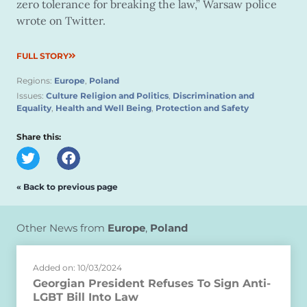
zero tolerance for breaking the law,” Warsaw police
wrote on Twitter.
FULL STORY
Regions:
Europe
,
Poland
Issues:
Culture Religion and Politics
,
Discrimination and
Equality
,
Health and Well Being
,
Protection and Safety
Share this:
« Back to previous page
Other News from
Europe
,
Poland
Added on: 10/03/2024
Georgian President Refuses To Sign Anti-
LGBT Bill Into Law