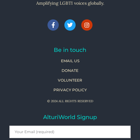
Amplifying LGBTI voices globally.
Be in touch
EMAIL US
DONATE
VOLUNTEER
PRIVACY POLICY
© 2024 ALL RIGHTS RESERVED
AlturiWorld Signup