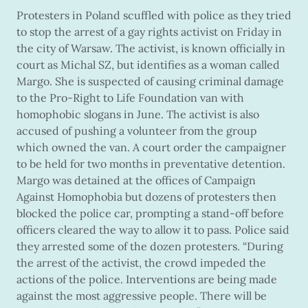
Protesters in Poland scuffled with police as they tried
to stop the arrest of a gay rights activist on Friday in
the city of Warsaw. The activist, is known officially in
court as Michal SZ, but identifies as a woman called
Margo. She is suspected of causing criminal damage
to the Pro-Right to Life Foundation van with
homophobic slogans in June. The activist is also
accused of pushing a volunteer from the group
which owned the van. A court order the campaigner
to be held for two months in preventative detention.
Margo was detained at the offices of Campaign
Against Homophobia but dozens of protesters then
blocked the police car, prompting a stand-off before
officers cleared the way to allow it to pass. Police said
they arrested some of the dozen protesters. “During
the arrest of the activist, the crowd impeded the
actions of the police. Interventions are being made
against the most aggressive people. There will be