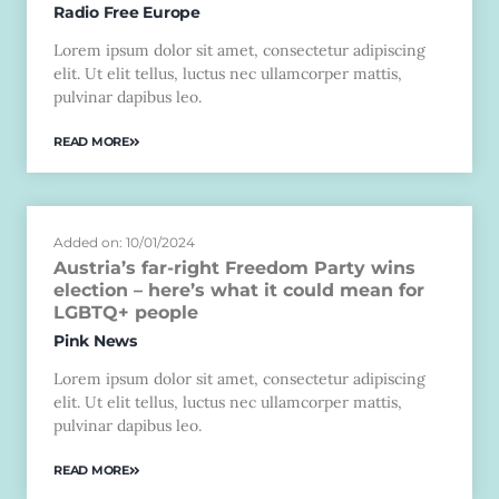
Radio Free Europe
Lorem ipsum dolor sit amet, consectetur adipiscing
elit. Ut elit tellus, luctus nec ullamcorper mattis,
pulvinar dapibus leo.
READ MORE
Added on: 10/01/2024
Austria’s far-right Freedom Party wins
election – here’s what it could mean for
LGBTQ+ people
Pink News
Lorem ipsum dolor sit amet, consectetur adipiscing
elit. Ut elit tellus, luctus nec ullamcorper mattis,
pulvinar dapibus leo.
READ MORE