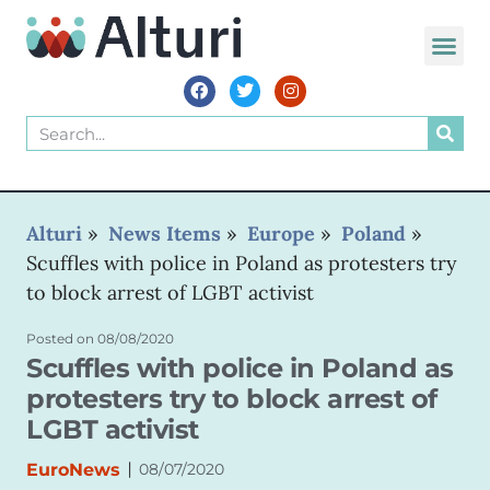
WORLD VOIC
Alturi
»
News Items
»
Europe
»
Poland
»
Scuffles with police in Poland as protesters try
to block arrest of LGBT activist
Posted on
08/08/2020
Scuffles with police in Poland as
protesters try to block arrest of
LGBT activist
|
EuroNews
08/07/2020