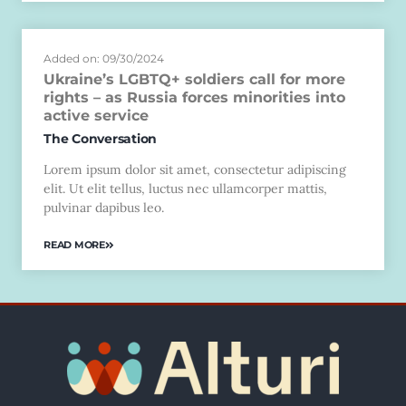
Added on: 09/30/2024
Ukraine’s LGBTQ+ soldiers call for more
rights – as Russia forces minorities into
active service
The Conversation
Lorem ipsum dolor sit amet, consectetur adipiscing
elit. Ut elit tellus, luctus nec ullamcorper mattis,
pulvinar dapibus leo.
READ MORE