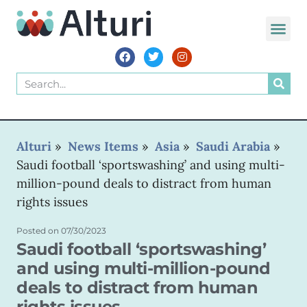
WORLD VOIC
Alturi
»
News Items
»
Asia
»
Saudi Arabia
»
Saudi football ‘sportswashing’ and using multi-
million-pound deals to distract from human
rights issues
Posted on
07/30/2023
Saudi football ‘sportswashing’
and using multi-million-pound
deals to distract from human
rights issues