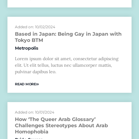
Added on: 10/02/2024
Based in Japan: Being Gay in Japan with
Tokyo BTM
Metropolis
Lorem ipsum dolor sit amet, consectetur adipiscing
elit. Ut elit tellus, luctus nec ullamcorper mattis,
pulvinar dapibus leo.
READ MORE
Added on: 10/01/2024
How ‘The Queer Arab Glossary’
Challenges Stereotypes About Arab
Homophobia