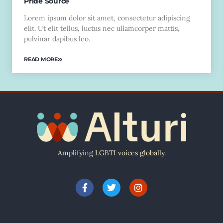
Pride Source
Lorem ipsum dolor sit amet, consectetur adipiscing
elit. Ut elit tellus, luctus nec ullamcorper mattis,
pulvinar dapibus leo.
READ MORE
Amplifying LGBTI voices globally.