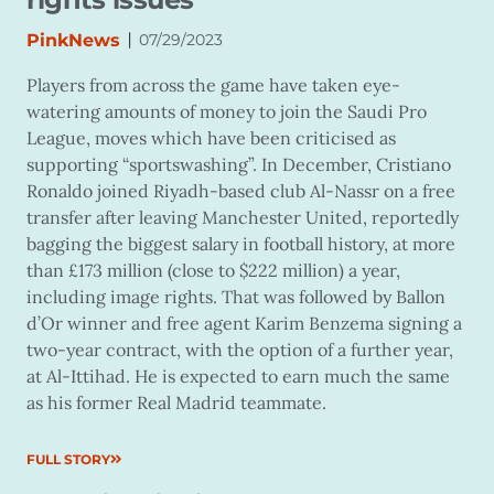
|
PinkNews
07/29/2023
Players from across the game have taken eye-
watering amounts of money to join the Saudi Pro
League, moves which have been criticised as
supporting “sportswashing”. In December, Cristiano
Ronaldo joined Riyadh-based club Al-Nassr on a free
transfer after leaving Manchester United, reportedly
bagging the biggest salary in football history, at more
than £173 million (close to $222 million) a year,
including image rights. That was followed by Ballon
d’Or winner and free agent Karim Benzema signing a
two-year contract, with the option of a further year,
at Al-Ittihad. He is expected to earn much the same
as his former Real Madrid teammate.
FULL STORY