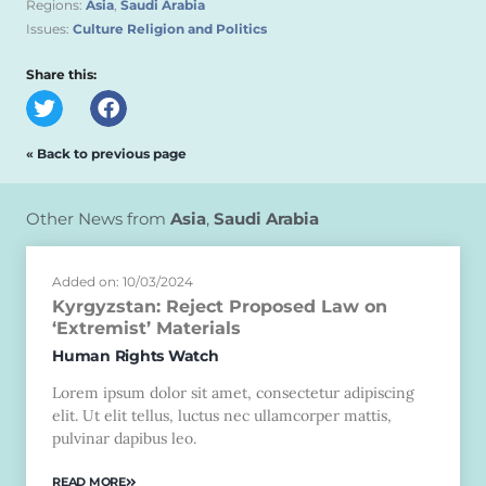
Regions:
Asia
,
Saudi Arabia
Issues:
Culture Religion and Politics
Share this:
« Back to previous page
Other News from
Asia
,
Saudi Arabia
Added on: 10/03/2024
Kyrgyzstan: Reject Proposed Law on
‘Extremist’ Materials
Human Rights Watch
Lorem ipsum dolor sit amet, consectetur adipiscing
elit. Ut elit tellus, luctus nec ullamcorper mattis,
pulvinar dapibus leo.
READ MORE