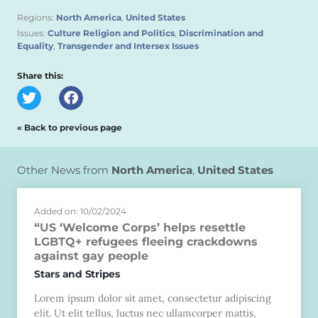
Regions:
North America
,
United States
Issues:
Culture Religion and Politics
,
Discrimination and
Equality
,
Transgender and Intersex Issues
Share this:
« Back to previous page
Other News from
North America
,
United States
Added on: 10/02/2024
“US ‘Welcome Corps’ helps resettle
LGBTQ+ refugees fleeing crackdowns
against gay people
Stars and Stripes
Lorem ipsum dolor sit amet, consectetur adipiscing
elit. Ut elit tellus, luctus nec ullamcorper mattis,