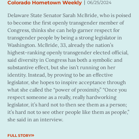
|
Colorado Hometown Weekly
06/25/2024
Delaware State Senator Sarah McBride, who is poised
to become the first openly transgender member of
Congress, thinks she can help garner respect for
transgender people by being a strong legislator in
Washington. McBride, 33, already the nation’s
highest-ranking openly transgender elected official,
said diversity in Congress has both a symbolic and
substantive effect, but she isn’t running on her
identity. Instead, by proving to be an effective
legislator, she hopes to inspire acceptance through
what she called the “power of proximity.” “Once you
respect someone as a really, really hardworking
legislator, it’s hard not to then see them as a person;
it’s hard not to see other people like them as people,”
she said in an interview.
FULL STORY