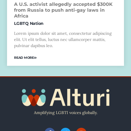
A U.S. activist allegedly accepted $300K
from Russia to push anti-gay laws in
Africa
LGBTQ Nation
Lorem ipsum dolor sit amet, consectetur adipiscing
elit. Ut elit tellus, luctus nec ullamcorper mattis,
pulvinar dapibus leo.
READ MORE
Amplifying LGBTI voices globally.