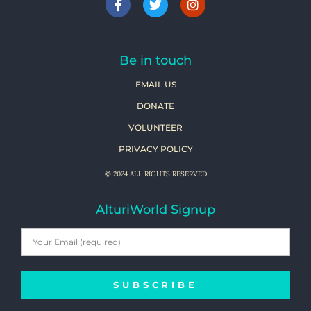
Be in touch
EMAIL US
DONATE
VOLUNTEER
PRIVACY POLICY
© 2024 ALL RIGHTS RESERVED
AlturiWorld Signup
SUBSCRIBE