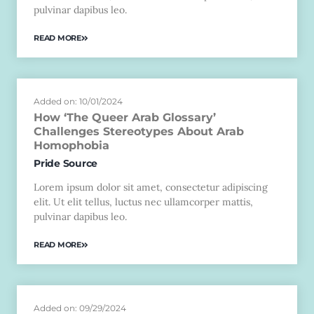
pulvinar dapibus leo.
READ MORE
Added on: 10/01/2024
How ‘The Queer Arab Glossary’
Challenges Stereotypes About Arab
Homophobia
Pride Source
Lorem ipsum dolor sit amet, consectetur adipiscing
elit. Ut elit tellus, luctus nec ullamcorper mattis,
pulvinar dapibus leo.
READ MORE
Added on: 09/29/2024