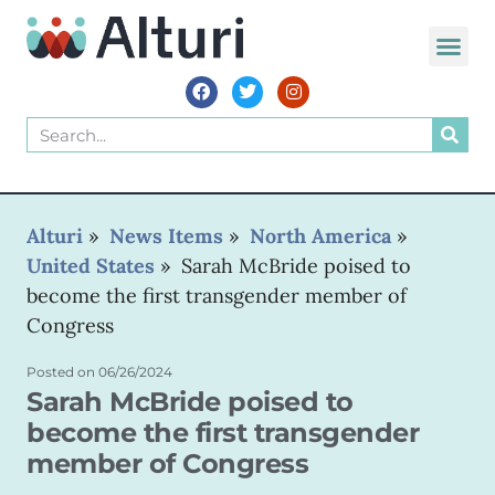
Alturi
»
News Items
»
North America
»
United States
»
Sarah McBride poised to
become the first transgender member of
Congress
Posted on
06/26/2024
Sarah McBride poised to
become the first transgender
member of Congress