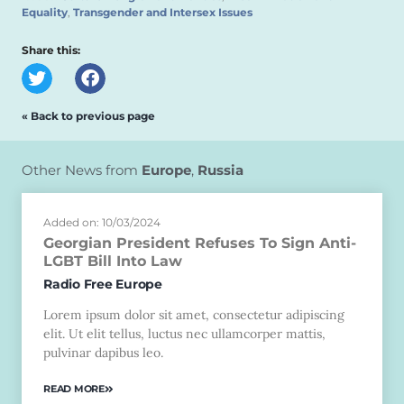
Equality
,
Transgender and Intersex Issues
Share this:
« Back to previous page
Other News from
Europe
,
Russia
Added on: 10/03/2024
Georgian President Refuses To Sign Anti-
LGBT Bill Into Law
Radio Free Europe
Lorem ipsum dolor sit amet, consectetur adipiscing
elit. Ut elit tellus, luctus nec ullamcorper mattis,
pulvinar dapibus leo.
READ MORE