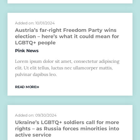
Added on: 10/01/2024
Austria’s far-right Freedom Party wins
election – here’s what it could mean for
LGBTQ+ people
Pink News
Lorem ipsum dolor sit amet, consectetur adipiscing
elit. Ut elit tellus, luctus nec ullamcorper mattis,
pulvinar dapibus leo.
READ MORE
Added on: 09/30/2024
Ukraine’s LGBTQ+ soldiers call for more
rights – as Russia forces minorities into
active service