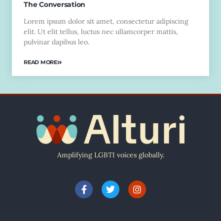
The Conversation
Lorem ipsum dolor sit amet, consectetur adipiscing
elit. Ut elit tellus, luctus nec ullamcorper mattis,
pulvinar dapibus leo.
READ MORE
Amplifying LGBTI voices globally.