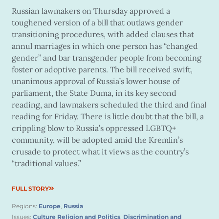
Russian lawmakers on Thursday approved a
toughened version of a bill that outlaws gender
transitioning procedures, with added clauses that
annul marriages in which one person has “changed
gender” and bar transgender people from becoming
foster or adoptive parents. The bill received swift,
unanimous approval of Russia’s lower house of
parliament, the State Duma, in its key second
reading, and lawmakers scheduled the third and final
reading for Friday. There is little doubt that the bill, a
crippling blow to Russia’s oppressed LGBTQ+
community, will be adopted amid the Kremlin’s
crusade to protect what it views as the country’s
“traditional values.”
FULL STORY
Regions:
Europe
,
Russia
Issues:
Culture Religion and Politics
,
Discrimination and