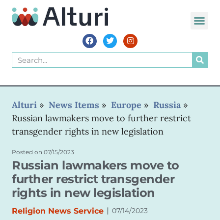
WORLD VOIC
Alturi
»
News Items
»
Europe
»
Russia
»
Russian lawmakers move to further restrict
transgender rights in new legislation
Posted on
07/15/2023
Russian lawmakers move to
further restrict transgender
rights in new legislation
|
Religion News Service
07/14/2023